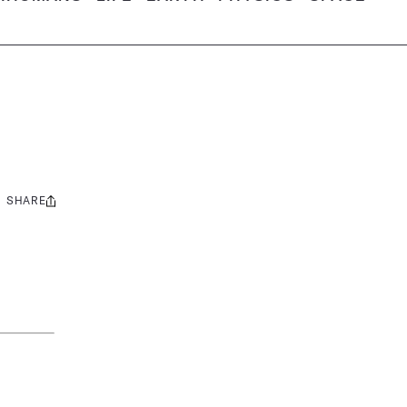
SHARE
Share
this: