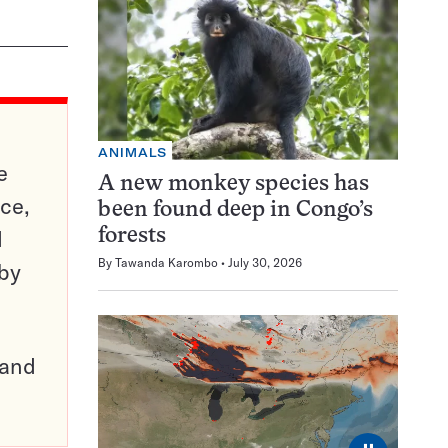
ANIMALS
e
A new monkey species has
ce,
been found deep in Congo’s
d
forests
By
Tawanda Karombo
July 30, 2026
 by
pand