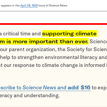
le appears in the
April 28, 1928
issue of Science News.
a critical time and
supporting climate
sm is more important than ever.
Scienc
ur parent organization, the Society for Scien
help to strengthen environmental literacy an
t our response to climate change is informed
scribe to
Science News
and
add $16
to ex
teracy and understanding.