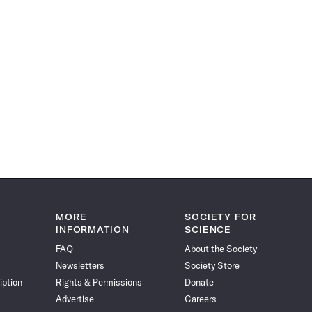
MORE
SOCIETY FOR
INFORMATION
SCIENCE
FAQ
About the Society
Newsletters
Society Store
iption
Rights & Permissions
Donate
Advertise
Careers