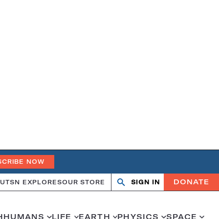
SCRIBE NOW
DONATE
UT
SN EXPLORES
OUR STORE
SIGN IN
Search
Open
Close
search
search
H
HUMANS
LIFE
EARTH
PHYSICS
SPACE