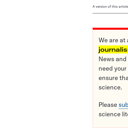
A version of this artic
We are at 
journali
News and o
need your 
ensure tha
science.
Please
sub
science li