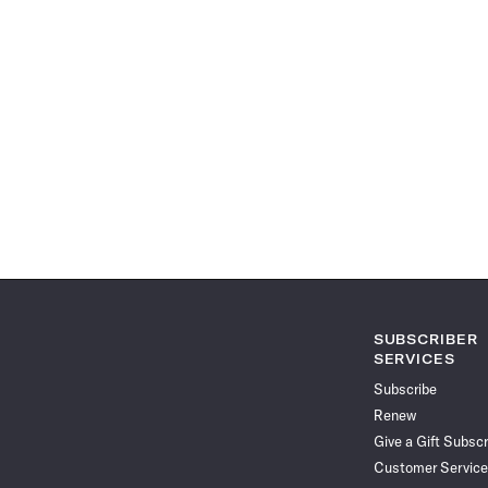
SUBSCRIBER
SERVICES
Subscribe
Renew
Give a Gift Subscr
Customer Service