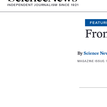
INDEPENDENT JOURNALISM SINCE 1921
FEATUR
Fron
By
Science Ne
MAGAZINE ISSUE: