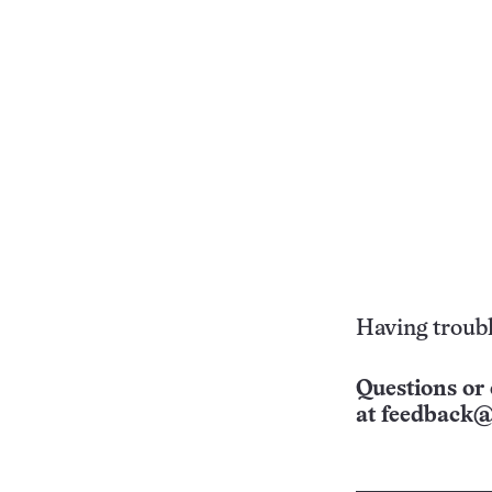
Having troubl
Questions or 
at
feedback@