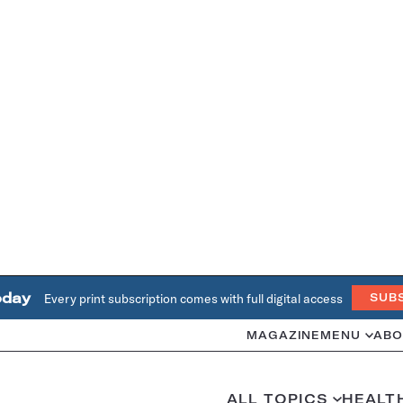
oday
Every print subscription comes with full digital access
SUB
MAGAZINE
MENU
ABO
ALL TOPICS
HEALT