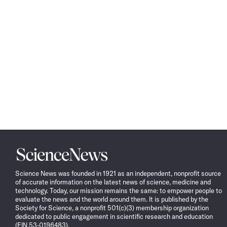
Science
News
Science News was founded in 1921 as an independent, nonprofit source
of accurate information on the latest news of science, medicine and
technology. Today, our mission remains the same: to empower people to
evaluate the news and the world around them. It is published by the
Society for Science, a nonprofit 501(c)(3) membership organization
dedicated to public engagement in scientific research and education
(EIN 53-0196483).