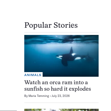
Popular Stories
ANIMALS
Watch an orca ram into a
sunfish so hard it explodes
By
Maria Temming
July 23, 2026