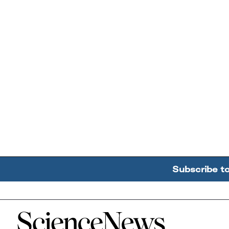
Subscribe t
Home