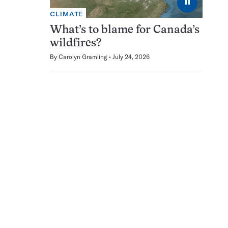
⏸
CLIMATE
What’s to blame for Canada’s
wildfires?
By
Carolyn Gramling
July 24, 2026