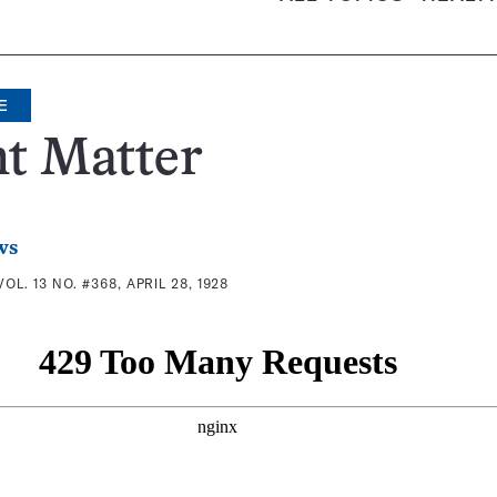
E
t Matter
ws
VOL. 13 NO. #368, APRIL 28, 1928