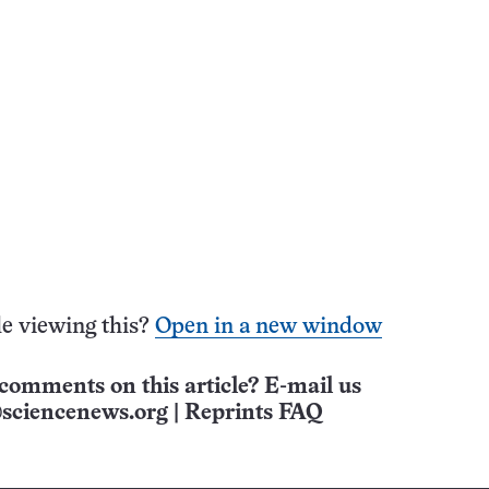
e viewing this?
Open in a new window
comments on this article? E-mail us
sciencenews.org
|
Reprints FAQ