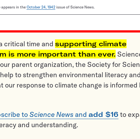
le appears in the
October 24, 1942
issue of Science News.
a critical time and
supporting climate
sm is more important than ever.
Scienc
ur parent organization, the Society for Scien
help to strengthen environmental literacy an
t our response to climate change is informed
scribe to
Science News
and
add $16
to ex
teracy and understanding.