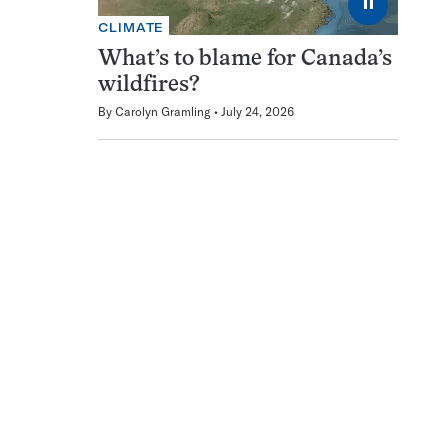
⏸
CLIMATE
What’s to blame for Canada’s
wildfires?
By
Carolyn Gramling
July 24, 2026