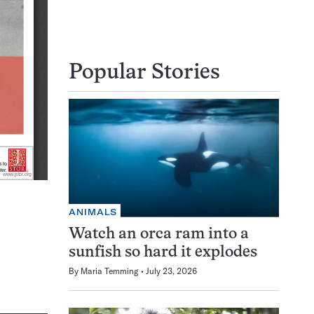
Popular Stories
ANIMALS
Watch an orca ram into a
sunfish so hard it explodes
By
Maria Temming
July 23, 2026