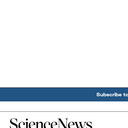
Subscribe t
Home