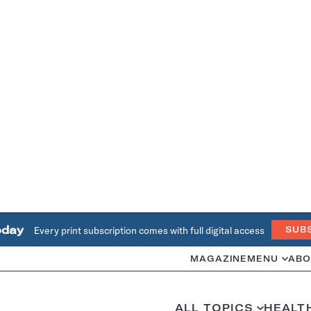
oday
Every print subscription comes with full digital access
SUB
MAGAZINE
MENU
ABO
ALL TOPICS
HEALT