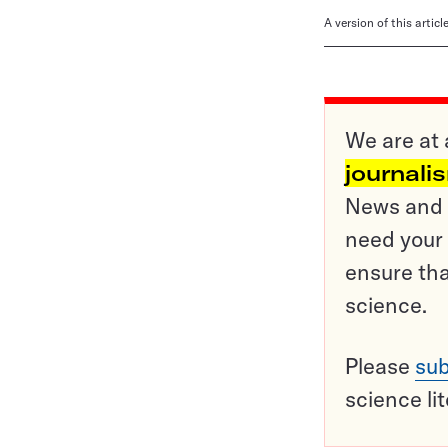
A version of this artic
We are at 
journali
News and o
need your 
ensure tha
science.
Please
sub
science li