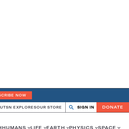
SCRIBE NOW
DONATE
UT
SN EXPLORES
OUR STORE
SIGN IN
Search
Open
Close
search
search
H
HUMANS
LIFE
EARTH
PHYSICS
SPACE