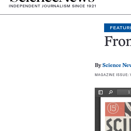
INDEPENDENT JOURNALISM SINCE 1921
FEATUR
Fron
By
Science Ne
MAGAZINE ISSUE: