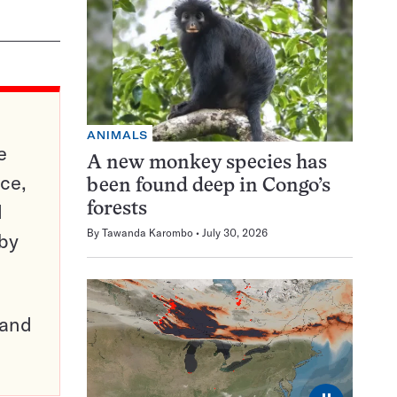
ANIMALS
e
A new monkey species has
ce,
been found deep in Congo’s
d
forests
By
Tawanda Karombo
July 30, 2026
 by
pand