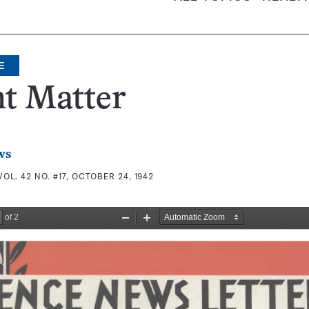
E
t Matter
ws
VOL. 42 NO. #17, OCTOBER 24, 1942