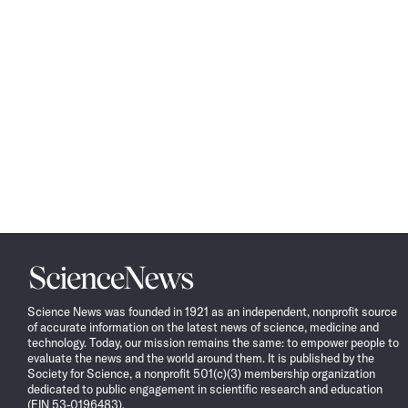
Science
News
Science News was founded in 1921 as an independent, nonprofit source
of accurate information on the latest news of science, medicine and
technology. Today, our mission remains the same: to empower people to
evaluate the news and the world around them. It is published by the
Society for Science, a nonprofit 501(c)(3) membership organization
dedicated to public engagement in scientific research and education
(EIN 53-0196483).