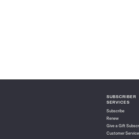
SUBSCRIBER
SERVICES
Subscribe
Renew
Give a Gift Subscr
Customer Service