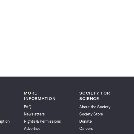
MORE
SOCIETY FOR
INFORMATION
SCIENCE
FAQ
About the Society
Newsletters
Society Store
iption
Rights & Permissions
Donate
Advertise
Careers