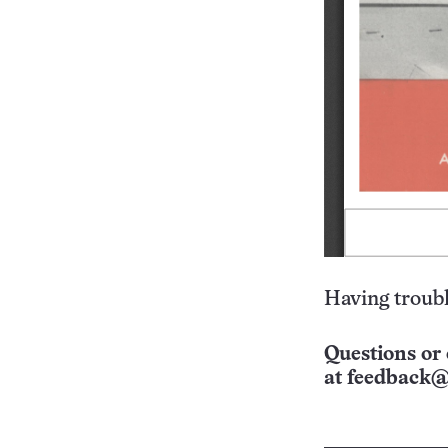
Having troubl
Questions or 
at
feedback@