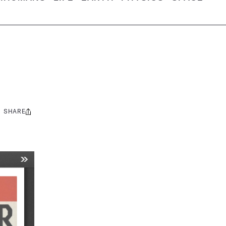
SHARE
Share
this: