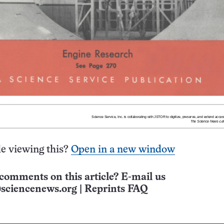
e viewing this?
Open in a new window
comments on this article? E-mail us
sciencenews.org
|
Reprints FAQ