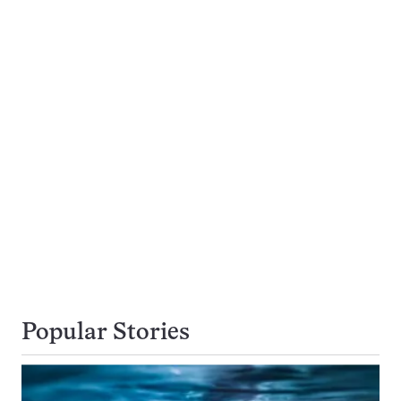
Popular Stories