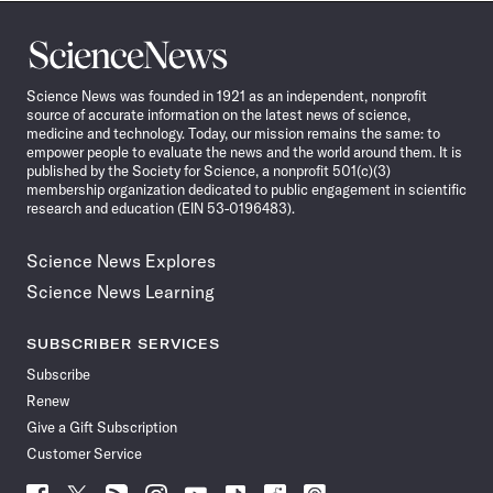
Science
News
Science News was founded in 1921 as an independent, nonprofit
source of accurate information on the latest news of science,
medicine and technology. Today, our mission remains the same: to
empower people to evaluate the news and the world around them. It is
published by the Society for Science, a nonprofit 501(c)(3)
membership organization dedicated to public engagement in scientific
research and education (EIN 53-0196483).
Science News Explores
Science News Learning
SUBSCRIBER SERVICES
Subscribe
Renew
Give a Gift Subscription
Customer Service
Follow
Follow
Follow
Follow
Follow
Follow
Follow
Follow