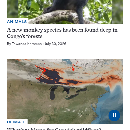
ANIMALS
A new monkey species has been found deep in
Congo’s forests
By
Tawanda Karombo
July 30, 2026
⏸
CLIMATE