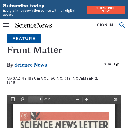
Subscribe today
SUBSCRIBE
Every print subscription comes with full digital
NOW
access
Home
SIGN IN
Search
Op
Menu
INDEPENDENT
se
JOURNALISM
FEATURE
SINCE
1921
Front Matter
SHARE
Share
By
Science News
this:
MAGAZINE ISSUE:
VOL. 50 NO. #18, NOVEMBER 2,
1946