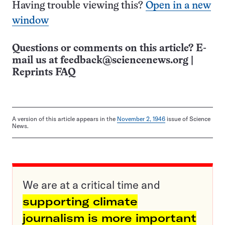
Having trouble viewing this?
Open in a new
window
Questions or comments on this article? E-
mail us at
feedback@sciencenews.org
|
Reprints FAQ
A version of this article appears in the
November 2, 1946
issue of Science
News.
We are at a critical time and
supporting climate
journalism is more important