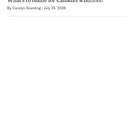
What’s to blame for Canada’s wildfires?
By
Carolyn Gramling
July 24, 2026