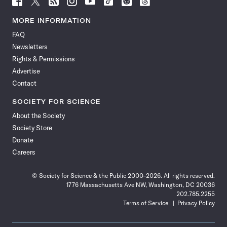
Science
Science
Science
Science
Science
Science
Science
Science
News
News
News
News
News
News
News
News
MORE INFORMATION
on
on
via
on
on
on
on
on
FAQ
Facebook
X
RSS
Instagram
YouTube
TikTok
Reddit
Threads
Newsletters
Rights & Permissions
Advertise
Contact
SOCIETY FOR SCIENCE
About the Society
Society Store
Donate
Careers
© Society for Science & the Public 2000–2026. All rights reserved.
1776 Massachusetts Ave NW, Washington, DC 20036
202.785.2255
Terms of Service
Privacy Policy