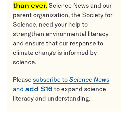
than ever.
Science News and our
parent organization, the Society for
Science, need your help to
strengthen environmental literacy
and ensure that our response to
climate change is informed by
science.
Please
subscribe to
Science News
and
add $16
to expand science
literacy and understanding.