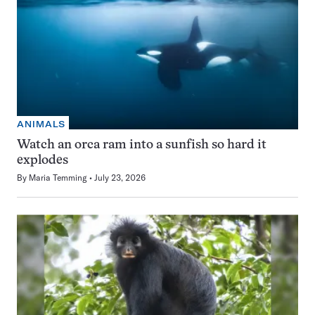
ANIMALS
Watch an orca ram into a sunfish so hard it
explodes
By
Maria Temming
July 23, 2026