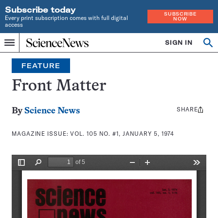
Subscribe today
SUBSCRIBE
Every print subscription comes with full digital
NOW
access
Home
SIGN IN
Search
Op
Menu
INDEPENDENT
se
JOURNALISM
FEATURE
SINCE
1921
Front Matter
SHARE
Share
By
Science News
this:
MAGAZINE ISSUE:
VOL. 105 NO. #1, JANUARY 5, 1974