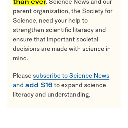
than ever
. Science News and our
parent organization, the Society for
Science, need your help to
strengthen scientific literacy and
ensure that important societal
decisions are made with science in
mind.
Please
subscribe to Science News
and
add $16
to expand science
literacy and understanding.