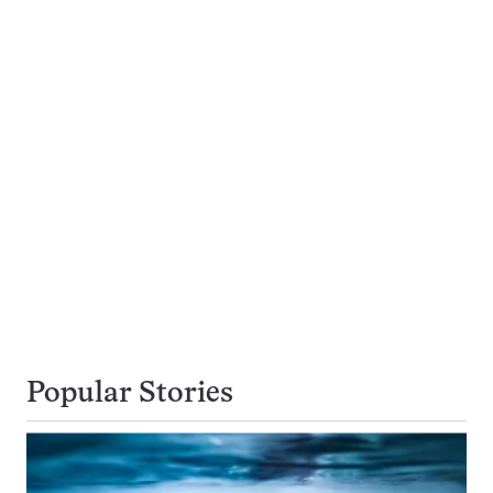
Popular Stories