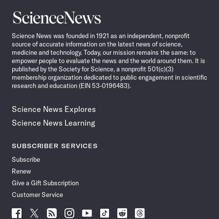
Science
News
Science News was founded in 1921 as an independent, nonprofit
source of accurate information on the latest news of science,
medicine and technology. Today, our mission remains the same: to
empower people to evaluate the news and the world around them. It is
published by the Society for Science, a nonprofit 501(c)(3)
membership organization dedicated to public engagement in scientific
research and education (EIN 53-0196483).
Science News Explores
Science News Learning
SUBSCRIBER SERVICES
Subscribe
Renew
Give a Gift Subscription
Customer Service
Follow
Follow
Follow
Follow
Follow
Follow
Follow
Follow