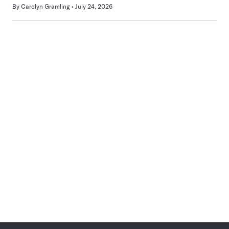
By
Carolyn Gramling
July 24, 2026