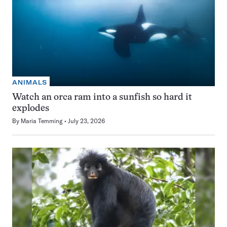
ANIMALS
Watch an orca ram into a sunfish so hard it
explodes
By
Maria Temming
July 23, 2026