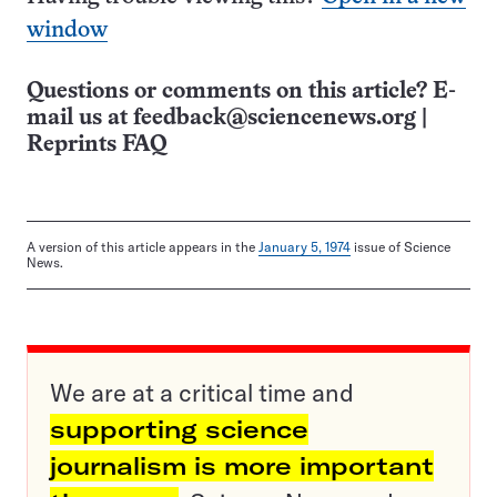
window
Questions or comments on this article? E-
mail us at
feedback@sciencenews.org
|
Reprints FAQ
A version of this article appears in the
January 5, 1974
issue of Science
News.
We are at a critical time and
supporting science
journalism is more important