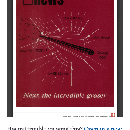
Having trouble viewing this?
Open in a new