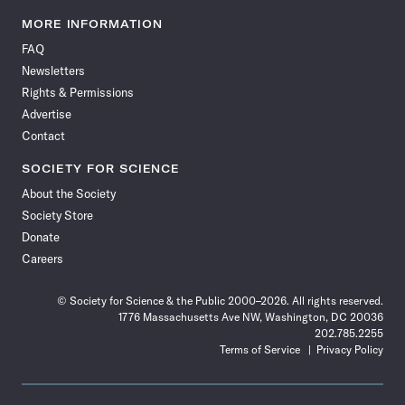
Science
Science
Science
Science
Science
Science
Science
Science
News
News
News
News
News
News
News
News
MORE INFORMATION
on
on
via
on
on
on
on
on
FAQ
Facebook
X
RSS
Instagram
YouTube
TikTok
Reddit
Threads
Newsletters
Rights & Permissions
Advertise
Contact
SOCIETY FOR SCIENCE
About the Society
Society Store
Donate
Careers
© Society for Science & the Public 2000–2026. All rights reserved.
1776 Massachusetts Ave NW, Washington, DC 20036
202.785.2255
Terms of Service
Privacy Policy