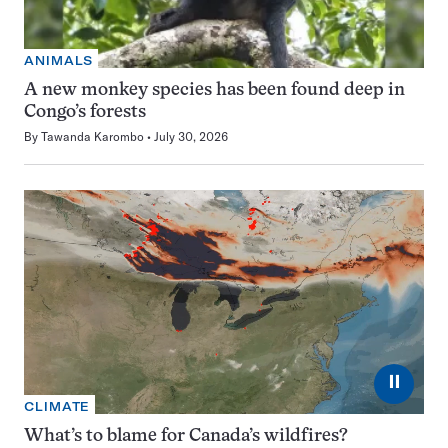
ANIMALS
A new monkey species has been found deep in
Congo’s forests
By
Tawanda Karombo
July 30, 2026
⏸
CLIMATE
What’s to blame for Canada’s wildfires?