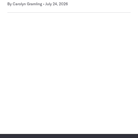
By
Carolyn Gramling
July 24, 2026