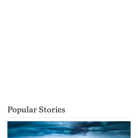
Popular Stories