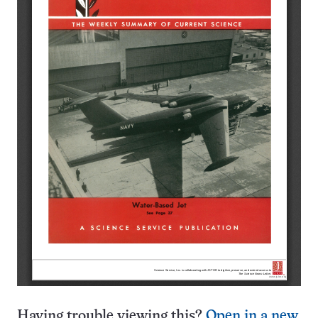
Having trouble viewing this?
Open in a new