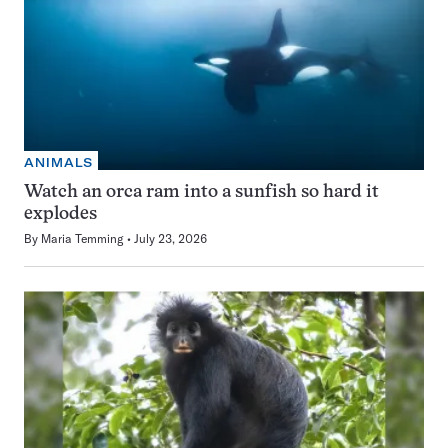
ANIMALS
Watch an orca ram into a sunfish so hard it
explodes
By
Maria Temming
July 23, 2026