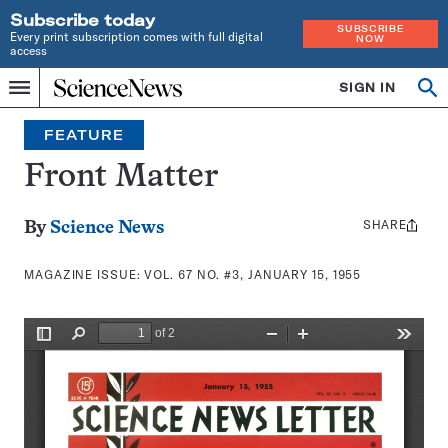
Subscribe today
SUBSCRIBE
Every print subscription comes with full digital
NOW
access
Home
SIGN IN
Search
Op
Menu
INDEPENDENT
se
JOURNALISM
FEATURE
SINCE
1921
Front Matter
SHARE
Share
By
Science News
this:
MAGAZINE ISSUE:
VOL. 67 NO. #3, JANUARY 15, 1955