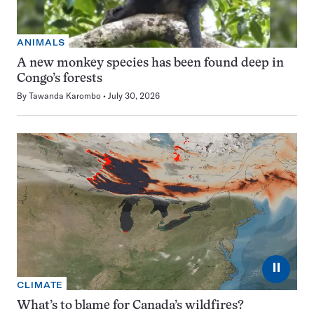
ANIMALS
A new monkey species has been found deep in
Congo’s forests
By
Tawanda Karombo
July 30, 2026
⏸
CLIMATE
What’s to blame for Canada’s wildfires?