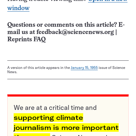
window
Questions or comments on this article? E-
mail us at
feedback@sciencenews.org
|
Reprints FAQ
A version of this article appears in the
January 15, 1955
issue of Science
News.
We are at a critical time and
supporting climate
journalism is more important