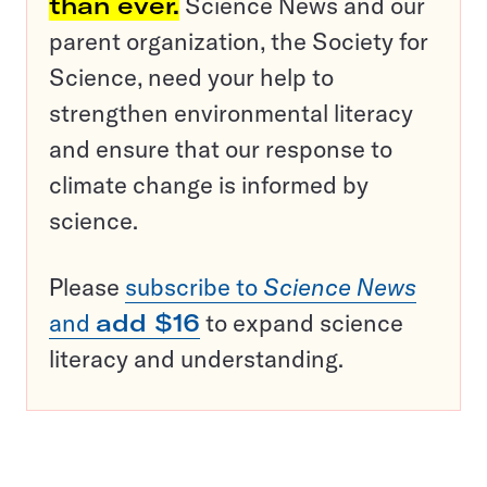
than ever.
Science News and our
parent organization, the Society for
Science, need your help to
strengthen environmental literacy
and ensure that our response to
climate change is informed by
science.
Please
subscribe to
Science News
and
add $16
to expand science
literacy and understanding.