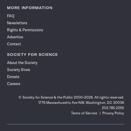
Science
Science
Science
Science
Science
Science
Science
Science
News
News
News
News
News
News
News
News
MORE INFORMATION
on
on
via
on
on
on
on
on
FAQ
Facebook
X
RSS
Instagram
YouTube
TikTok
Reddit
Threads
Newsletters
Rights & Permissions
Advertise
Contact
SOCIETY FOR SCIENCE
About the Society
Society Store
Donate
Careers
© Society for Science & the Public 2000–2026. All rights reserved.
1776 Massachusetts Ave NW, Washington, DC 20036
202.785.2255
Terms of Service
Privacy Policy