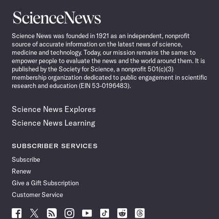
Science
News
Science News was founded in 1921 as an independent, nonprofit
source of accurate information on the latest news of science,
medicine and technology. Today, our mission remains the same: to
empower people to evaluate the news and the world around them. It is
published by the Society for Science, a nonprofit 501(c)(3)
membership organization dedicated to public engagement in scientific
research and education (EIN 53-0196483).
Science News Explores
Science News Learning
SUBSCRIBER SERVICES
Subscribe
Renew
Give a Gift Subscription
Customer Service
Follow
Follow
Follow
Follow
Follow
Follow
Follow
Follow