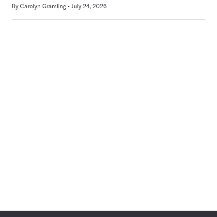
By
Carolyn Gramling
July 24, 2026