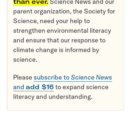
than ever.
Science News and our
parent organization, the Society for
Science, need your help to
strengthen environmental literacy
and ensure that our response to
climate change is informed by
science.
Please
subscribe to
Science News
and
add $16
to expand science
literacy and understanding.