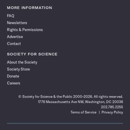
Science
Science
Science
Science
Science
Science
Science
Science
News
News
News
News
News
News
News
News
MORE INFORMATION
on
on
via
on
on
on
on
on
FAQ
Facebook
X
RSS
Instagram
YouTube
TikTok
Reddit
Threads
Newsletters
Rights & Permissions
Advertise
Contact
SOCIETY FOR SCIENCE
About the Society
Society Store
Donate
Careers
© Society for Science & the Public 2000–2026. All rights reserved.
1776 Massachusetts Ave NW, Washington, DC 20036
202.785.2255
Terms of Service
Privacy Policy