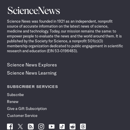
Science
News
Science News was founded in 1921 as an independent, nonprofit
source of accurate information on the latest news of science,
medicine and technology. Today, our mission remains the same: to
empower people to evaluate the news and the world around them. It is
published by the Society for Science, a nonprofit 501(c)(3)
membership organization dedicated to public engagement in scientific
research and education (EIN 53-0196483).
Science News Explores
Science News Learning
SUBSCRIBER SERVICES
Subscribe
Renew
Give a Gift Subscription
Customer Service
Follow
Follow
Follow
Follow
Follow
Follow
Follow
Follow