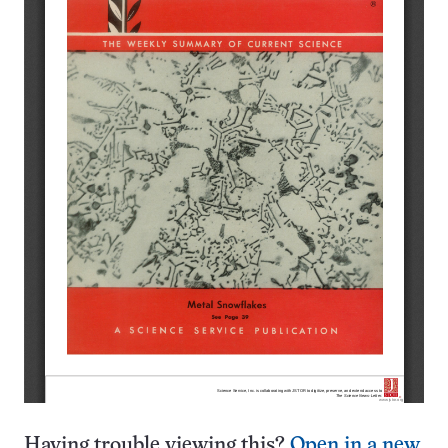
Having trouble viewing this?
Open in a new