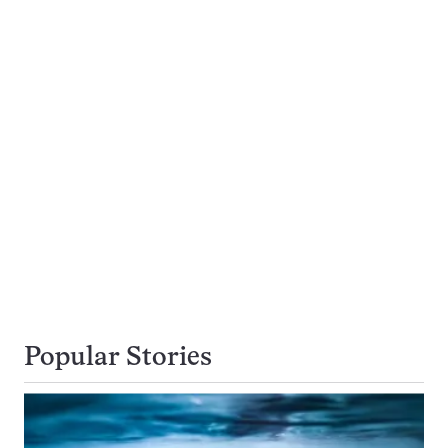
Popular Stories