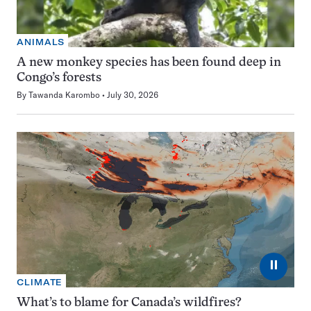
ANIMALS
A new monkey species has been found deep in
Congo’s forests
By
Tawanda Karombo
July 30, 2026
⏸
CLIMATE
What’s to blame for Canada’s wildfires?