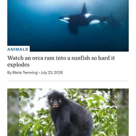
ANIMALS
Watch an orca ram into a sunfish so hard it
explodes
By
Maria Temming
July 23, 2026