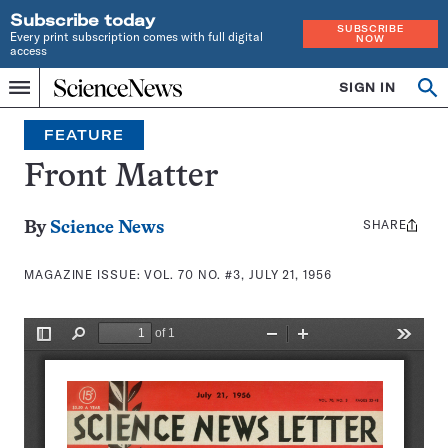
Subscribe today
SUBSCRIBE
Every print subscription comes with full digital
NOW
access
Home
SIGN IN
Search
Op
Menu
INDEPENDENT
se
JOURNALISM
FEATURE
SINCE
1921
Front Matter
SHARE
Share
By
Science News
this:
MAGAZINE ISSUE:
VOL. 70 NO. #3, JULY 21, 1956