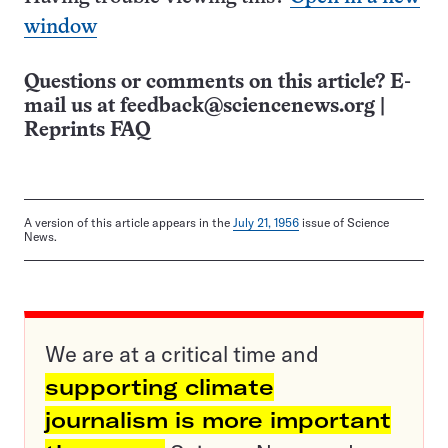
window
Questions or comments on this article? E-
mail us at
feedback@sciencenews.org
|
Reprints FAQ
A version of this article appears in the
July 21, 1956
issue of Science
News.
We are at a critical time and
supporting climate
journalism is more important