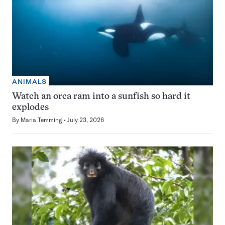
ANIMALS
Watch an orca ram into a sunfish so hard it
explodes
By
Maria Temming
July 23, 2026