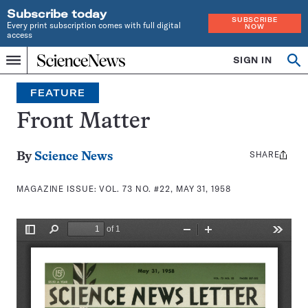
Subscribe today
SUBSCRIBE
Every print subscription comes with full digital
NOW
access
Home
SIGN IN
Search
Op
Menu
INDEPENDENT
se
JOURNALISM
FEATURE
SINCE
1921
Front Matter
SHARE
Share
By
Science News
this:
MAGAZINE ISSUE:
VOL. 73 NO. #22, MAY 31, 1958