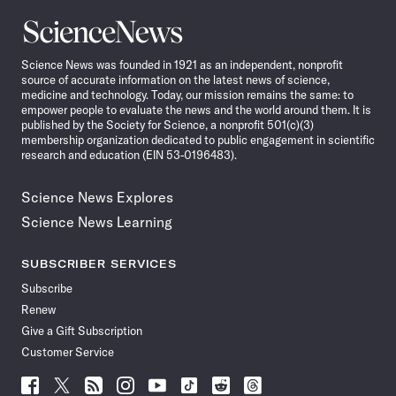
Science
News
Science News was founded in 1921 as an independent, nonprofit
source of accurate information on the latest news of science,
medicine and technology. Today, our mission remains the same: to
empower people to evaluate the news and the world around them. It is
published by the Society for Science, a nonprofit 501(c)(3)
membership organization dedicated to public engagement in scientific
research and education (EIN 53-0196483).
Science News Explores
Science News Learning
SUBSCRIBER SERVICES
Subscribe
Renew
Give a Gift Subscription
Customer Service
Follow
Follow
Follow
Follow
Follow
Follow
Follow
Follow