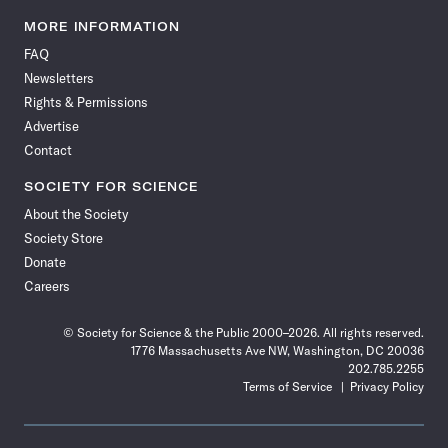
Science
Science
Science
Science
Science
Science
Science
Science
News
News
News
News
News
News
News
News
MORE INFORMATION
on
on
via
on
on
on
on
on
FAQ
Facebook
X
RSS
Instagram
YouTube
TikTok
Reddit
Threads
Newsletters
Rights & Permissions
Advertise
Contact
SOCIETY FOR SCIENCE
About the Society
Society Store
Donate
Careers
© Society for Science & the Public 2000–2026. All rights reserved.
1776 Massachusetts Ave NW, Washington, DC 20036
202.785.2255
Terms of Service
Privacy Policy