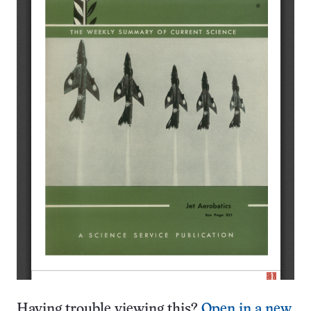
Having trouble viewing this?
Open in a new