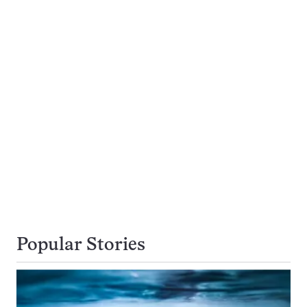
Popular Stories