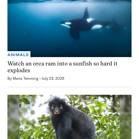
ANIMALS
Watch an orca ram into a sunfish so hard it
explodes
By
Maria Temming
July 23, 2026