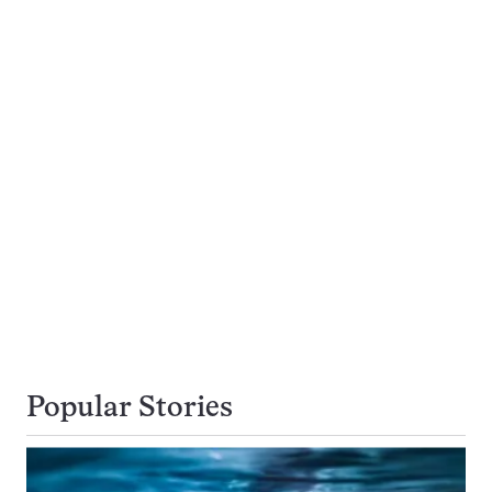
Popular Stories