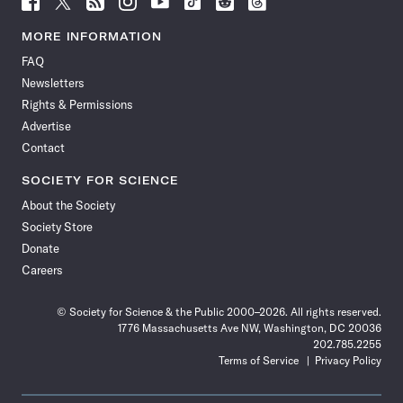
Science
Science
Science
Science
Science
Science
Science
Science
News
News
News
News
News
News
News
News
MORE INFORMATION
on
on
via
on
on
on
on
on
FAQ
Facebook
X
RSS
Instagram
YouTube
TikTok
Reddit
Threads
Newsletters
Rights & Permissions
Advertise
Contact
SOCIETY FOR SCIENCE
About the Society
Society Store
Donate
Careers
© Society for Science & the Public 2000–2026. All rights reserved.
1776 Massachusetts Ave NW, Washington, DC 20036
202.785.2255
Terms of Service
Privacy Policy