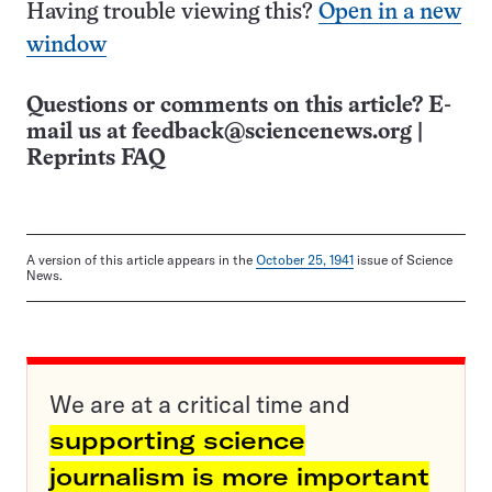
Having trouble viewing this?
Open in a new
window
Questions or comments on this article? E-
mail us at
feedback@sciencenews.org
|
Reprints FAQ
A version of this article appears in the
October 25, 1941
issue of Science
News.
We are at a critical time and
supporting science
journalism is more important