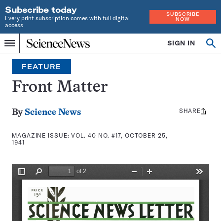
Subscribe today
SUBSCRIBE
Every print subscription comes with full digital
NOW
access
Home
SIGN IN
Search
Op
Menu
INDEPENDENT
se
JOURNALISM
FEATURE
SINCE
1921
Front Matter
SHARE
Share
By
Science News
this:
MAGAZINE ISSUE:
VOL. 40 NO. #17, OCTOBER 25,
1941