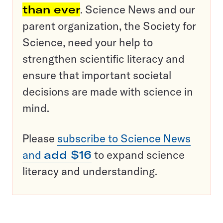
than ever
. Science News and our
parent organization, the Society for
Science, need your help to
strengthen scientific literacy and
ensure that important societal
decisions are made with science in
mind.
Please
subscribe to Science News
and
add $16
to expand science
literacy and understanding.