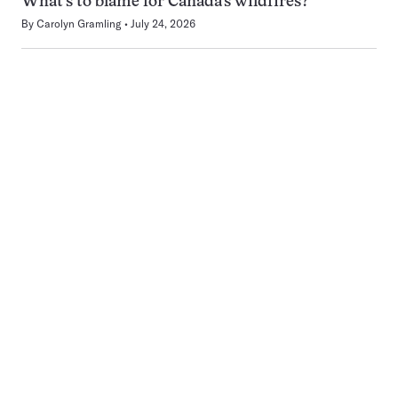
What’s to blame for Canada’s wildfires?
By
Carolyn Gramling
July 24, 2026