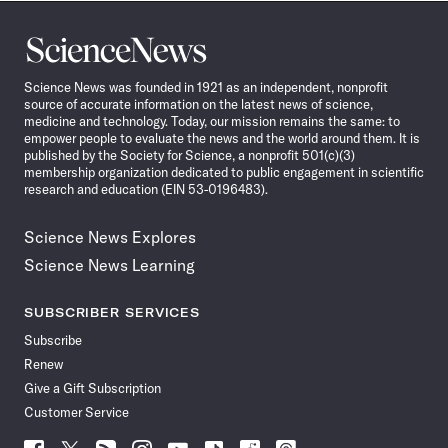
Science
News
Science News was founded in 1921 as an independent, nonprofit
source of accurate information on the latest news of science,
medicine and technology. Today, our mission remains the same: to
empower people to evaluate the news and the world around them. It is
published by the Society for Science, a nonprofit 501(c)(3)
membership organization dedicated to public engagement in scientific
research and education (EIN 53-0196483).
Science News Explores
Science News Learning
SUBSCRIBER SERVICES
Subscribe
Renew
Give a Gift Subscription
Customer Service
Follow
Follow
Follow
Follow
Follow
Follow
Follow
Follow