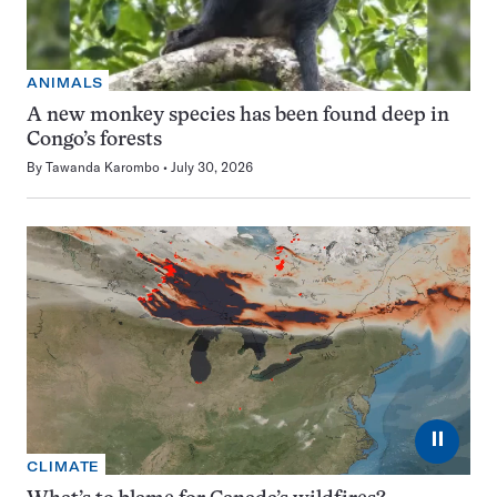
ANIMALS
A new monkey species has been found deep in
Congo’s forests
By
Tawanda Karombo
July 30, 2026
⏸
CLIMATE