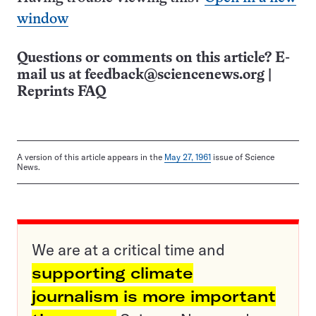
window
Questions or comments on this article? E-
mail us at
feedback@sciencenews.org
|
Reprints FAQ
A version of this article appears in the
May 27, 1961
issue of Science
News.
We are at a critical time and
supporting climate
journalism is more important