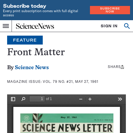
Subscribe today
SUBSCRIBE
Every print subscription comes with full digital
NOW
access
Home
SIGN IN
Search
Op
Menu
INDEPENDENT
se
JOURNALISM
FEATURE
SINCE
1921
Front Matter
SHARE
Share
By
Science News
this:
MAGAZINE ISSUE:
VOL. 79 NO. #21, MAY 27, 1961