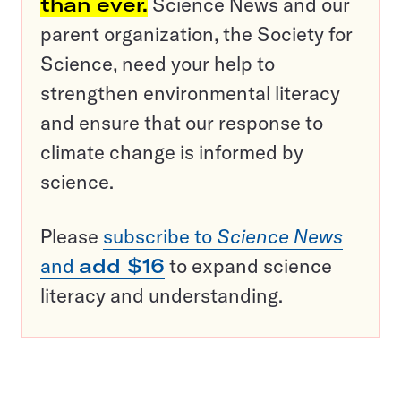
than ever.
Science News and our
parent organization, the Society for
Science, need your help to
strengthen environmental literacy
and ensure that our response to
climate change is informed by
science.
Please
subscribe to
Science News
and
add $16
to expand science
literacy and understanding.