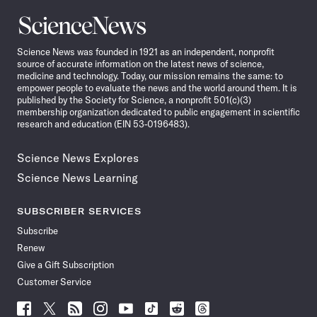
Science
News
Science News was founded in 1921 as an independent, nonprofit
source of accurate information on the latest news of science,
medicine and technology. Today, our mission remains the same: to
empower people to evaluate the news and the world around them. It is
published by the Society for Science, a nonprofit 501(c)(3)
membership organization dedicated to public engagement in scientific
research and education (EIN 53-0196483).
Science News Explores
Science News Learning
SUBSCRIBER SERVICES
Subscribe
Renew
Give a Gift Subscription
Customer Service
Follow
Follow
Follow
Follow
Follow
Follow
Follow
Follow