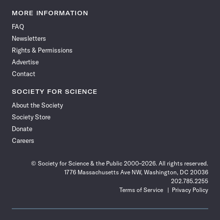
Science
Science
Science
Science
Science
Science
Science
Science
News
News
News
News
News
News
News
News
MORE INFORMATION
on
on
via
on
on
on
on
on
FAQ
Facebook
X
RSS
Instagram
YouTube
TikTok
Reddit
Threads
Newsletters
Rights & Permissions
Advertise
Contact
SOCIETY FOR SCIENCE
About the Society
Society Store
Donate
Careers
© Society for Science & the Public 2000–2026. All rights reserved.
1776 Massachusetts Ave NW, Washington, DC 20036
202.785.2255
Terms of Service
Privacy Policy