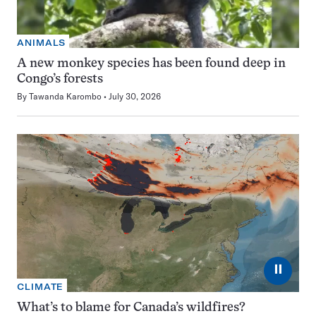
ANIMALS
A new monkey species has been found deep in
Congo’s forests
By
Tawanda Karombo
July 30, 2026
⏸
CLIMATE
What’s to blame for Canada’s wildfires?