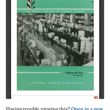
Having trouble viewing this?
Open in a new