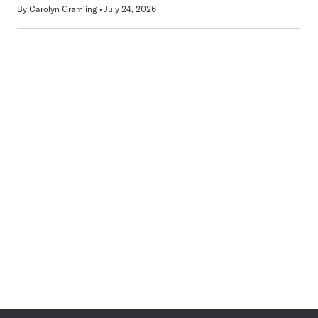
By
Carolyn Gramling
July 24, 2026