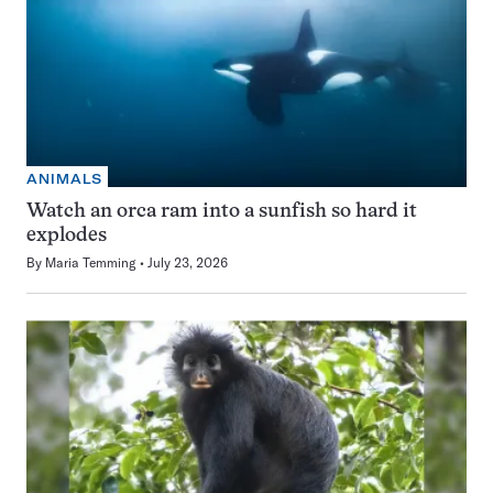
ANIMALS
Watch an orca ram into a sunfish so hard it
explodes
By
Maria Temming
July 23, 2026