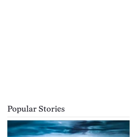
Popular Stories