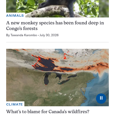
ANIMALS
A new monkey species has been found deep in
Congo’s forests
By
Tawanda Karombo
July 30, 2026
⏸
CLIMATE
What’s to blame for Canada’s wildfires?