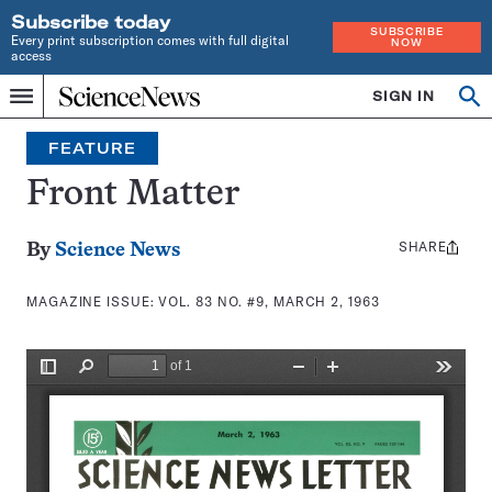
Subscribe today
SUBSCRIBE
Every print subscription comes with full digital
NOW
access
Home
SIGN IN
Search
Op
Menu
INDEPENDENT
se
JOURNALISM
FEATURE
SINCE
1921
Front Matter
SHARE
Share
By
Science News
this:
MAGAZINE ISSUE:
VOL. 83 NO. #9, MARCH 2, 1963