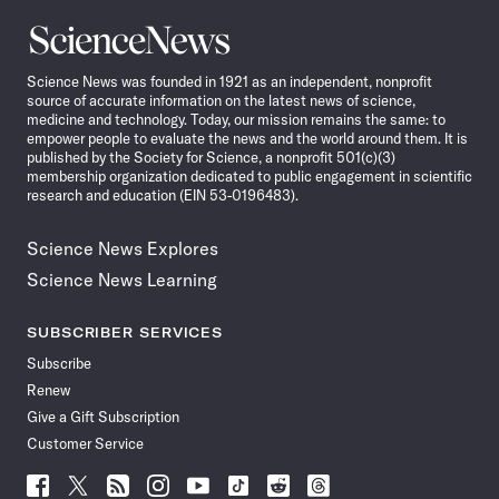
Science
News
Science News was founded in 1921 as an independent, nonprofit
source of accurate information on the latest news of science,
medicine and technology. Today, our mission remains the same: to
empower people to evaluate the news and the world around them. It is
published by the Society for Science, a nonprofit 501(c)(3)
membership organization dedicated to public engagement in scientific
research and education (EIN 53-0196483).
Science News Explores
Science News Learning
SUBSCRIBER SERVICES
Subscribe
Renew
Give a Gift Subscription
Customer Service
Follow
Follow
Follow
Follow
Follow
Follow
Follow
Follow