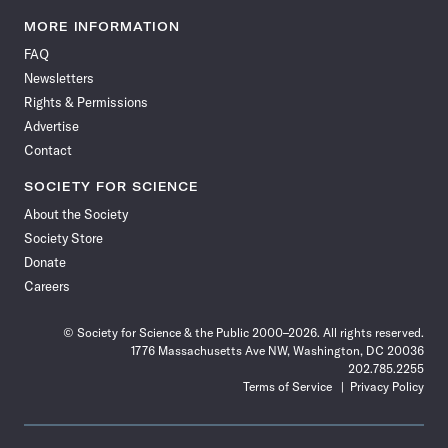
Science
Science
Science
Science
Science
Science
Science
Science
News
News
News
News
News
News
News
News
MORE INFORMATION
on
on
via
on
on
on
on
on
FAQ
Facebook
X
RSS
Instagram
YouTube
TikTok
Reddit
Threads
Newsletters
Rights & Permissions
Advertise
Contact
SOCIETY FOR SCIENCE
About the Society
Society Store
Donate
Careers
© Society for Science & the Public 2000–2026. All rights reserved.
1776 Massachusetts Ave NW, Washington, DC 20036
202.785.2255
Terms of Service
Privacy Policy