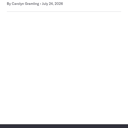
By
Carolyn Gramling
July 24, 2026