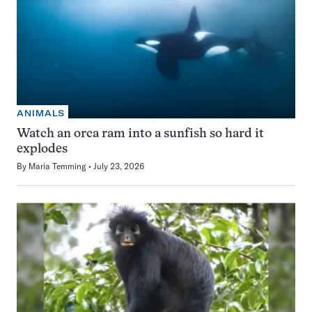
ANIMALS
Watch an orca ram into a sunfish so hard it
explodes
By
Maria Temming
July 23, 2026