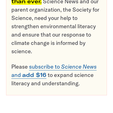
than ever.
Science News and our
parent organization, the Society for
Science, need your help to
strengthen environmental literacy
and ensure that our response to
climate change is informed by
science.
Please
subscribe to
Science News
and
add $16
to expand science
literacy and understanding.