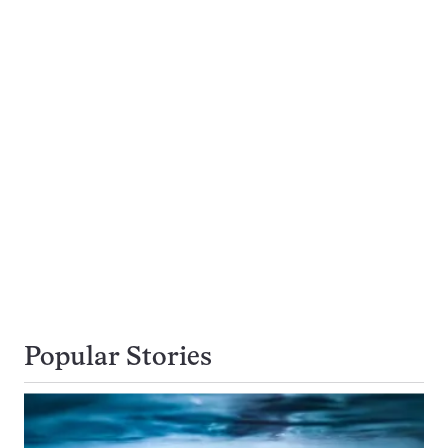
Popular Stories