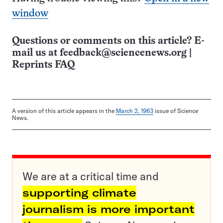
window
Questions or comments on this article? E-
mail us at
feedback@sciencenews.org
|
Reprints FAQ
A version of this article appears in the
March 2, 1963
issue of Science
News.
We are at a critical time and
supporting climate
journalism is more important