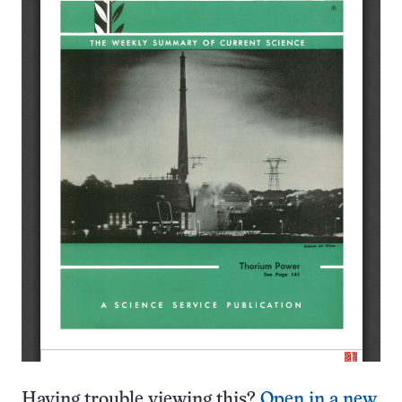
Having trouble viewing this?
Open in a new