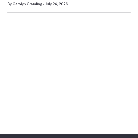
By
Carolyn Gramling
July 24, 2026