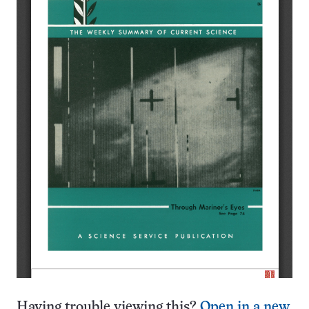
Having trouble viewing this?
Open in a new