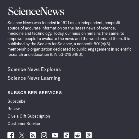
Science
News
Science News was founded in 1921 as an independent, nonprofit
source of accurate information on the latest news of science,
medicine and technology. Today, our mission remains the same: to
empower people to evaluate the news and the world around them. It is
published by the Society for Science, a nonprofit 501(c)(3)
membership organization dedicated to public engagement in scientific
research and education (EIN 53-0196483).
Science News Explores
Science News Learning
SUBSCRIBER SERVICES
Subscribe
Renew
Give a Gift Subscription
Customer Service
Follow
Follow
Follow
Follow
Follow
Follow
Follow
Follow