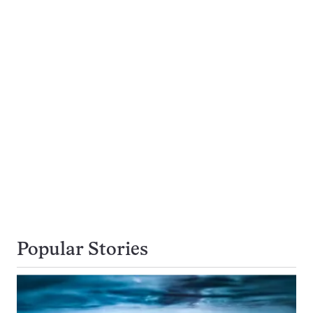
Popular Stories