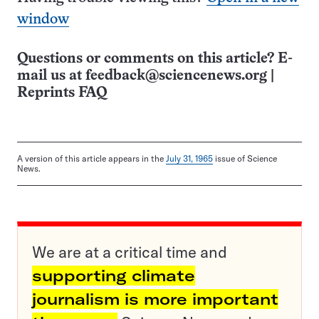
window
Questions or comments on this article? E-
mail us at
feedback@sciencenews.org
|
Reprints FAQ
A version of this article appears in the
July 31, 1965
issue of Science
News.
We are at a critical time and
supporting climate
journalism is more important