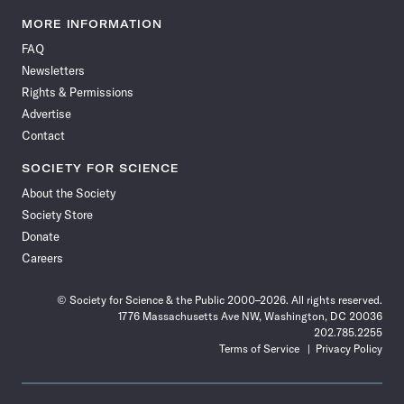
Science
Science
Science
Science
Science
Science
Science
Science
News
News
News
News
News
News
News
News
MORE INFORMATION
on
on
via
on
on
on
on
on
FAQ
Facebook
X
RSS
Instagram
YouTube
TikTok
Reddit
Threads
Newsletters
Rights & Permissions
Advertise
Contact
SOCIETY FOR SCIENCE
About the Society
Society Store
Donate
Careers
© Society for Science & the Public 2000–2026. All rights reserved.
1776 Massachusetts Ave NW, Washington, DC 20036
202.785.2255
Terms of Service
Privacy Policy