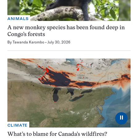
ANIMALS
A new monkey species has been found deep in
Congo’s forests
By
Tawanda Karombo
July 30, 2026
⏸
CLIMATE
What’s to blame for Canada’s wildfires?