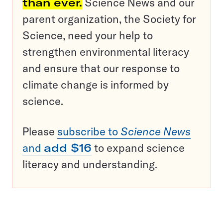
than ever.
Science News and our
parent organization, the Society for
Science, need your help to
strengthen environmental literacy
and ensure that our response to
climate change is informed by
science.
Please
subscribe to
Science News
and
add $16
to expand science
literacy and understanding.