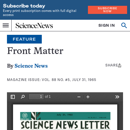
Subscribe today
SUBSCRIBE
Every print subscription comes with full digital
NOW
access
Home
SIGN IN
Search
Op
Menu
INDEPENDENT
se
JOURNALISM
FEATURE
SINCE
1921
Front Matter
SHARE
Share
By
Science News
this:
MAGAZINE ISSUE:
VOL. 88 NO. #5, JULY 31, 1965