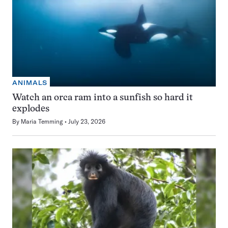
ANIMALS
Watch an orca ram into a sunfish so hard it
explodes
By
Maria Temming
July 23, 2026