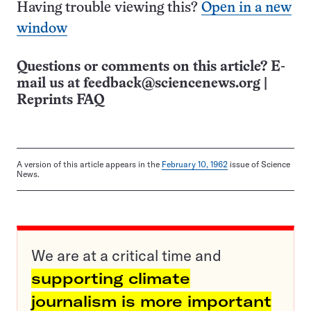
Having trouble viewing this?
Open in a new
window
Questions or comments on this article? E-
mail us at
feedback@sciencenews.org
|
Reprints FAQ
A version of this article appears in the
February 10, 1962
issue of Science
News.
We are at a critical time and
supporting climate
journalism is more important