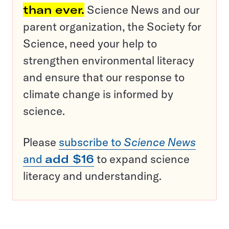
than ever.
Science News and our
parent organization, the Society for
Science, need your help to
strengthen environmental literacy
and ensure that our response to
climate change is informed by
science.
Please
subscribe to
Science News
and
add $16
to expand science
literacy and understanding.