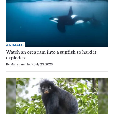
ANIMALS
Watch an orca ram into a sunfish so hard it
explodes
By
Maria Temming
July 23, 2026