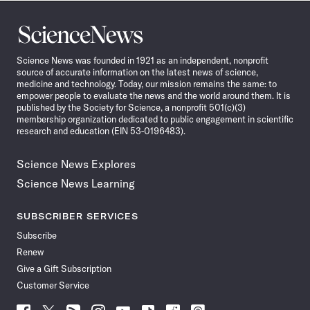
Science
News
Science News was founded in 1921 as an independent, nonprofit
source of accurate information on the latest news of science,
medicine and technology. Today, our mission remains the same: to
empower people to evaluate the news and the world around them. It is
published by the Society for Science, a nonprofit 501(c)(3)
membership organization dedicated to public engagement in scientific
research and education (EIN 53-0196483).
Science News Explores
Science News Learning
SUBSCRIBER SERVICES
Subscribe
Renew
Give a Gift Subscription
Customer Service
Follow
Follow
Follow
Follow
Follow
Follow
Follow
Follow