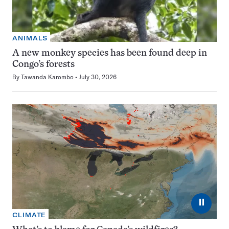
ANIMALS
A new monkey species has been found deep in
Congo’s forests
By
Tawanda Karombo
July 30, 2026
⏸
CLIMATE