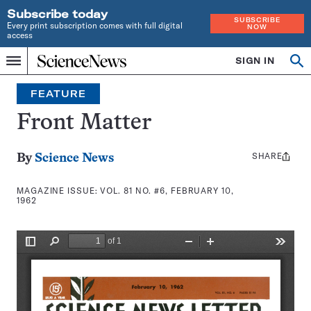
Subscribe today
SUBSCRIBE
Every print subscription comes with full digital
NOW
access
Home
SIGN IN
Search
Op
Menu
INDEPENDENT
se
JOURNALISM
FEATURE
SINCE
1921
Front Matter
SHARE
Share
By
Science News
this:
MAGAZINE ISSUE:
VOL. 81 NO. #6, FEBRUARY 10,
1962