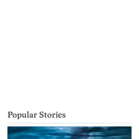
Popular Stories