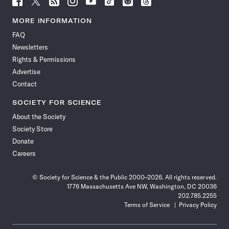
Science
Science
Science
Science
Science
Science
Science
Science
News
News
News
News
News
News
News
News
MORE INFORMATION
on
on
via
on
on
on
on
on
FAQ
Facebook
X
RSS
Instagram
YouTube
TikTok
Reddit
Threads
Newsletters
Rights & Permissions
Advertise
Contact
SOCIETY FOR SCIENCE
About the Society
Society Store
Donate
Careers
© Society for Science & the Public 2000–2026. All rights reserved.
1776 Massachusetts Ave NW, Washington, DC 20036
202.785.2255
Terms of Service
Privacy Policy