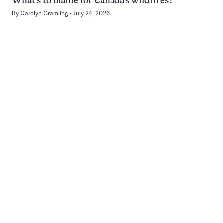
What’s to blame for Canada’s wildfires?
By
Carolyn Gramling
July 24, 2026