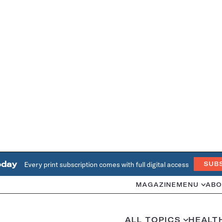
oday
Every print subscription comes with full digital access
SUB
MAGAZINE
MENU
ABO
ALL TOPICS
HEALT