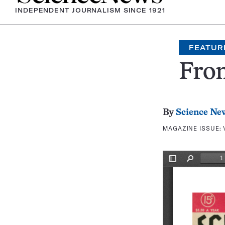
INDEPENDENT JOURNALISM SINCE 1921
FEATUR
Fron
By
Science Ne
MAGAZINE ISSUE: