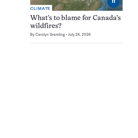
⏸
CLIMATE
What’s to blame for Canada’s
wildfires?
By
Carolyn Gramling
July 24, 2026