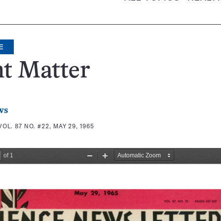
E
t Matter
ws
VOL. 87 NO. #22, MAY 29, 1965