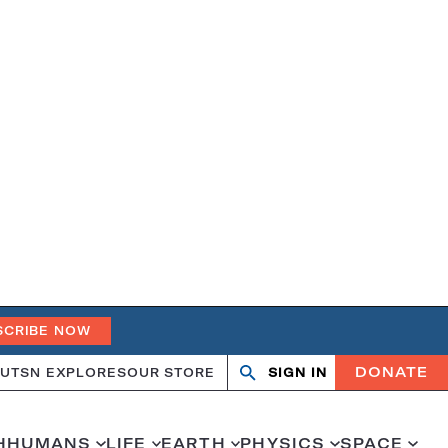
SCRIBE NOW
DONATE
UT
SN EXPLORES
OUR STORE
SIGN IN
Search
Open
Close
search
search
H
HUMANS
LIFE
EARTH
PHYSICS
SPACE