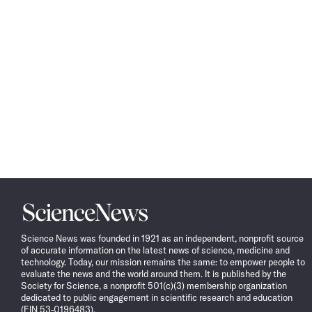
Science
News
Science News was founded in 1921 as an independent, nonprofit source
of accurate information on the latest news of science, medicine and
technology. Today, our mission remains the same: to empower people to
evaluate the news and the world around them. It is published by the
Society for Science, a nonprofit 501(c)(3) membership organization
dedicated to public engagement in scientific research and education
(EIN 53-0196483).