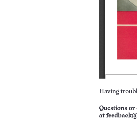
Having troubl
Questions or 
at
feedback@