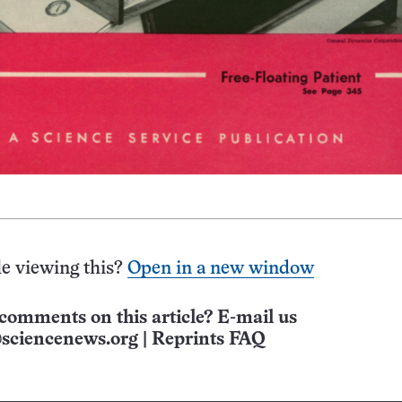
e viewing this?
Open in a new window
comments on this article? E-mail us
sciencenews.org
|
Reprints FAQ