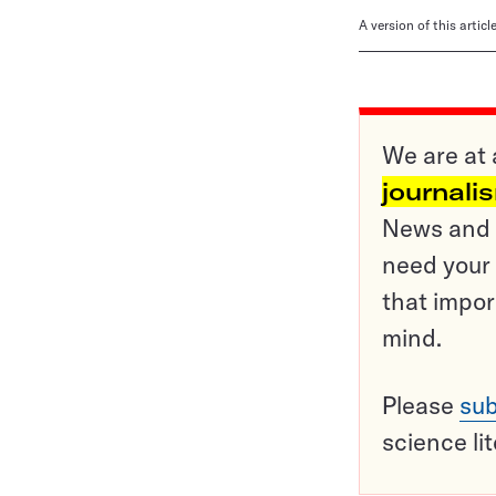
A version of this artic
We are at 
journali
News and o
need your 
that impor
mind.
Please
sub
science li