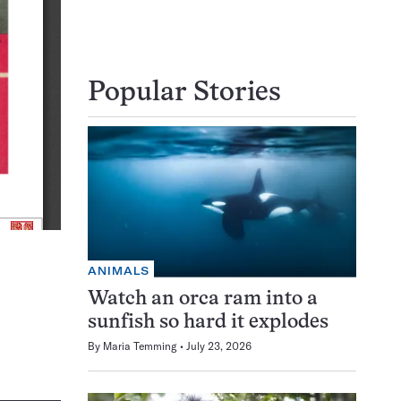
Popular Stories
ANIMALS
Watch an orca ram into a
sunfish so hard it explodes
By
Maria Temming
July 23, 2026