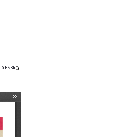
SHARE
Share
this: