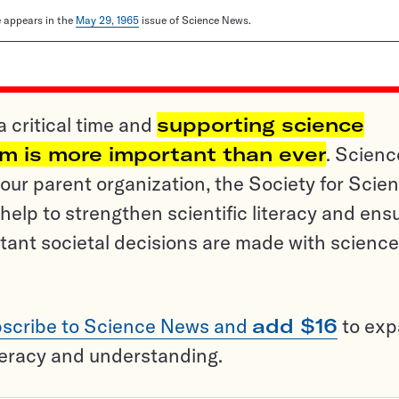
le appears in the
May 29, 1965
issue of Science News.
a critical time and
supporting science
sm is more important than ever
. Scienc
ur parent organization, the Society for Scien
help to strengthen scientific literacy and ens
tant societal decisions are made with science
scribe to Science News and
add $16
to ex
teracy and understanding.