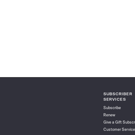
SUBSCRIBER
SERVICES
Subscribe
Renew
Give a Gift Subscr
Customer Service