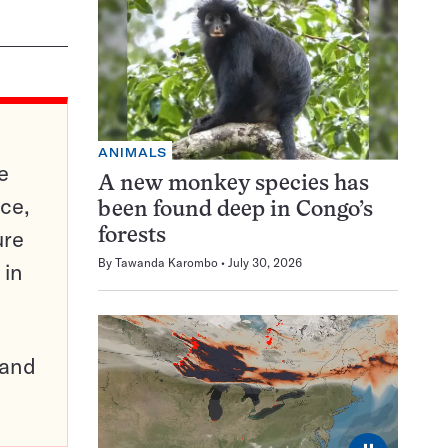
ANIMALS
e
A new monkey species has
ce,
been found deep in Congo’s
ure
forests
By
Tawanda Karombo
July 30, 2026
 in
pand