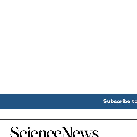
Subscribe t
Home