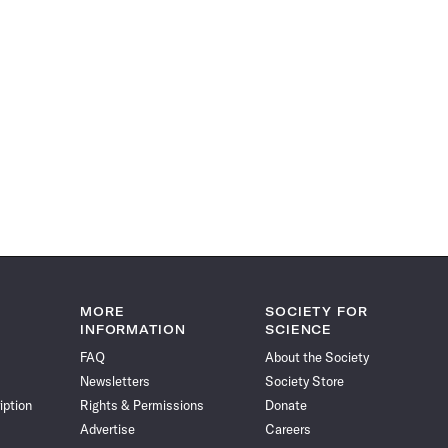
MORE
SOCIETY FOR
INFORMATION
SCIENCE
FAQ
About the Society
Newsletters
Society Store
iption
Rights & Permissions
Donate
Advertise
Careers