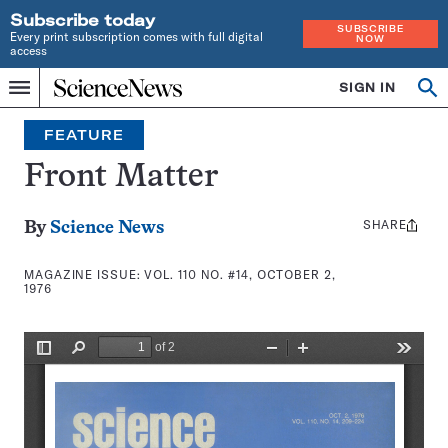
Subscribe today
SUBSCRIBE
Every print subscription comes with full digital
NOW
access
Home
SIGN IN
Search
Op
Menu
INDEPENDENT
se
JOURNALISM
FEATURE
SINCE
1921
Front Matter
SHARE
Share
By
Science News
this:
MAGAZINE ISSUE:
VOL. 110 NO. #14, OCTOBER 2,
1976