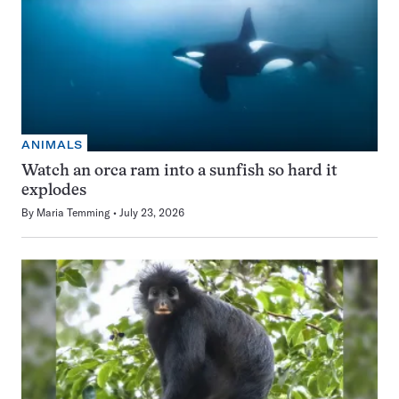
ANIMALS
Watch an orca ram into a sunfish so hard it
explodes
By
Maria Temming
July 23, 2026