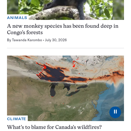
ANIMALS
A new monkey species has been found deep in
Congo’s forests
By
Tawanda Karombo
July 30, 2026
⏸
CLIMATE
What’s to blame for Canada’s wildfires?