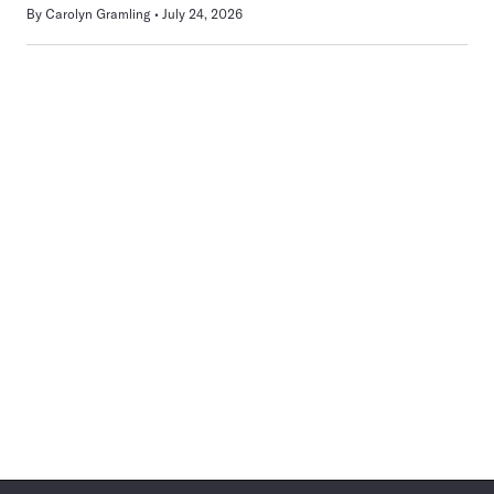
By
Carolyn Gramling
July 24, 2026