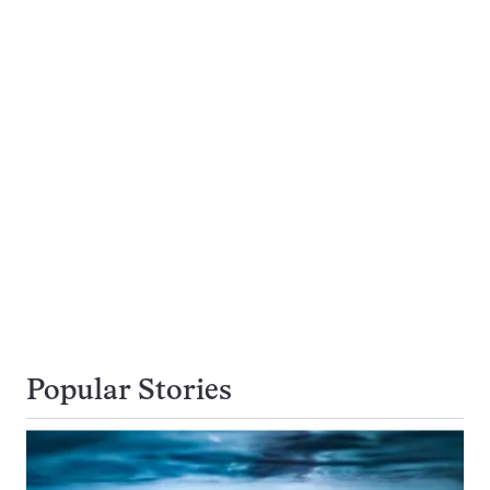
Popular Stories