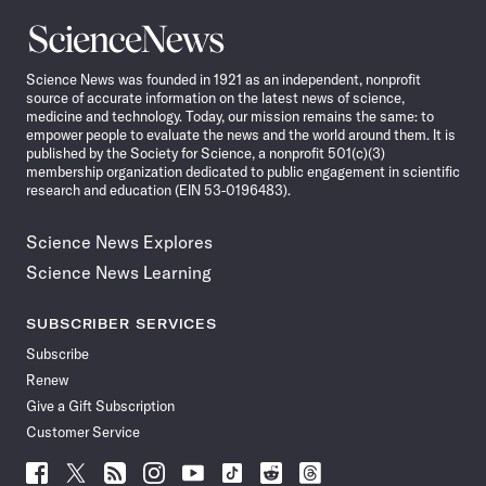
Science
News
Science News was founded in 1921 as an independent, nonprofit
source of accurate information on the latest news of science,
medicine and technology. Today, our mission remains the same: to
empower people to evaluate the news and the world around them. It is
published by the Society for Science, a nonprofit 501(c)(3)
membership organization dedicated to public engagement in scientific
research and education (EIN 53-0196483).
Science News Explores
Science News Learning
SUBSCRIBER SERVICES
Subscribe
Renew
Give a Gift Subscription
Customer Service
Follow
Follow
Follow
Follow
Follow
Follow
Follow
Follow