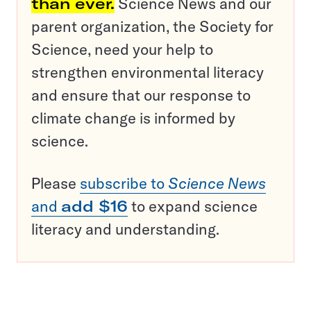
than ever.
Science News and our
parent organization, the Society for
Science, need your help to
strengthen environmental literacy
and ensure that our response to
climate change is informed by
science.
Please
subscribe to
Science News
and
add $16
to expand science
literacy and understanding.