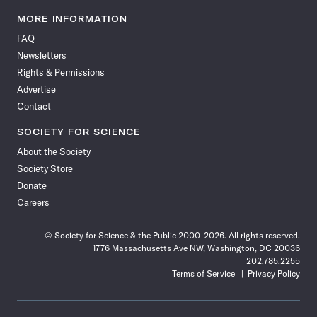
Science
Science
Science
Science
Science
Science
Science
Science
News
News
News
News
News
News
News
News
MORE INFORMATION
on
on
via
on
on
on
on
on
FAQ
Facebook
X
RSS
Instagram
YouTube
TikTok
Reddit
Threads
Newsletters
Rights & Permissions
Advertise
Contact
SOCIETY FOR SCIENCE
About the Society
Society Store
Donate
Careers
© Society for Science & the Public 2000–2026. All rights reserved.
1776 Massachusetts Ave NW, Washington, DC 20036
202.785.2255
Terms of Service
Privacy Policy