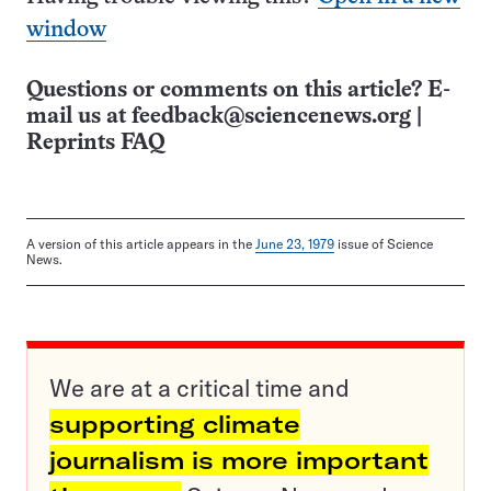
window
Questions or comments on this article? E-
mail us at
feedback@sciencenews.org
|
Reprints FAQ
A version of this article appears in the
June 23, 1979
issue of Science
News.
We are at a critical time and
supporting climate
journalism is more important