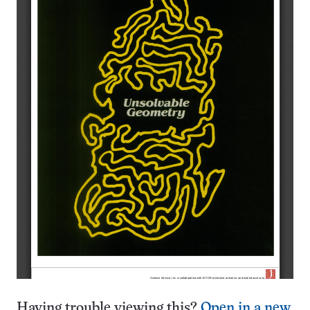
Having trouble viewing this?
Open in a new