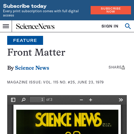
Subscribe today
SUBSCRIBE
Every print subscription comes with full digital
NOW
access
Home
SIGN IN
Search
Op
Menu
INDEPENDENT
se
JOURNALISM
FEATURE
SINCE
1921
Front Matter
SHARE
Share
By
Science News
this:
MAGAZINE ISSUE:
VOL. 115 NO. #25, JUNE 23, 1979