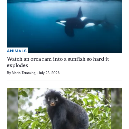
ANIMALS
Watch an orca ram into a sunfish so hard it
explodes
By
Maria Temming
July 23, 2026