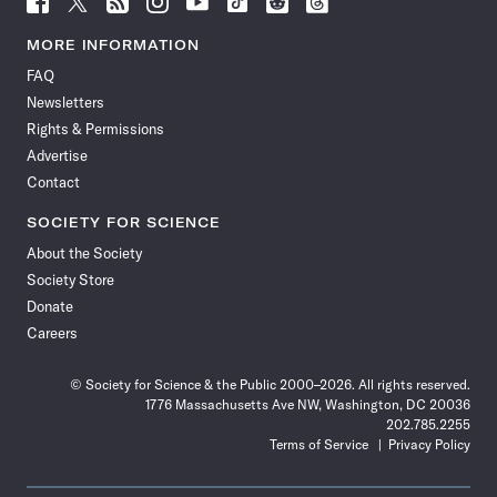
Science
Science
Science
Science
Science
Science
Science
Science
News
News
News
News
News
News
News
News
MORE INFORMATION
on
on
via
on
on
on
on
on
FAQ
Facebook
X
RSS
Instagram
YouTube
TikTok
Reddit
Threads
Newsletters
Rights & Permissions
Advertise
Contact
SOCIETY FOR SCIENCE
About the Society
Society Store
Donate
Careers
© Society for Science & the Public 2000–2026. All rights reserved.
1776 Massachusetts Ave NW, Washington, DC 20036
202.785.2255
Terms of Service
Privacy Policy