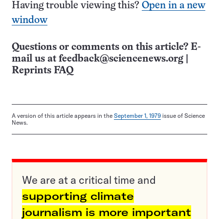
Having trouble viewing this?
Open in a new
window
Questions or comments on this article? E-
mail us at
feedback@sciencenews.org
|
Reprints FAQ
A version of this article appears in the
September 1, 1979
issue of Science
News.
We are at a critical time and
supporting climate
journalism is more important