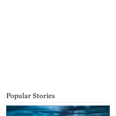
Popular Stories