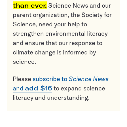
than ever.
Science News and our
parent organization, the Society for
Science, need your help to
strengthen environmental literacy
and ensure that our response to
climate change is informed by
science.
Please
subscribe to
Science News
and
add $16
to expand science
literacy and understanding.