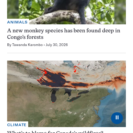
ANIMALS
A new monkey species has been found deep in
Congo’s forests
By
Tawanda Karombo
July 30, 2026
⏸
CLIMATE