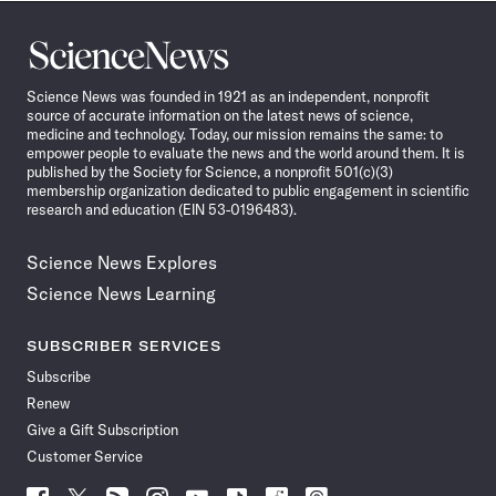
Science
News
Science News was founded in 1921 as an independent, nonprofit
source of accurate information on the latest news of science,
medicine and technology. Today, our mission remains the same: to
empower people to evaluate the news and the world around them. It is
published by the Society for Science, a nonprofit 501(c)(3)
membership organization dedicated to public engagement in scientific
research and education (EIN 53-0196483).
Science News Explores
Science News Learning
SUBSCRIBER SERVICES
Subscribe
Renew
Give a Gift Subscription
Customer Service
Follow
Follow
Follow
Follow
Follow
Follow
Follow
Follow