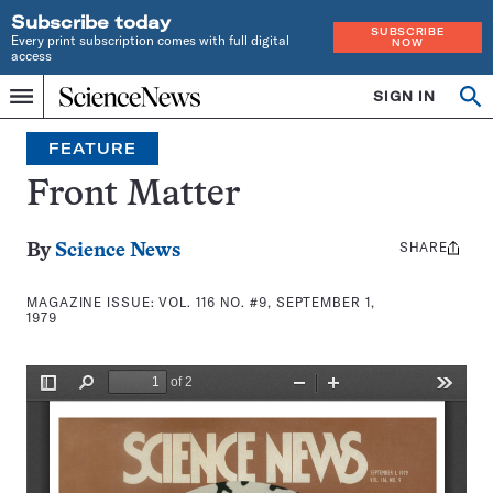
Subscribe today
SUBSCRIBE
Every print subscription comes with full digital
NOW
access
Home
SIGN IN
Search
Op
Menu
INDEPENDENT
se
JOURNALISM
FEATURE
SINCE
1921
Front Matter
SHARE
Share
By
Science News
this:
MAGAZINE ISSUE:
VOL. 116 NO. #9, SEPTEMBER 1,
1979