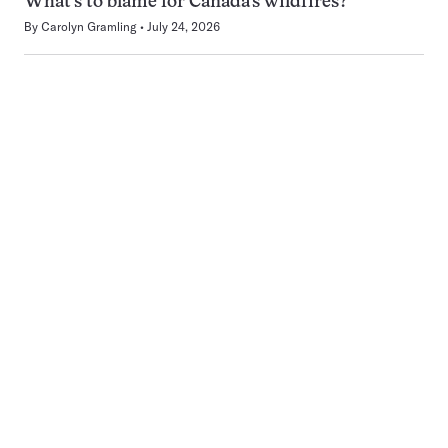
What’s to blame for Canada’s wildfires?
By
Carolyn Gramling
July 24, 2026