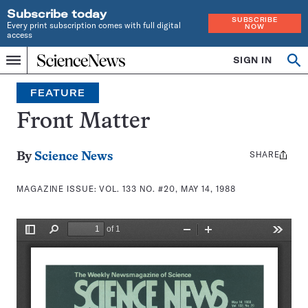
Subscribe today
SUBSCRIBE
Every print subscription comes with full digital
NOW
access
Home
SIGN IN
Search
Op
Menu
INDEPENDENT
se
JOURNALISM
FEATURE
SINCE
1921
Front Matter
SHARE
Share
By
Science News
this:
MAGAZINE ISSUE:
VOL. 133 NO. #20, MAY 14, 1988