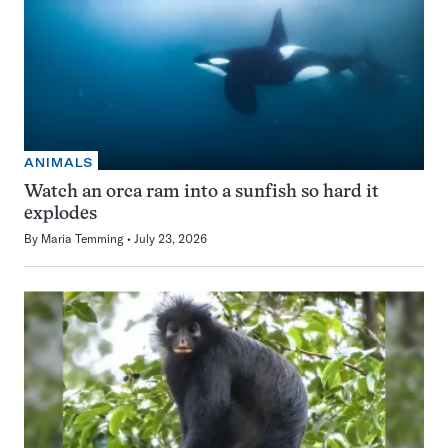
ANIMALS
Watch an orca ram into a sunfish so hard it
explodes
By
Maria Temming
July 23, 2026