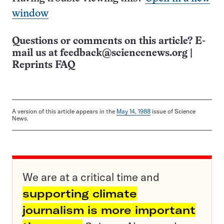
window
Questions or comments on this article? E-
mail us at
feedback@sciencenews.org
|
Reprints FAQ
A version of this article appears in the
May 14, 1988
issue of Science
News.
We are at a critical time and
supporting climate
journalism is more important