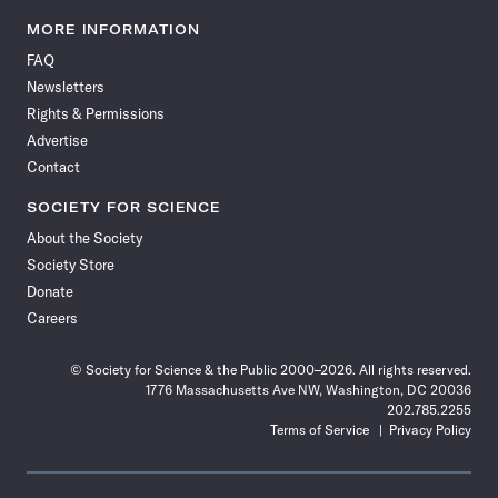
Science
Science
Science
Science
Science
Science
Science
Science
News
News
News
News
News
News
News
News
MORE INFORMATION
on
on
via
on
on
on
on
on
FAQ
Facebook
X
RSS
Instagram
YouTube
TikTok
Reddit
Threads
Newsletters
Rights & Permissions
Advertise
Contact
SOCIETY FOR SCIENCE
About the Society
Society Store
Donate
Careers
© Society for Science & the Public 2000–2026. All rights reserved.
1776 Massachusetts Ave NW, Washington, DC 20036
202.785.2255
Terms of Service
Privacy Policy