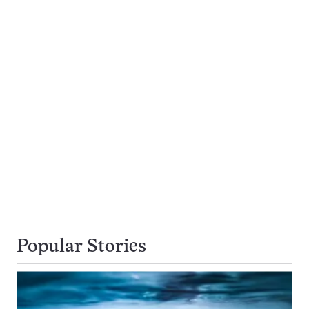
Popular Stories