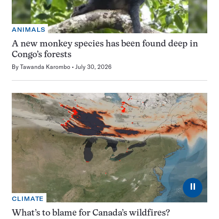
ANIMALS
A new monkey species has been found deep in
Congo’s forests
By
Tawanda Karombo
July 30, 2026
⏸
CLIMATE
What’s to blame for Canada’s wildfires?