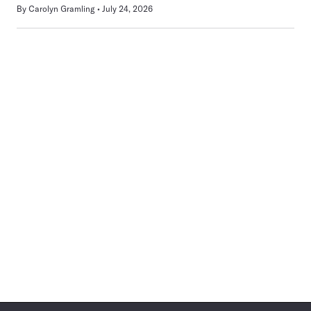
By
Carolyn Gramling
July 24, 2026