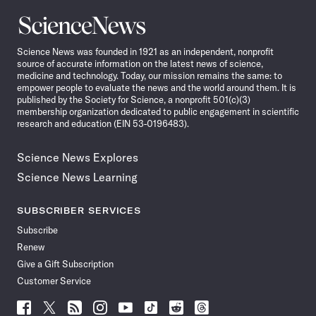
Science
News
Science News was founded in 1921 as an independent, nonprofit
source of accurate information on the latest news of science,
medicine and technology. Today, our mission remains the same: to
empower people to evaluate the news and the world around them. It is
published by the Society for Science, a nonprofit 501(c)(3)
membership organization dedicated to public engagement in scientific
research and education (EIN 53-0196483).
Science News Explores
Science News Learning
SUBSCRIBER SERVICES
Subscribe
Renew
Give a Gift Subscription
Customer Service
Follow
Follow
Follow
Follow
Follow
Follow
Follow
Follow