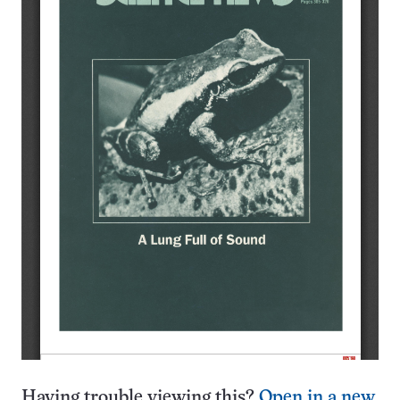
Having trouble viewing this?
Open in a new