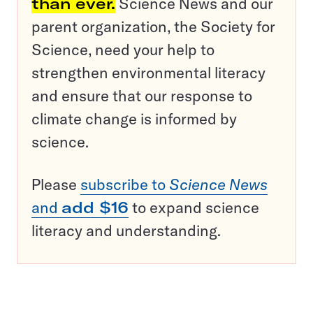
than ever.
Science News and our
parent organization, the Society for
Science, need your help to
strengthen environmental literacy
and ensure that our response to
climate change is informed by
science.
Please
subscribe to
Science News
and
add $16
to expand science
literacy and understanding.