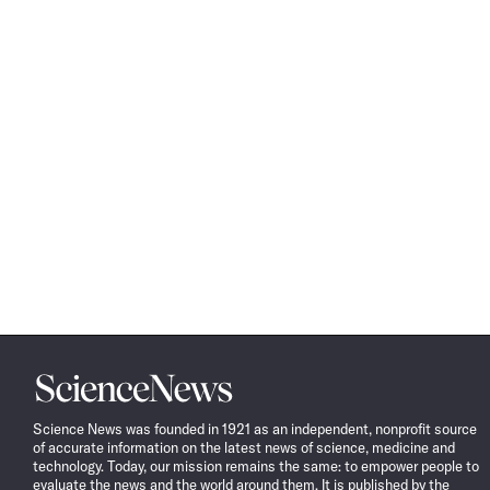
Science
News
Science News was founded in 1921 as an independent, nonprofit source
of accurate information on the latest news of science, medicine and
technology. Today, our mission remains the same: to empower people to
evaluate the news and the world around them. It is published by the