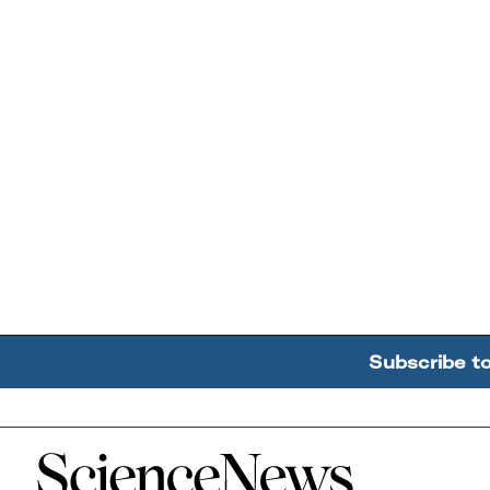
Subscribe t
Home