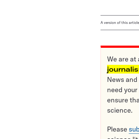
A version of this artic
We are at 
journali
News and o
need your 
ensure tha
science.
Please
sub