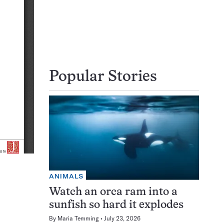
Popular Stories
ANIMALS
Watch an orca ram into a
sunfish so hard it explodes
By
Maria Temming
July 23, 2026