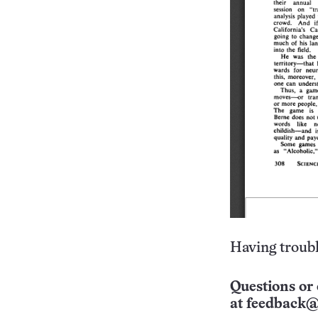
Having troubl
Questions or 
at
feedback@