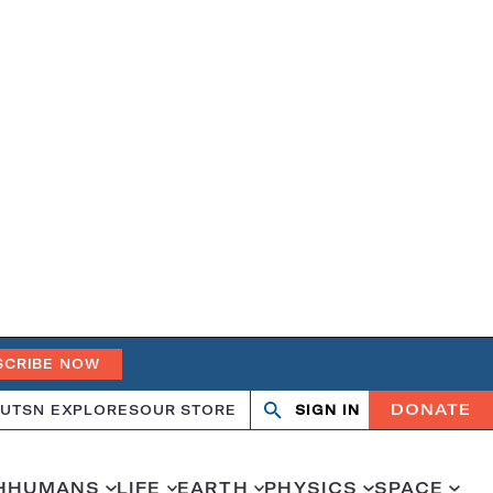
SCRIBE NOW
DONATE
UT
SN EXPLORES
OUR STORE
SIGN IN
Search
Open
Close
search
search
H
HUMANS
LIFE
EARTH
PHYSICS
SPACE