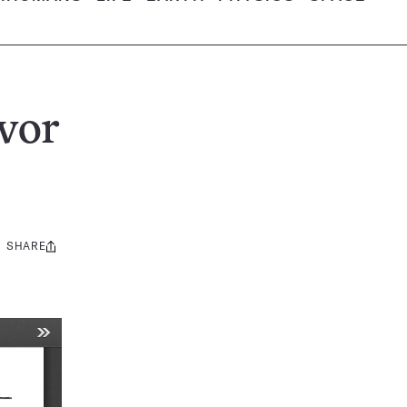
vor
SHARE
Share
this: