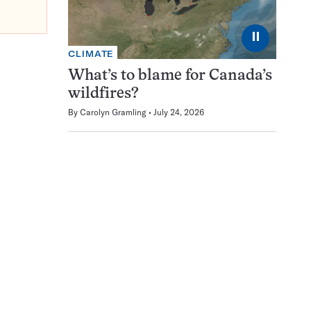
⏸
CLIMATE
What’s to blame for Canada’s
wildfires?
By
Carolyn Gramling
July 24, 2026