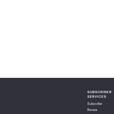
SUBSCRIBER
SERVICES
Subscribe
Renew