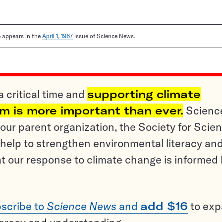
le appears in the
April 1, 1967
issue of Science News.
a critical time and
supporting climate
sm is more important than ever.
Scienc
ur parent organization, the Society for Scien
help to strengthen environmental literacy an
t our response to climate change is informed
scribe to
Science News
and
add $16
to ex