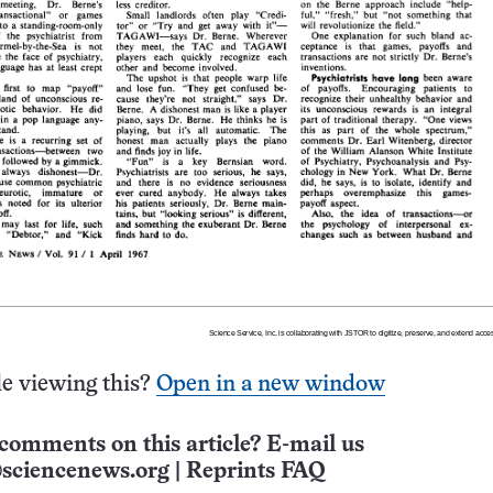
e viewing this?
Open in a new window
comments on this article? E-mail us
sciencenews.org
|
Reprints FAQ