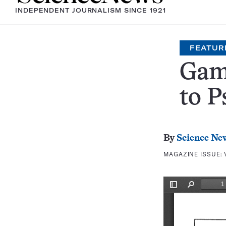
INDEPENDENT JOURNALISM SINCE 1921
FEATUR
Gam
to P
By
Science Ne
MAGAZINE ISSUE: