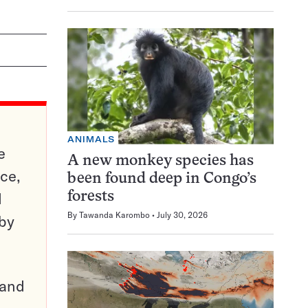
ANIMALS
e
A new monkey species has
ce,
been found deep in Congo’s
d
forests
By
Tawanda Karombo
July 30, 2026
 by
pand