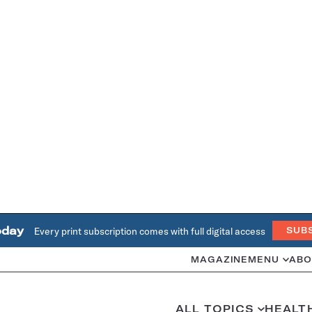
oday
Every print subscription comes with full digital access
SUB
MAGAZINE
MENU
ABO
ALL TOPICS
HEALT