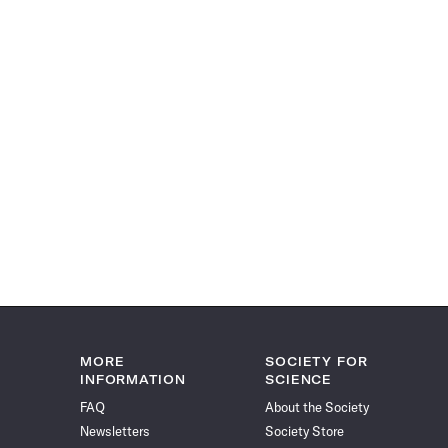
MORE
SOCIETY FOR
INFORMATION
SCIENCE
FAQ
About the Society
Newsletters
Society Store