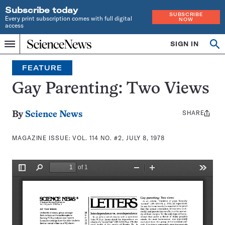
Subscribe today
SUBSCRIBE
Every print subscription comes with full digital
NOW
access
Home
SIGN IN
Search
Op
Menu
INDEPENDENT
se
JOURNALISM
FEATURE
SINCE
1921
Gay Parenting: Two Views
SHARE
Share
By
Science News
this:
MAGAZINE ISSUE:
VOL. 114 NO. #2, JULY 8, 1978