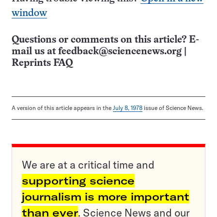
window
Questions or comments on this article? E-
mail us at
feedback@sciencenews.org
|
Reprints FAQ
A version of this article appears in the
July 8, 1978
issue of Science News.
We are at a critical time and
supporting science
journalism is more important
than ever
. Science News and our