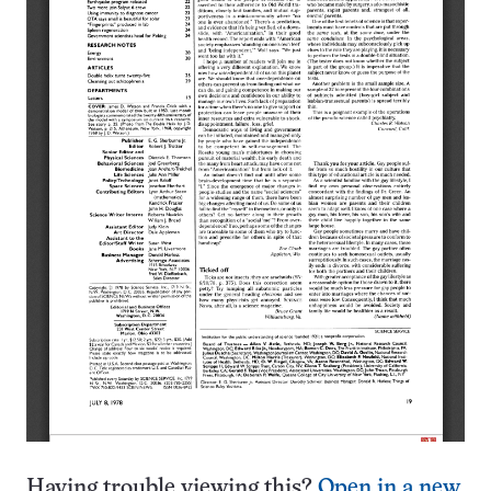
Having trouble viewing this?
Open in a new