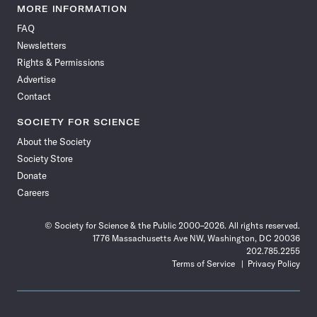
News
News
News
News
News
News
News
News
MORE INFORMATION
on
on
via
on
on
on
on
on
FAQ
Facebook
X
RSS
Instagram
YouTube
TikTok
Reddit
Threads
Newsletters
Rights & Permissions
Advertise
Contact
SOCIETY FOR SCIENCE
About the Society
Society Store
Donate
Careers
© Society for Science & the Public 2000–2026. All rights reserved.
1776 Massachusetts Ave NW, Washington, DC 20036
202.785.2255
Terms of Service
Privacy Policy