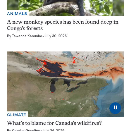
ANIMALS
A new monkey species has been found deep in
Congo’s forests
By
Tawanda Karombo
July 30, 2026
⏸
CLIMATE
What’s to blame for Canada’s wildfires?
By
Carolyn Gramling
July 24, 2026