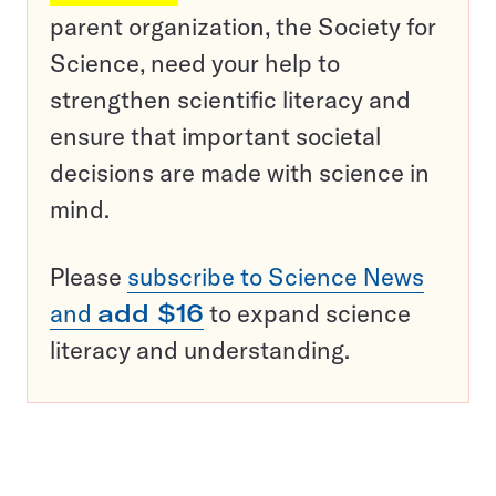
parent organization, the Society for
Science, need your help to
strengthen scientific literacy and
ensure that important societal
decisions are made with science in
mind.
Please
subscribe to Science News
and
add $16
to expand science
literacy and understanding.