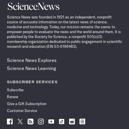
Science
News
Science News was founded in 1921 as an independent, nonprofit
source of accurate information on the latest news of science,
medicine and technology. Today, our mission remains the same: to
empower people to evaluate the news and the world around them. It is
published by the Society for Science, a nonprofit 501(c)(3)
membership organization dedicated to public engagement in scientific
research and education (EIN 53-0196483).
Science News Explores
Science News Learning
SUBSCRIBER SERVICES
Subscribe
Renew
Give a Gift Subscription
Customer Service
Follow
Follow
Follow
Follow
Follow
Follow
Follow
Follow
Science
Science
Science
Science
Science
Science
Science
Science