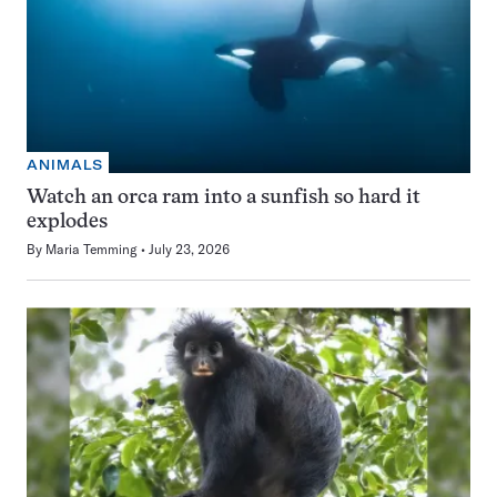
ANIMALS
Watch an orca ram into a sunfish so hard it
explodes
By
Maria Temming
July 23, 2026