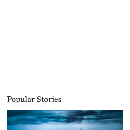
Popular Stories