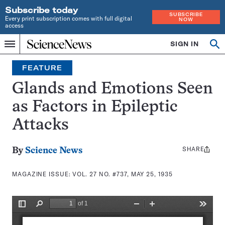
Subscribe today
SUBSCRIBE
Every print subscription comes with full digital
NOW
access
Home
SIGN IN
Search
Op
Menu
INDEPENDENT
se
JOURNALISM
FEATURE
SINCE
1921
Glands and Emotions Seen
as Factors in Epileptic
Attacks
SHARE
Share
By
Science News
this:
MAGAZINE ISSUE:
VOL. 27 NO. #737, MAY 25, 1935