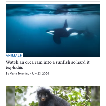
ANIMALS
Watch an orca ram into a sunfish so hard it
explodes
By
Maria Temming
July 23, 2026