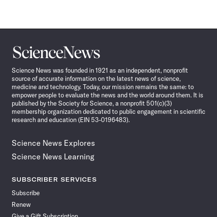
Science
News
Science News was founded in 1921 as an independent, nonprofit
source of accurate information on the latest news of science,
medicine and technology. Today, our mission remains the same: to
empower people to evaluate the news and the world around them. It is
published by the Society for Science, a nonprofit 501(c)(3)
membership organization dedicated to public engagement in scientific
research and education (EIN 53-0196483).
Science News Explores
Science News Learning
SUBSCRIBER SERVICES
Subscribe
Renew
Give a Gift Subscription