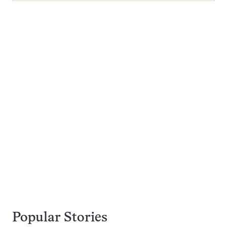
Popular Stories