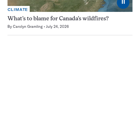
⏸
CLIMATE
What’s to blame for Canada’s wildfires?
By
Carolyn Gramling
July 24, 2026