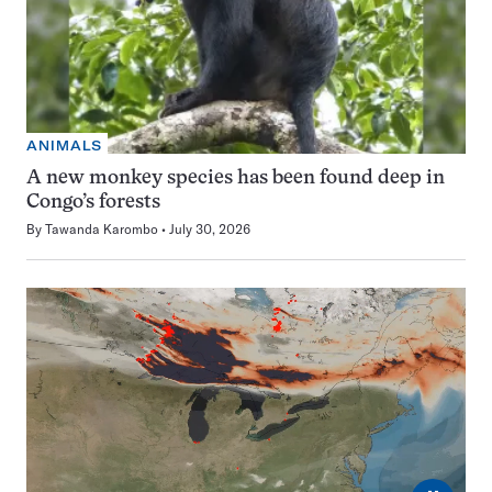
ANIMALS
A new monkey species has been found deep in
Congo’s forests
By
Tawanda Karombo
July 30, 2026