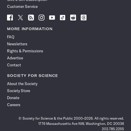
Customer Service
Follow
Follow
Follow
Follow
Follow
Follow
Follow
Follow
Science
Science
Science
Science
Science
Science
Science
Science
News
News
News
News
News
News
News
News
MORE INFORMATION
on
on
via
on
on
on
on
on
FAQ
Facebook
X
RSS
Instagram
YouTube
TikTok
Reddit
Threads
Newsletters
Rights & Permissions
Advertise
Contact
SOCIETY FOR SCIENCE
About the Society
Society Store
Donate
Careers
© Society for Science & the Public 2000–2026. All rights reserved.
1776 Massachusetts Ave NW, Washington, DC 20036
202.785.2255