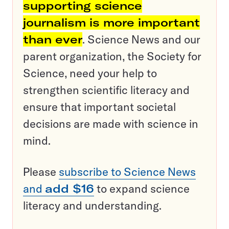
supporting science
journalism is more important
than ever
. Science News and our
parent organization, the Society for
Science, need your help to
strengthen scientific literacy and
ensure that important societal
decisions are made with science in
mind.
Please
subscribe to Science News
and
add $16
to expand science
literacy and understanding.