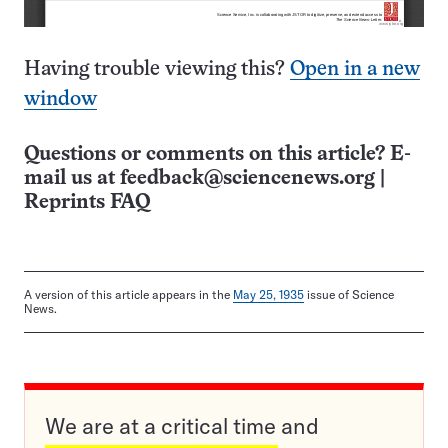
Having trouble viewing this?
Open in a new
window
Questions or comments on this article? E-
mail us at
feedback@sciencenews.org
|
Reprints FAQ
A version of this article appears in the
May 25, 1935
issue of Science
News.
We are at a critical time and