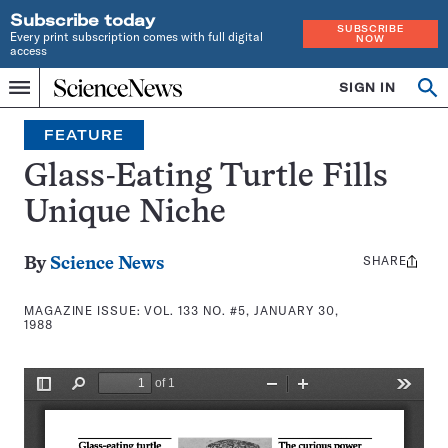
Subscribe today
SUBSCRIBE
Every print subscription comes with full digital
NOW
access
Home
SIGN IN
Search
Op
Menu
INDEPENDENT
se
JOURNALISM
FEATURE
SINCE
1921
Glass-Eating Turtle Fills
Unique Niche
SHARE
Share
By
Science News
this:
MAGAZINE ISSUE:
VOL. 133 NO. #5, JANUARY 30,
1988