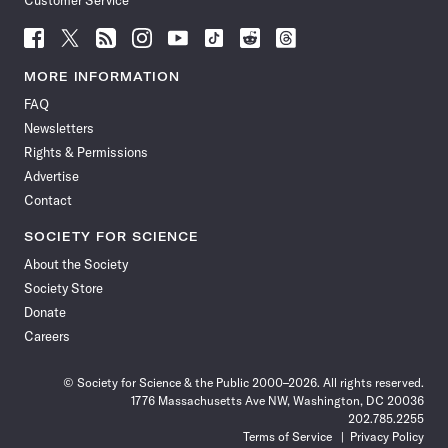
Customer Service
Follow
Follow
Follow
Follow
Follow
Follow
Follow
Follow
Science
Science
Science
Science
Science
Science
Science
Science
News
News
News
News
News
News
News
News
MORE INFORMATION
on
on
via
on
on
on
on
on
FAQ
Facebook
X
RSS
Instagram
YouTube
TikTok
Reddit
Threads
Newsletters
Rights & Permissions
Advertise
Contact
SOCIETY FOR SCIENCE
About the Society
Society Store
Donate
Careers
© Society for Science & the Public 2000–2026. All rights reserved.
1776 Massachusetts Ave NW, Washington, DC 20036
202.785.2255
Terms of Service
Privacy Policy