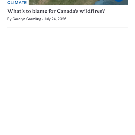
CLIMATE
What’s to blame for Canada’s wildfires?
By
Carolyn Gramling
July 24, 2026