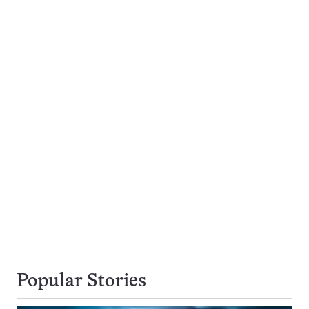
Popular Stories