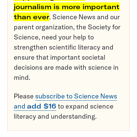
journalism is more important
than ever
. Science News and our
parent organization, the Society for
Science, need your help to
strengthen scientific literacy and
ensure that important societal
decisions are made with science in
mind.
Please
subscribe to Science News
and
add $16
to expand science
literacy and understanding.