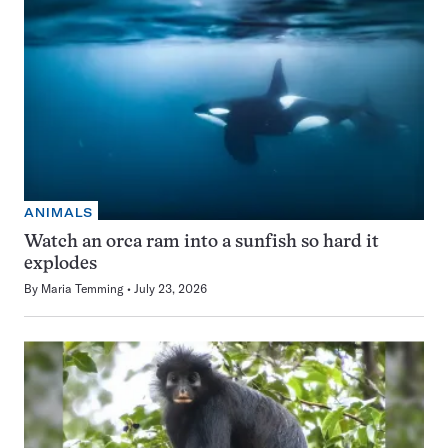
ANIMALS
Watch an orca ram into a sunfish so hard it
explodes
By
Maria Temming
July 23, 2026