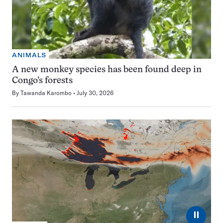
ANIMALS
A new monkey species has been found deep in
Congo’s forests
By
Tawanda Karombo
July 30, 2026
⏸