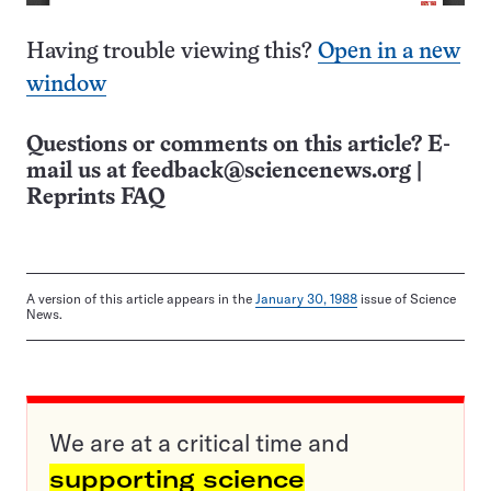
Having trouble viewing this?
Open in a new
window
Questions or comments on this article? E-
mail us at
feedback@sciencenews.org
|
Reprints FAQ
A version of this article appears in the
January 30, 1988
issue of Science
News.
We are at a critical time and
supporting science