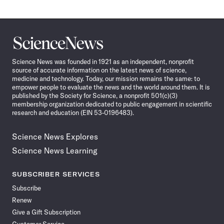
Science
News
Science News was founded in 1921 as an independent, nonprofit
source of accurate information on the latest news of science,
medicine and technology. Today, our mission remains the same: to
empower people to evaluate the news and the world around them. It is
published by the Society for Science, a nonprofit 501(c)(3)
membership organization dedicated to public engagement in scientific
research and education (EIN 53-0196483).
Science News Explores
Science News Learning
SUBSCRIBER SERVICES
Subscribe
Renew
Give a Gift Subscription