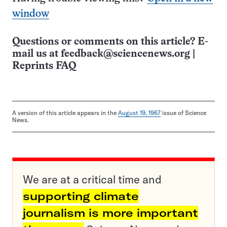
window
Questions or comments on this article? E-
mail us at
feedback@sciencenews.org
|
Reprints FAQ
A version of this article appears in the
August 19, 1967
issue of Science
News.
We are at a critical time and
supporting climate
journalism is more important