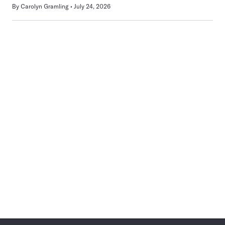
By
Carolyn Gramling
July 24, 2026