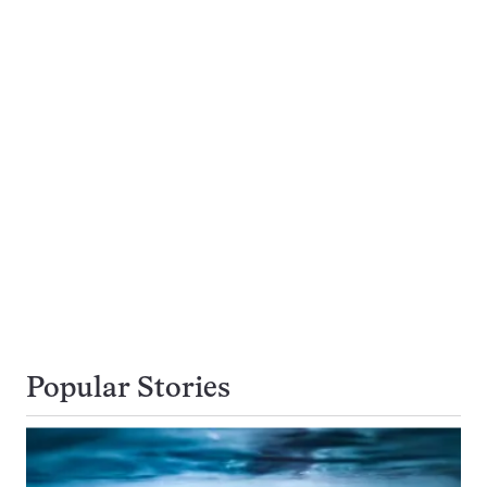
Popular Stories