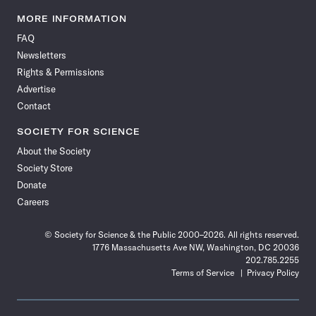
Science
Science
Science
Science
Science
Science
Science
Science
News
News
News
News
News
News
News
News
MORE INFORMATION
on
on
via
on
on
on
on
on
FAQ
Facebook
X
RSS
Instagram
YouTube
TikTok
Reddit
Threads
Newsletters
Rights & Permissions
Advertise
Contact
SOCIETY FOR SCIENCE
About the Society
Society Store
Donate
Careers
© Society for Science & the Public 2000–2026. All rights reserved.
1776 Massachusetts Ave NW, Washington, DC 20036
202.785.2255
Terms of Service
Privacy Policy