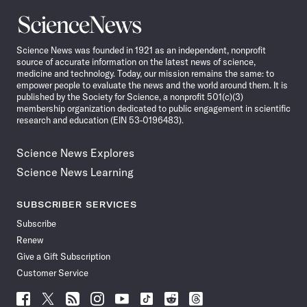
Science
News
Science News was founded in 1921 as an independent, nonprofit
source of accurate information on the latest news of science,
medicine and technology. Today, our mission remains the same: to
empower people to evaluate the news and the world around them. It is
published by the Society for Science, a nonprofit 501(c)(3)
membership organization dedicated to public engagement in scientific
research and education (EIN 53-0196483).
Science News Explores
Science News Learning
SUBSCRIBER SERVICES
Subscribe
Renew
Give a Gift Subscription
Customer Service
Follow
Follow
Follow
Follow
Follow
Follow
Follow
Follow