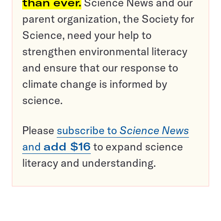
than ever.
Science News and our
parent organization, the Society for
Science, need your help to
strengthen environmental literacy
and ensure that our response to
climate change is informed by
science.
Please
subscribe to
Science News
and
add $16
to expand science
literacy and understanding.