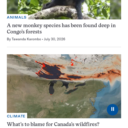
ANIMALS
A new monkey species has been found deep in
Congo’s forests
By
Tawanda Karombo
July 30, 2026
⏸
CLIMATE
What’s to blame for Canada’s wildfires?