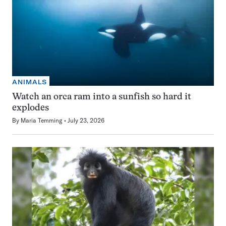
ANIMALS
Watch an orca ram into a sunfish so hard it
explodes
By
Maria Temming
July 23, 2026