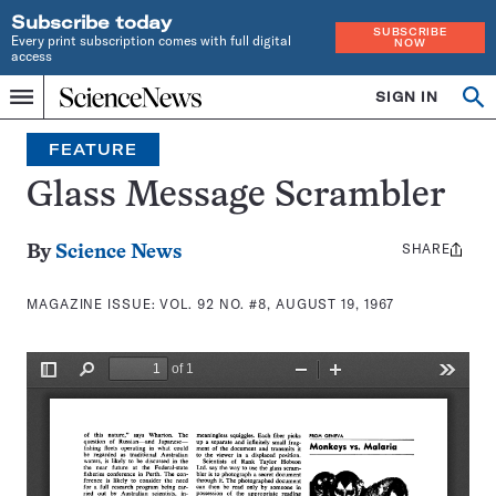
Subscribe today
SUBSCRIBE
Every print subscription comes with full digital
NOW
access
Home
SIGN IN
Search
Op
Menu
INDEPENDENT
se
JOURNALISM
FEATURE
SINCE
1921
Glass Message Scrambler
SHARE
Share
By
Science News
this:
MAGAZINE ISSUE:
VOL. 92 NO. #8, AUGUST 19, 1967