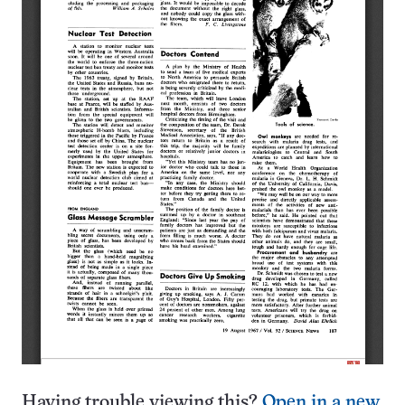
Having trouble viewing this?
Open in a new