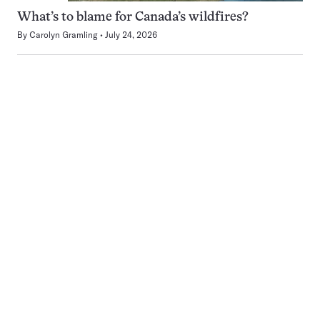
What’s to blame for Canada’s wildfires?
By
Carolyn Gramling
July 24, 2026