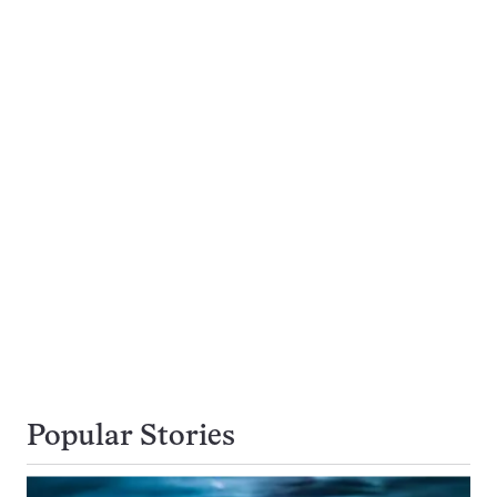
Popular Stories