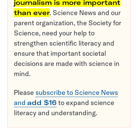
journalism is more important
than ever
. Science News and our
parent organization, the Society for
Science, need your help to
strengthen scientific literacy and
ensure that important societal
decisions are made with science in
mind.
Please
subscribe to Science News
and
add $16
to expand science
literacy and understanding.