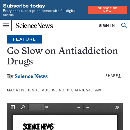
Subscribe today
SUBSCRIBE
Every print subscription comes with full digital
NOW
access
Home
SIGN IN
Search
Op
Menu
INDEPENDENT
se
JOURNALISM
FEATURE
SINCE
1921
Go Slow on Antiaddiction
Drugs
SHARE
Share
By
Science News
this:
MAGAZINE ISSUE:
VOL. 155 NO. #17, APRIL 24, 1999