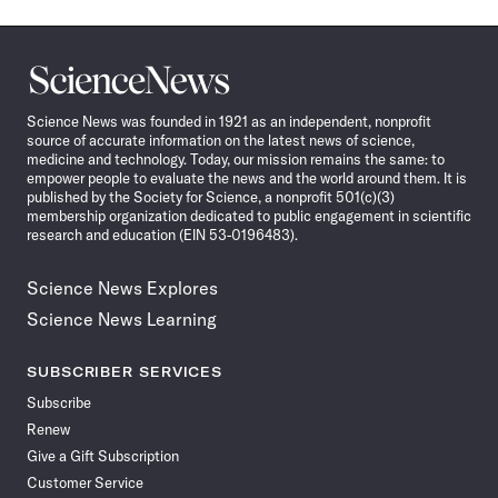
Science
News
Science News was founded in 1921 as an independent, nonprofit
source of accurate information on the latest news of science,
medicine and technology. Today, our mission remains the same: to
empower people to evaluate the news and the world around them. It is
published by the Society for Science, a nonprofit 501(c)(3)
membership organization dedicated to public engagement in scientific
research and education (EIN 53-0196483).
Science News Explores
Science News Learning
SUBSCRIBER SERVICES
Subscribe
Renew
Give a Gift Subscription
Customer Service