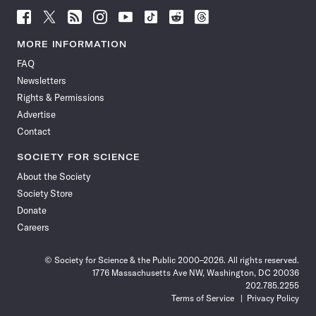
Follow
Follow
Follow
Follow
Follow
Follow
Follow
Follow
Science
Science
Science
Science
Science
Science
Science
Science
News
News
News
News
News
News
News
News
MORE INFORMATION
on
on
via
on
on
on
on
on
FAQ
Facebook
X
RSS
Instagram
YouTube
TikTok
Reddit
Threads
Newsletters
Rights & Permissions
Advertise
Contact
SOCIETY FOR SCIENCE
About the Society
Society Store
Donate
Careers
© Society for Science & the Public 2000–2026. All rights reserved.
1776 Massachusetts Ave NW, Washington, DC 20036
202.785.2255
Terms of Service
Privacy Policy