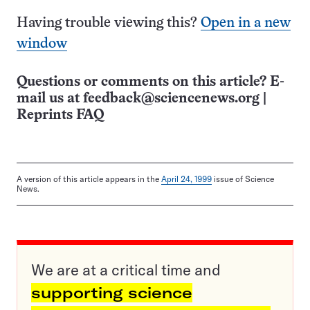
Having trouble viewing this?
Open in a new
window
Questions or comments on this article? E-
mail us at
feedback@sciencenews.org
|
Reprints FAQ
A version of this article appears in the
April 24, 1999
issue of Science
News.
We are at a critical time and
supporting science