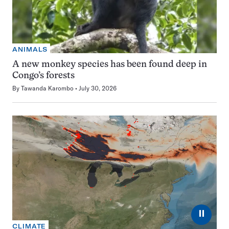
ANIMALS
A new monkey species has been found deep in
Congo’s forests
By
Tawanda Karombo
July 30, 2026
⏸
CLIMATE