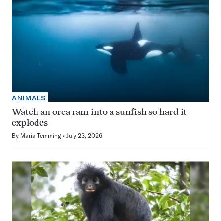
ANIMALS
Watch an orca ram into a sunfish so hard it
explodes
By
Maria Temming
July 23, 2026