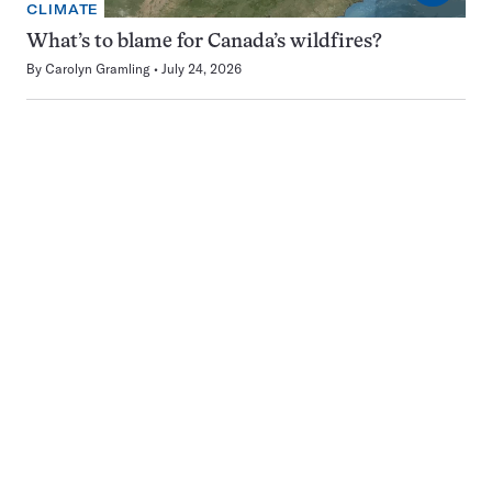
CLIMATE
What’s to blame for Canada’s wildfires?
By
Carolyn Gramling
July 24, 2026