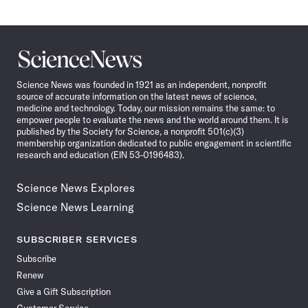
Science
News
Science News was founded in 1921 as an independent, nonprofit
source of accurate information on the latest news of science,
medicine and technology. Today, our mission remains the same: to
empower people to evaluate the news and the world around them. It is
published by the Society for Science, a nonprofit 501(c)(3)
membership organization dedicated to public engagement in scientific
research and education (EIN 53-0196483).
Science News Explores
Science News Learning
SUBSCRIBER SERVICES
Subscribe
Renew
Give a Gift Subscription