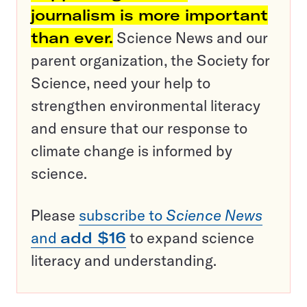
journalism is more important
than ever.
Science News and our
parent organization, the Society for
Science, need your help to
strengthen environmental literacy
and ensure that our response to
climate change is informed by
science.
Please
subscribe to
Science News
and
add $16
to expand science
literacy and understanding.