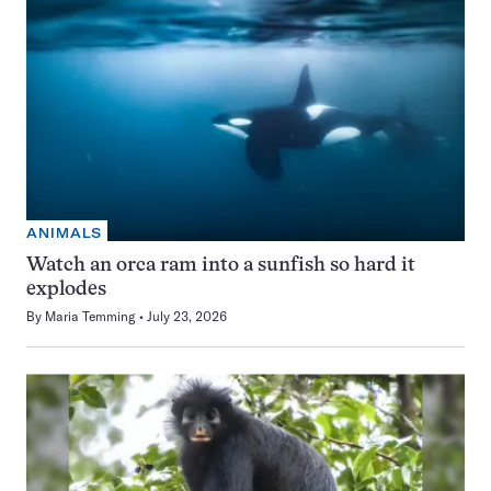
ANIMALS
Watch an orca ram into a sunfish so hard it
explodes
By
Maria Temming
July 23, 2026