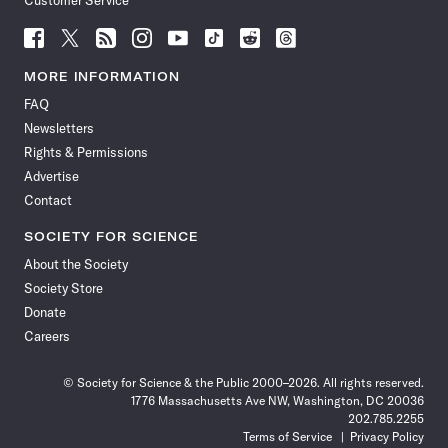
Customer Service
Follow
Follow
Follow
Follow
Follow
Follow
Follow
Follow
Science
Science
Science
Science
Science
Science
Science
Science
News
News
News
News
News
News
News
News
MORE INFORMATION
on
on
via
on
on
on
on
on
FAQ
Facebook
X
RSS
Instagram
YouTube
TikTok
Reddit
Threads
Newsletters
Rights & Permissions
Advertise
Contact
SOCIETY FOR SCIENCE
About the Society
Society Store
Donate
Careers
© Society for Science & the Public 2000–2026. All rights reserved.
1776 Massachusetts Ave NW, Washington, DC 20036
202.785.2255
Terms of Service
Privacy Policy