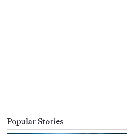
Popular Stories