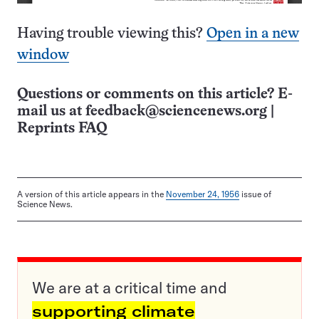
Having trouble viewing this?
Open in a new
window
Questions or comments on this article? E-
mail us at
feedback@sciencenews.org
|
Reprints FAQ
A version of this article appears in the
November 24, 1956
issue of
Science News.
We are at a critical time and
supporting climate