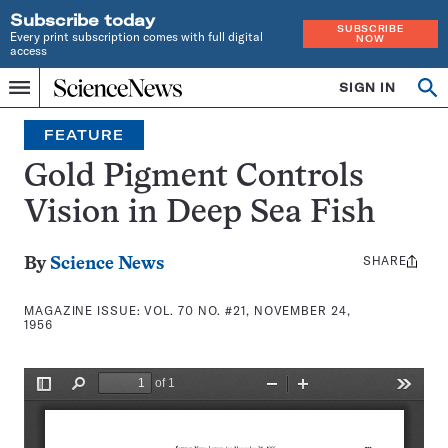
Subscribe today
SUBSCRIBE
Every print subscription comes with full digital
NOW
access
Home
SIGN IN
Search
Op
Menu
INDEPENDENT
se
JOURNALISM
FEATURE
SINCE
1921
Gold Pigment Controls
Vision in Deep Sea Fish
SHARE
Share
By
Science News
this:
MAGAZINE ISSUE:
VOL. 70 NO. #21, NOVEMBER 24,
1956