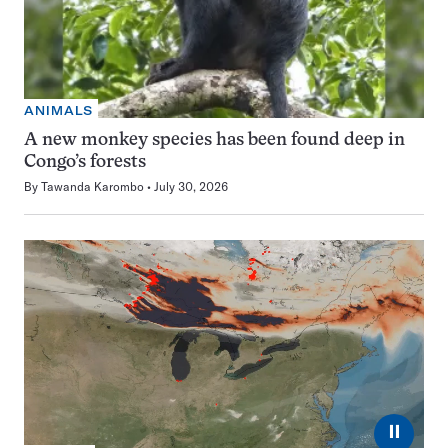
ANIMALS
A new monkey species has been found deep in
Congo’s forests
By
Tawanda Karombo
July 30, 2026
⏸