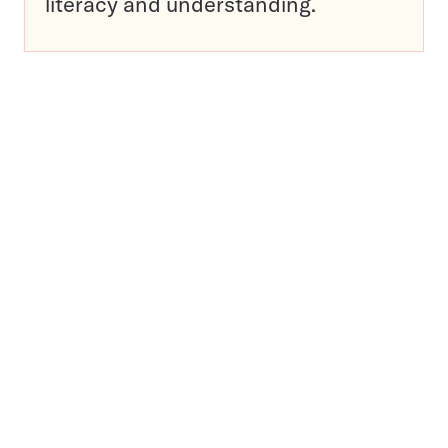
literacy and understanding.