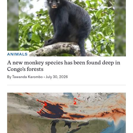
ANIMALS
A new monkey species has been found deep in
Congo’s forests
By
Tawanda Karombo
July 30, 2026