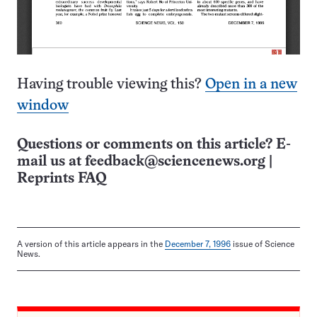
Having trouble viewing this?
Open in a new
window
Questions or comments on this article? E-
mail us at
feedback@sciencenews.org
|
Reprints FAQ
A version of this article appears in the
December 7, 1996
issue of Science
News.