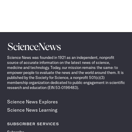
Science
News
Science News was founded in 1921 as an independent, nonprofit
source of accurate information on the latest news of science,
medicine and technology. Today, our mission remains the same: to
empower people to evaluate the news and the world around them. It is
published by the Society for Science, a nonprofit 501(c)(3)
membership organization dedicated to public engagement in scientific
research and education (EIN 53-0196483).
Science News Explores
Science News Learning
SUBSCRIBER SERVICES