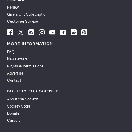
Subscribe
Renew
Give a Gift Subscription
Customer Service
Follow
Follow
Follow
Follow
Follow
Follow
Follow
Follow
Science
Science
Science
Science
Science
Science
Science
Science
News
News
News
News
News
News
News
News
MORE INFORMATION
on
on
via
on
on
on
on
on
FAQ
Facebook
X
RSS
Instagram
YouTube
TikTok
Reddit
Threads
Newsletters
Rights & Permissions
Advertise
Contact
SOCIETY FOR SCIENCE
About the Society
Society Store
Donate
Careers