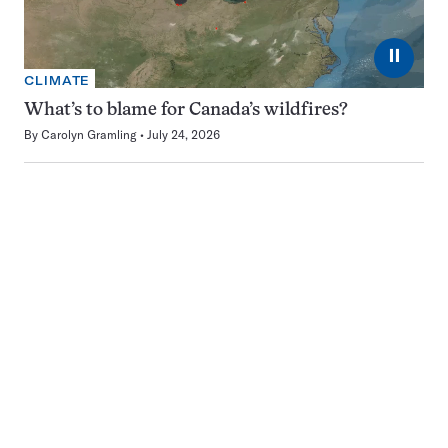
⏸
CLIMATE
What’s to blame for Canada’s wildfires?
By
Carolyn Gramling
July 24, 2026