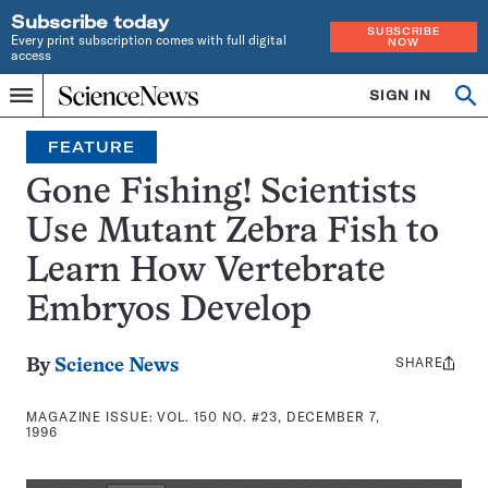
Subscribe today
SUBSCRIBE
Every print subscription comes with full digital
NOW
access
Home
SIGN IN
Search
Op
Menu
INDEPENDENT
se
JOURNALISM
FEATURE
SINCE
1921
Gone Fishing! Scientists
Use Mutant Zebra Fish to
Learn How Vertebrate
Embryos Develop
SHARE
Share
By
Science News
this:
MAGAZINE ISSUE:
VOL. 150 NO. #23, DECEMBER 7,
1996