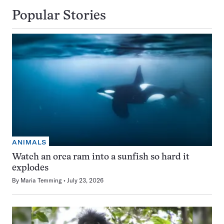
Popular Stories
ANIMALS
Watch an orca ram into a sunfish so hard it
explodes
By
Maria Temming
July 23, 2026