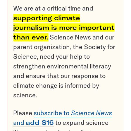
We are at a critical time and
supporting climate
journalism is more important
than ever.
Science News and our
parent organization, the Society for
Science, need your help to
strengthen environmental literacy
and ensure that our response to
climate change is informed by
science.
Please
subscribe to
Science News
and
add $16
to expand science