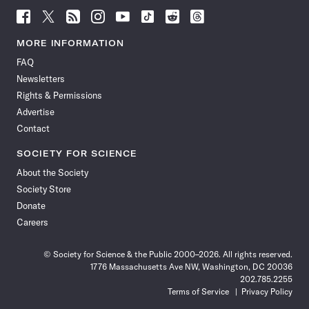
Follow
Follow
Follow
Follow
Follow
Follow
Follow
Follow
Science
Science
Science
Science
Science
Science
Science
Science
News
News
News
News
News
News
News
News
MORE INFORMATION
on
on
via
on
on
on
on
on
FAQ
Facebook
X
RSS
Instagram
YouTube
TikTok
Reddit
Threads
Newsletters
Rights & Permissions
Advertise
Contact
SOCIETY FOR SCIENCE
About the Society
Society Store
Donate
Careers
© Society for Science & the Public 2000–2026. All rights reserved.
1776 Massachusetts Ave NW, Washington, DC 20036
202.785.2255
Terms of Service
Privacy Policy