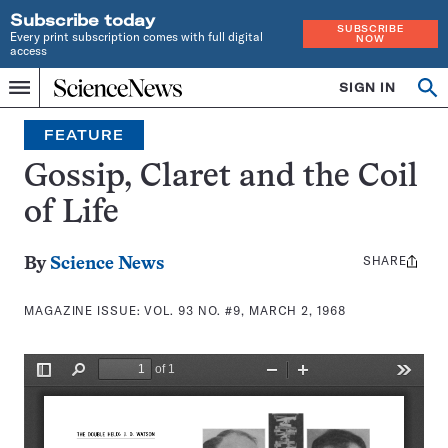
Subscribe today
SUBSCRIBE
Every print subscription comes with full digital
NOW
access
Home
SIGN IN
Search
Op
Menu
INDEPENDENT
se
JOURNALISM
FEATURE
SINCE
1921
Gossip, Claret and the Coil
of Life
SHARE
Share
By
Science News
this:
MAGAZINE ISSUE:
VOL. 93 NO. #9, MARCH 2, 1968