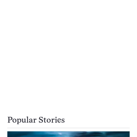
Popular Stories