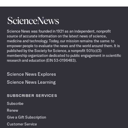
Science
News
Science News was founded in 1921 as an independent, nonprofit
source of accurate information on the latest news of science,
medicine and technology. Today, our mission remains the same: to
empower people to evaluate the news and the world around them. It is
published by the Society for Science, a nonprofit 501(c)(3)
membership organization dedicated to public engagement in scientific
research and education (EIN 53-0196483).
Science News Explores
Science News Learning
SUBSCRIBER SERVICES
Subscribe
Renew
Give a Gift Subscription
Customer Service