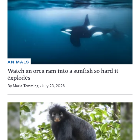
ANIMALS
Watch an orca ram into a sunfish so hard it
explodes
By
Maria Temming
July 23, 2026