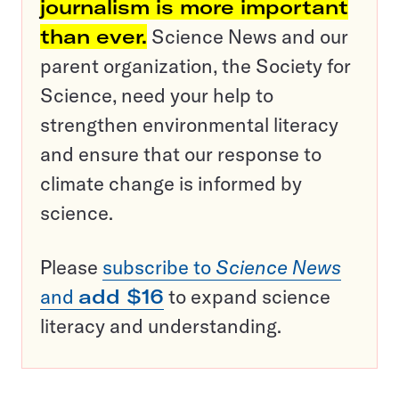
journalism is more important
than ever.
Science News and our
parent organization, the Society for
Science, need your help to
strengthen environmental literacy
and ensure that our response to
climate change is informed by
science.
Please
subscribe to
Science News
and
add $16
to expand science
literacy and understanding.