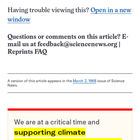
Having trouble viewing this?
Open in a new
window
Questions or comments on this article? E-
mail us at
feedback@sciencenews.org
|
Reprints FAQ
A version of this article appears in the
March 2, 1968
issue of Science
News.
We are at a critical time and
supporting climate