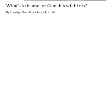
What’s to blame for Canada’s wildfires?
By
Carolyn Gramling
July 24, 2026