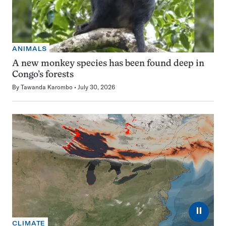
ANIMALS
A new monkey species has been found deep in
Congo’s forests
By
Tawanda Karombo
July 30, 2026
⏸
CLIMATE