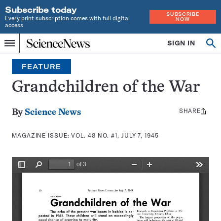
Subscribe today
SUBSCRIBE
Every print subscription comes with full digital
NOW
access
Home
SIGN IN
Search
Op
Menu
INDEPENDENT
se
JOURNALISM
FEATURE
SINCE
1921
Grandchildren of the War
SHARE
Share
By
Science News
this:
MAGAZINE ISSUE:
VOL. 48 NO. #1, JULY 7, 1945