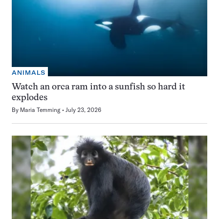
ANIMALS
Watch an orca ram into a sunfish so hard it
explodes
By
Maria Temming
July 23, 2026