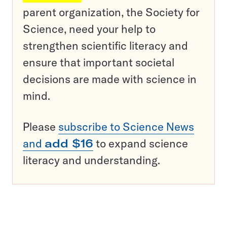
parent organization, the Society for
Science, need your help to
strengthen scientific literacy and
ensure that important societal
decisions are made with science in
mind.
Please
subscribe to Science News
and
add $16
to expand science
literacy and understanding.