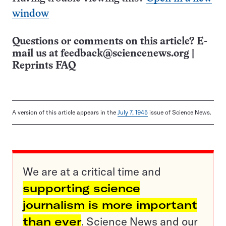
window
Questions or comments on this article? E-
mail us at
feedback@sciencenews.org
|
Reprints FAQ
A version of this article appears in the
July 7, 1945
issue of Science News.
We are at a critical time and
supporting science
journalism is more important
than ever
. Science News and our