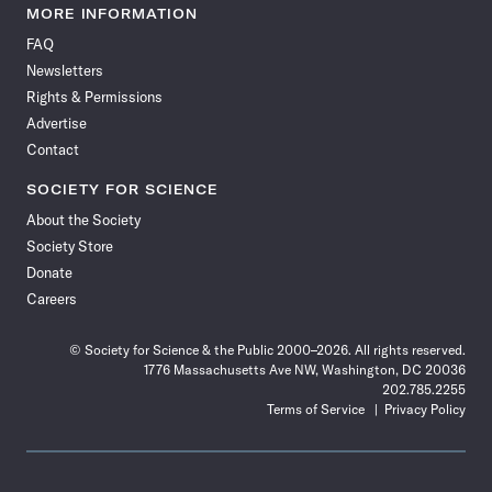
News
News
News
News
News
News
News
News
MORE INFORMATION
on
on
via
on
on
on
on
on
FAQ
Facebook
X
RSS
Instagram
YouTube
TikTok
Reddit
Threads
Newsletters
Rights & Permissions
Advertise
Contact
SOCIETY FOR SCIENCE
About the Society
Society Store
Donate
Careers
© Society for Science & the Public 2000–2026. All rights reserved.
1776 Massachusetts Ave NW, Washington, DC 20036
202.785.2255
Terms of Service
Privacy Policy