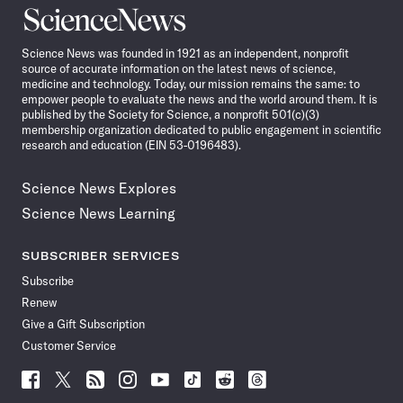
Science
News
Science News was founded in 1921 as an independent, nonprofit
source of accurate information on the latest news of science,
medicine and technology. Today, our mission remains the same: to
empower people to evaluate the news and the world around them. It is
published by the Society for Science, a nonprofit 501(c)(3)
membership organization dedicated to public engagement in scientific
research and education (EIN 53-0196483).
Science News Explores
Science News Learning
SUBSCRIBER SERVICES
Subscribe
Renew
Give a Gift Subscription
Customer Service
Follow
Follow
Follow
Follow
Follow
Follow
Follow
Follow
Science
Science
Science
Science
Science
Science
Science
Science