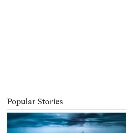
Popular Stories