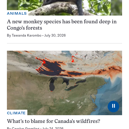
ANIMALS
A new monkey species has been found deep in
Congo’s forests
By
Tawanda Karombo
July 30, 2026
⏸
CLIMATE
What’s to blame for Canada’s wildfires?
By
Carolyn Gramling
July 24, 2026