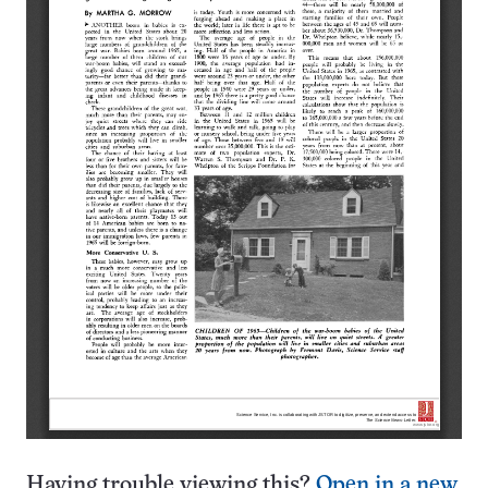
Having trouble viewing this?
Open in a new