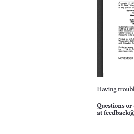
Having troubl
Questions or 
at
feedback@