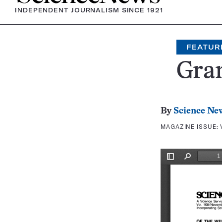
INDEPENDENT JOURNALISM SINCE 1921
FEATUR
Gran
By
Science Ne
MAGAZINE ISSUE: