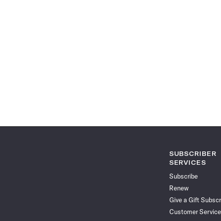
SUBSCRIBER
SERVICES
Subscribe
Renew
Give a Gift Subscr
Customer Service