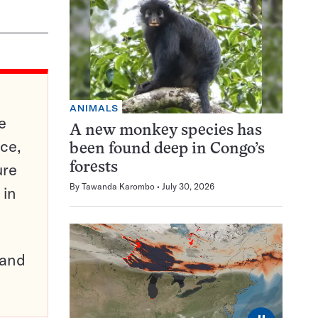
ANIMALS
e
A new monkey species has
ce,
been found deep in Congo’s
ure
forests
By
Tawanda Karombo
July 30, 2026
 in
pand