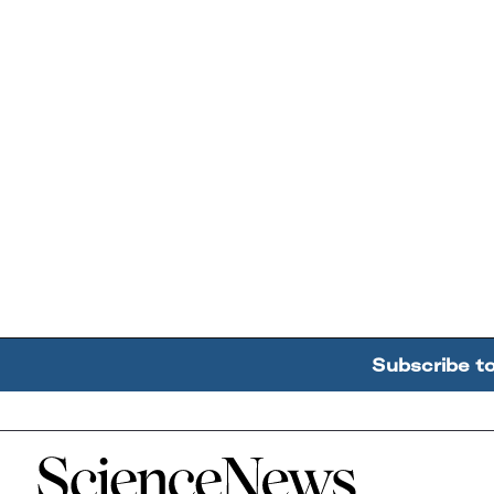
Subscribe t
Home