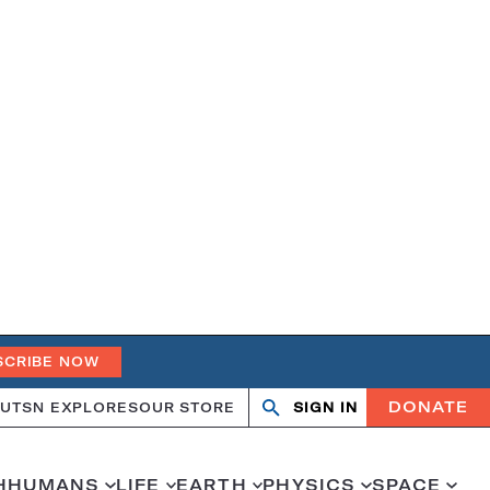
SCRIBE NOW
DONATE
UT
SN EXPLORES
OUR STORE
SIGN IN
Search
Open
Close
search
search
H
HUMANS
LIFE
EARTH
PHYSICS
SPACE