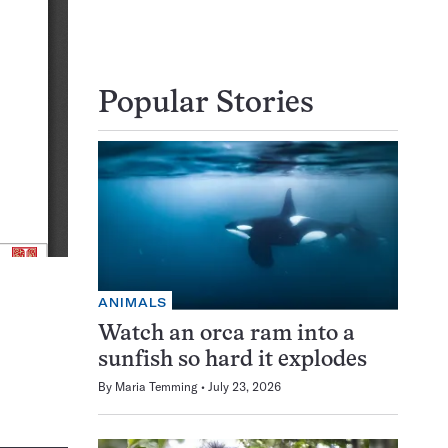
Popular Stories
ANIMALS
Watch an orca ram into a
sunfish so hard it explodes
By
Maria Temming
July 23, 2026