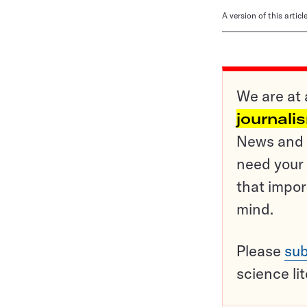
A version of this artic
We are at 
journali
News and o
need your 
that impor
mind.
Please
sub
science li