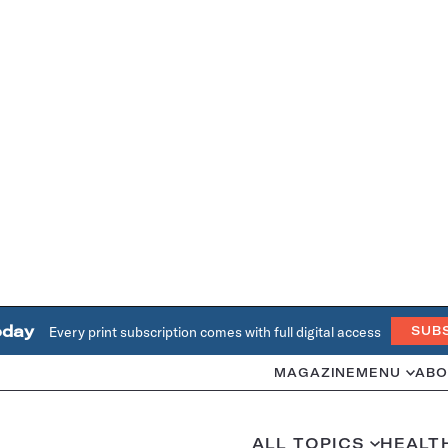
oday
Every print subscription comes with full digital access
SUB
MAGAZINE
MENU
ABO
ALL TOPICS
HEALT