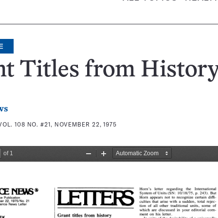
E
t Titles from Histor
ws
VOL. 108 NO. #21, NOVEMBER 22, 1975