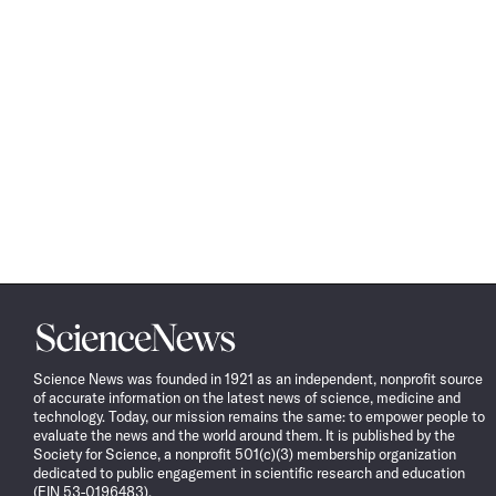
Science
News
Science News was founded in 1921 as an independent, nonprofit source
of accurate information on the latest news of science, medicine and
technology. Today, our mission remains the same: to empower people to
evaluate the news and the world around them. It is published by the
Society for Science, a nonprofit 501(c)(3) membership organization
dedicated to public engagement in scientific research and education
(EIN 53-0196483).