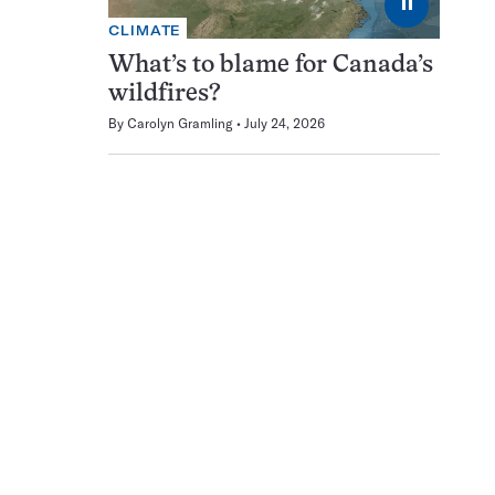
⏸
CLIMATE
What’s to blame for Canada’s
wildfires?
By
Carolyn Gramling
July 24, 2026