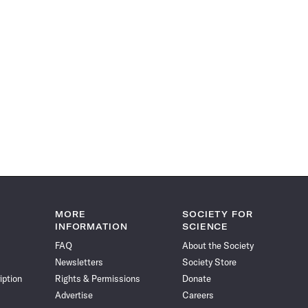
MORE
SOCIETY FOR
INFORMATION
SCIENCE
FAQ
About the Society
Newsletters
Society Store
iption
Rights & Permissions
Donate
Advertise
Careers