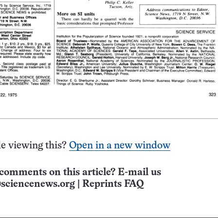
e viewing this?
Open in a new window
comments on this article? E-mail us
sciencenews.org
|
Reprints FAQ