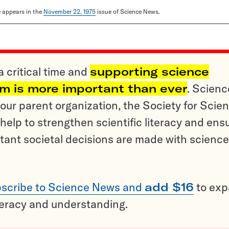
le appears in the
November 22, 1975
issue of Science News.
a critical time and
supporting science
sm is more important than ever
. Scienc
ur parent organization, the Society for Scien
help to strengthen scientific literacy and ens
tant societal decisions are made with science
scribe to Science News and
add $16
to ex
teracy and understanding.