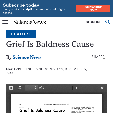
Subscribe today
SUBSCRIBE
Every print subscription comes with full digital
NOW
access
Home
SIGN IN
Search
Op
Menu
INDEPENDENT
se
JOURNALISM
FEATURE
SINCE
1921
Grief Is Baldness Cause
SHARE
Share
By
Science News
this:
MAGAZINE ISSUE:
VOL. 64 NO. #23, DECEMBER 5,
1953