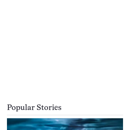
Popular Stories