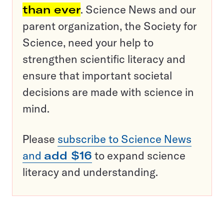
than ever
. Science News and our
parent organization, the Society for
Science, need your help to
strengthen scientific literacy and
ensure that important societal
decisions are made with science in
mind.
Please
subscribe to Science News
and
add $16
to expand science
literacy and understanding.