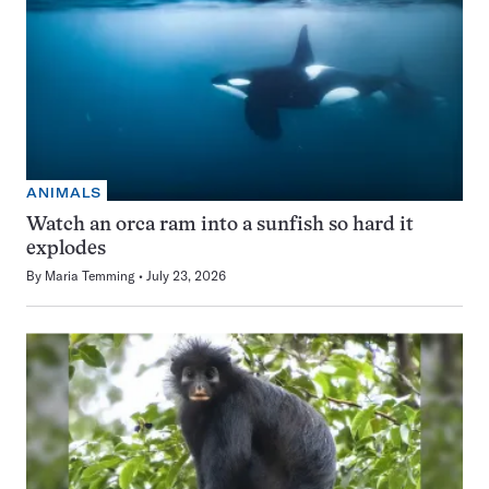
ANIMALS
Watch an orca ram into a sunfish so hard it
explodes
By
Maria Temming
July 23, 2026