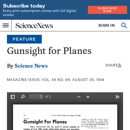
Subscribe today
SUBSCRIBE
Every print subscription comes with full digital
NOW
access
Home
SIGN IN
Search
Op
Menu
INDEPENDENT
se
JOURNALISM
FEATURE
SINCE
1921
Gunsight for Planes
SHARE
Share
By
Science News
this:
MAGAZINE ISSUE:
VOL. 46 NO. #9, AUGUST 26, 1944