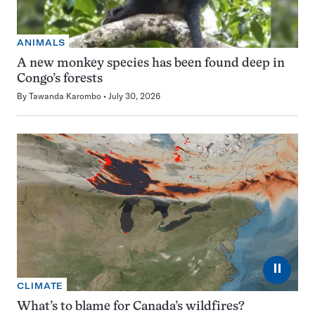
ANIMALS
A new monkey species has been found deep in
Congo’s forests
By
Tawanda Karombo
July 30, 2026
⏸
CLIMATE
What’s to blame for Canada’s wildfires?