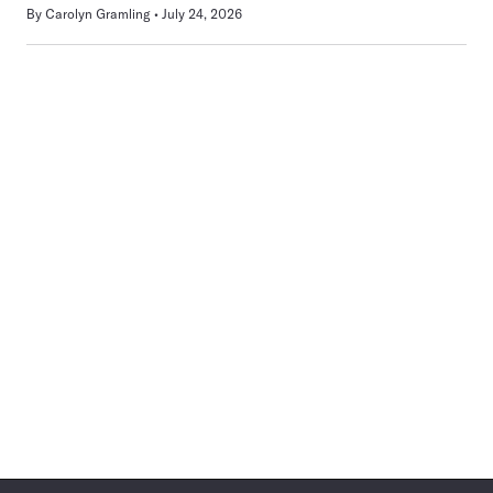
By
Carolyn Gramling
July 24, 2026