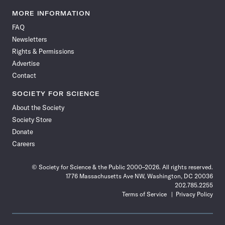
Science
Science
Science
Science
Science
Science
Science
Science
News
News
News
News
News
News
News
News
MORE INFORMATION
on
on
via
on
on
on
on
on
FAQ
Facebook
X
RSS
Instagram
YouTube
TikTok
Reddit
Threads
Newsletters
Rights & Permissions
Advertise
Contact
SOCIETY FOR SCIENCE
About the Society
Society Store
Donate
Careers
© Society for Science & the Public 2000–2026. All rights reserved.
1776 Massachusetts Ave NW, Washington, DC 20036
202.785.2255
Terms of Service
Privacy Policy