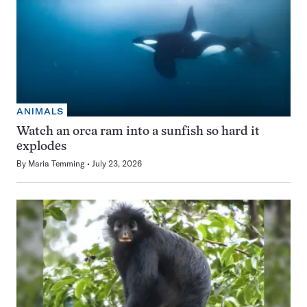
ANIMALS
Watch an orca ram into a sunfish so hard it
explodes
By
Maria Temming
July 23, 2026