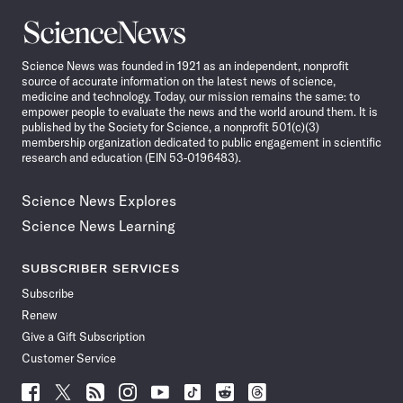
Science
News
Science News was founded in 1921 as an independent, nonprofit
source of accurate information on the latest news of science,
medicine and technology. Today, our mission remains the same: to
empower people to evaluate the news and the world around them. It is
published by the Society for Science, a nonprofit 501(c)(3)
membership organization dedicated to public engagement in scientific
research and education (EIN 53-0196483).
Science News Explores
Science News Learning
SUBSCRIBER SERVICES
Subscribe
Renew
Give a Gift Subscription
Customer Service
Follow
Follow
Follow
Follow
Follow
Follow
Follow
Follow