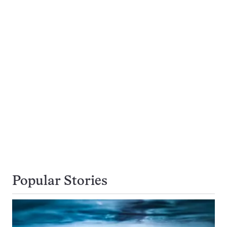
Popular Stories