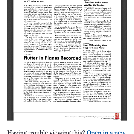
Having trouble viewing this?
Open in a new