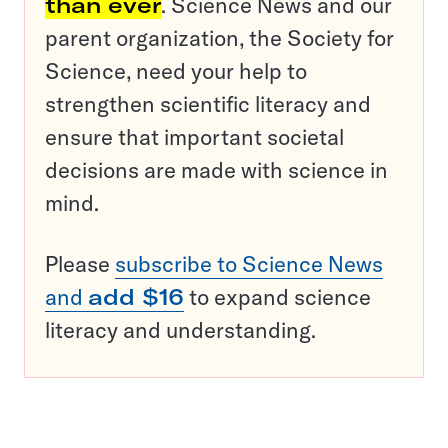
than ever
. Science News and our
parent organization, the Society for
Science, need your help to
strengthen scientific literacy and
ensure that important societal
decisions are made with science in
mind.
Please
subscribe to Science News
and
add $16
to expand science
literacy and understanding.