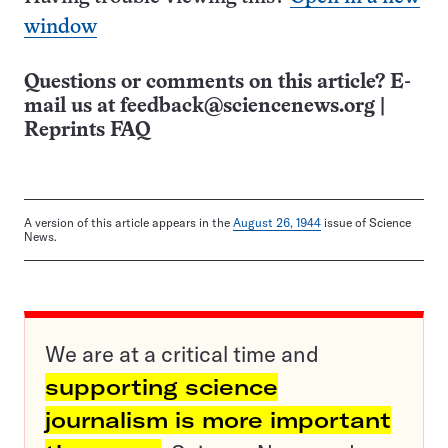
window
Questions or comments on this article? E-
mail us at
feedback@sciencenews.org
|
Reprints FAQ
A version of this article appears in the
August 26, 1944
issue of Science
News.
We are at a critical time and
supporting science
journalism is more important