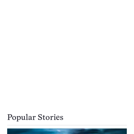
Popular Stories