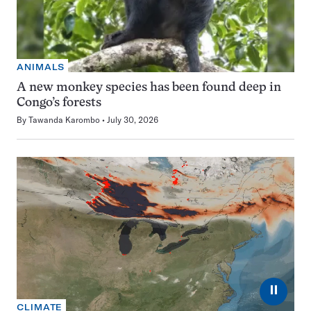
ANIMALS
A new monkey species has been found deep in
Congo’s forests
By
Tawanda Karombo
July 30, 2026
⏸
CLIMATE