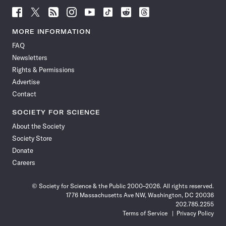
Follow
Follow
Follow
Follow
Follow
Follow
Follow
Follow
Science
Science
Science
Science
Science
Science
Science
Science
News
News
News
News
News
News
News
News
MORE INFORMATION
on
on
via
on
on
on
on
on
FAQ
Facebook
X
RSS
Instagram
YouTube
TikTok
Reddit
Threads
Newsletters
Rights & Permissions
Advertise
Contact
SOCIETY FOR SCIENCE
About the Society
Society Store
Donate
Careers
© Society for Science & the Public 2000–2026. All rights reserved.
1776 Massachusetts Ave NW, Washington, DC 20036
202.785.2255
Terms of Service
Privacy Policy