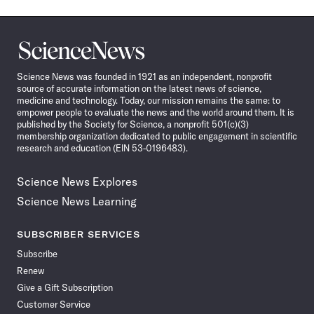
Science
News
Science News was founded in 1921 as an independent, nonprofit
source of accurate information on the latest news of science,
medicine and technology. Today, our mission remains the same: to
empower people to evaluate the news and the world around them. It is
published by the Society for Science, a nonprofit 501(c)(3)
membership organization dedicated to public engagement in scientific
research and education (EIN 53-0196483).
Science News Explores
Science News Learning
SUBSCRIBER SERVICES
Subscribe
Renew
Give a Gift Subscription
Customer Service