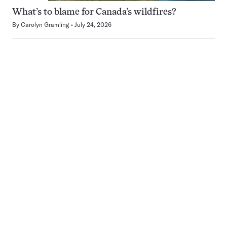
What’s to blame for Canada’s wildfires?
By
Carolyn Gramling
July 24, 2026