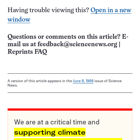
Having trouble viewing this?
Open in a new
window
Questions or comments on this article? E-
mail us at
feedback@sciencenews.org
|
Reprints FAQ
A version of this article appears in the
June 8, 1968
issue of Science
News.
We are at a critical time and
supporting climate