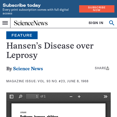
Subscribe today
SUBSCRIBE
Every print subscription comes with full digital
NOW
access
Home
SIGN IN
Search
Op
Menu
INDEPENDENT
se
JOURNALISM
FEATURE
SINCE
1921
Hansen’s Disease over
Leprosy
SHARE
Share
By
Science News
this:
MAGAZINE ISSUE:
VOL. 93 NO. #23, JUNE 8, 1968