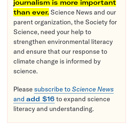
journalism is more important
than ever.
Science News and our
parent organization, the Society for
Science, need your help to
strengthen environmental literacy
and ensure that our response to
climate change is informed by
science.
Please
subscribe to
Science News
and
add $16
to expand science
literacy and understanding.