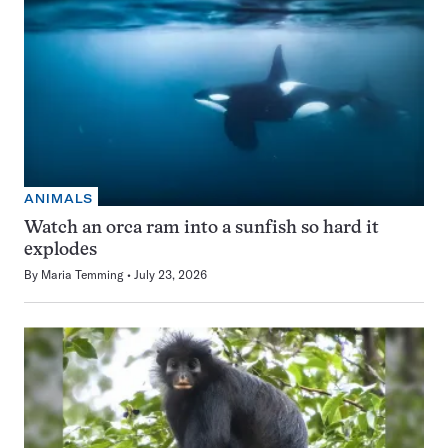
ANIMALS
Watch an orca ram into a sunfish so hard it
explodes
By
Maria Temming
July 23, 2026