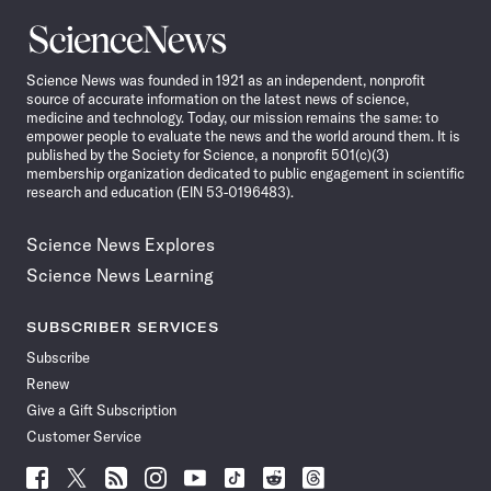
Science
News
Science News was founded in 1921 as an independent, nonprofit
source of accurate information on the latest news of science,
medicine and technology. Today, our mission remains the same: to
empower people to evaluate the news and the world around them. It is
published by the Society for Science, a nonprofit 501(c)(3)
membership organization dedicated to public engagement in scientific
research and education (EIN 53-0196483).
Science News Explores
Science News Learning
SUBSCRIBER SERVICES
Subscribe
Renew
Give a Gift Subscription
Customer Service
Follow
Follow
Follow
Follow
Follow
Follow
Follow
Follow