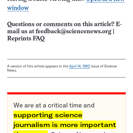
window
Questions or comments on this article? E-
mail us at
feedback@sciencenews.org
|
Reprints FAQ
A version of this article appears in the
April 14, 1962
issue of Science
News.
We are at a critical time and
supporting science
journalism is more important