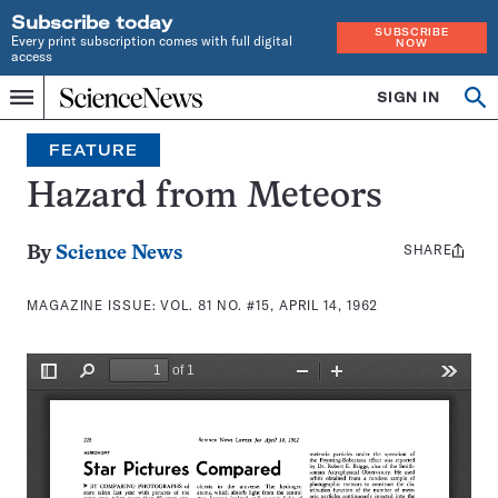
Subscribe today
SUBSCRIBE
Every print subscription comes with full digital
NOW
access
Home
SIGN IN
Search
Op
Menu
INDEPENDENT
se
JOURNALISM
FEATURE
SINCE
1921
Hazard from Meteors
SHARE
Share
By
Science News
this:
MAGAZINE ISSUE:
VOL. 81 NO. #15, APRIL 14, 1962