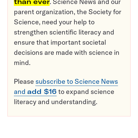
than ever
. Science News and our
parent organization, the Society for
Science, need your help to
strengthen scientific literacy and
ensure that important societal
decisions are made with science in
mind.
Please
subscribe to Science News
and
add $16
to expand science
literacy and understanding.