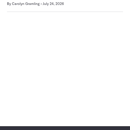
By
Carolyn Gramling
July 24, 2026