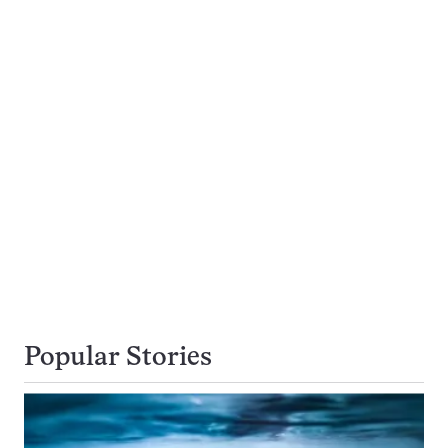
Popular Stories