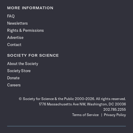
Science
Science
Science
Science
Science
Science
Science
Science
News
News
News
News
News
News
News
News
MORE INFORMATION
on
on
via
on
on
on
on
on
FAQ
Facebook
X
RSS
Instagram
YouTube
TikTok
Reddit
Threads
Newsletters
Rights & Permissions
Advertise
Contact
SOCIETY FOR SCIENCE
About the Society
Society Store
Donate
Careers
© Society for Science & the Public 2000–2026. All rights reserved.
1776 Massachusetts Ave NW, Washington, DC 20036
202.785.2255
Terms of Service
Privacy Policy