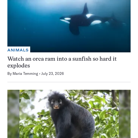
ANIMALS
Watch an orca ram into a sunfish so hard it
explodes
By
Maria Temming
July 23, 2026