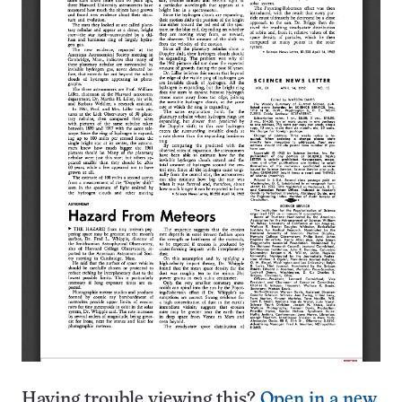
Having trouble viewing this?
Open in a new