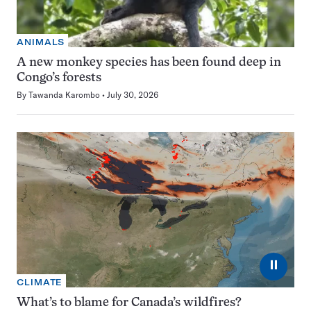
ANIMALS
A new monkey species has been found deep in
Congo’s forests
By
Tawanda Karombo
July 30, 2026
⏸
CLIMATE
What’s to blame for Canada’s wildfires?