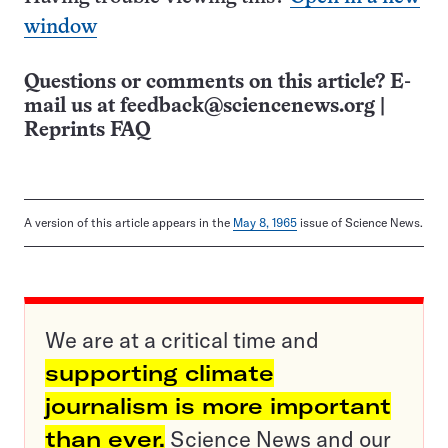
window
Questions or comments on this article? E-
mail us at
feedback@sciencenews.org
|
Reprints FAQ
A version of this article appears in the
May 8, 1965
issue of Science News.
We are at a critical time and
supporting climate
journalism is more important
than ever.
Science News and our