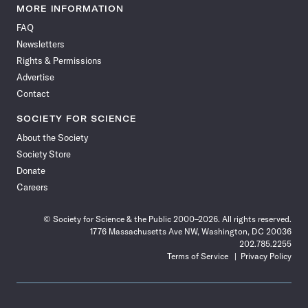
News
News
News
News
News
News
News
News
MORE INFORMATION
on
on
via
on
on
on
on
on
FAQ
Facebook
X
RSS
Instagram
YouTube
TikTok
Reddit
Threads
Newsletters
Rights & Permissions
Advertise
Contact
SOCIETY FOR SCIENCE
About the Society
Society Store
Donate
Careers
© Society for Science & the Public 2000–2026. All rights reserved.
1776 Massachusetts Ave NW, Washington, DC 20036
202.785.2255
Terms of Service
Privacy Policy