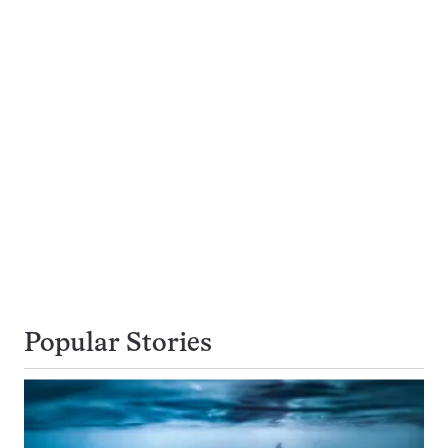
Popular Stories