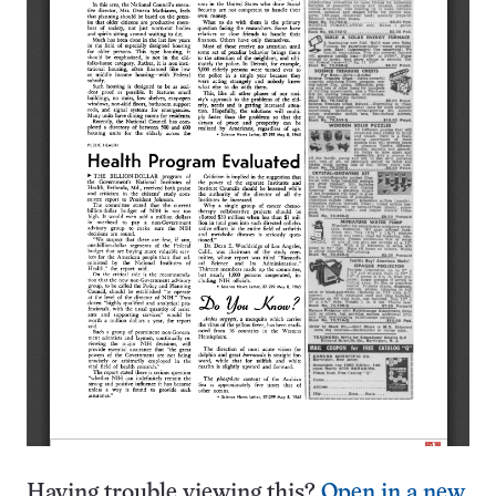
Having trouble viewing this?
Open in a new