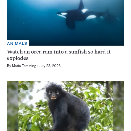
ANIMALS
Watch an orca ram into a sunfish so hard it
explodes
By
Maria Temming
July 23, 2026