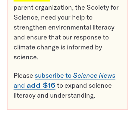
parent organization, the Society for
Science, need your help to
strengthen environmental literacy
and ensure that our response to
climate change is informed by
science.
Please
subscribe to
Science News
and
add $16
to expand science
literacy and understanding.