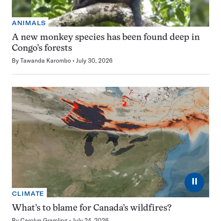
ANIMALS
A new monkey species has been found deep in
Congo’s forests
By
Tawanda Karombo
July 30, 2026
⏸
CLIMATE
What’s to blame for Canada’s wildfires?
By
Carolyn Gramling
July 24, 2026