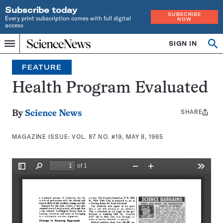
Subscribe today
SUBSCRIBE
Every print subscription comes with full digital
NOW
access
Home
SIGN IN
Search
Op
Menu
INDEPENDENT
se
JOURNALISM
FEATURE
SINCE
1921
Health Program Evaluated
SHARE
Share
By
Science News
this:
MAGAZINE ISSUE:
VOL. 87 NO. #19, MAY 8, 1965