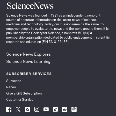
Science
News
Science News was founded in 1921 as an independent, nonprofit
source of accurate information on the latest news of science,
medicine and technology. Today, our mission remains the same: to
empower people to evaluate the news and the world around them. It is
published by the Society for Science, a nonprofit 501(c)(3)
membership organization dedicated to public engagement in scientific
research and education (EIN 53-0196483).
Science News Explores
Science News Learning
SUBSCRIBER SERVICES
Subscribe
Renew
Give a Gift Subscription
Customer Service
Follow
Follow
Follow
Follow
Follow
Follow
Follow
Follow
Science
Science
Science
Science
Science
Science
Science
Science