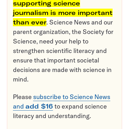
supporting science
journalism is more important
than ever
. Science News and our
parent organization, the Society for
Science, need your help to
strengthen scientific literacy and
ensure that important societal
decisions are made with science in
mind.
Please
subscribe to Science News
and
add $16
to expand science
literacy and understanding.