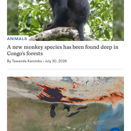
ANIMALS
A new monkey species has been found deep in
Congo’s forests
By
Tawanda Karombo
July 30, 2026