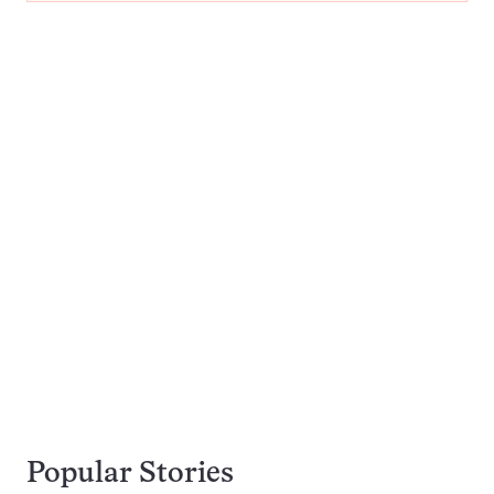
Popular Stories