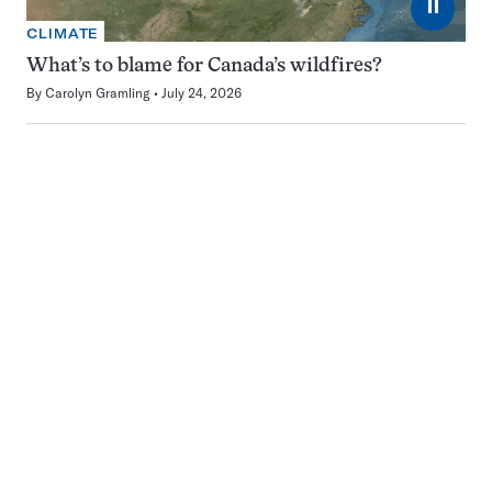
⏸
CLIMATE
What’s to blame for Canada’s wildfires?
By
Carolyn Gramling
July 24, 2026