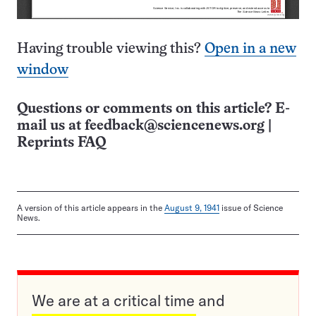
Having trouble viewing this?
Open in a new
window
Questions or comments on this article? E-
mail us at
feedback@sciencenews.org
|
Reprints FAQ
A version of this article appears in the
August 9, 1941
issue of Science
News.
We are at a critical time and