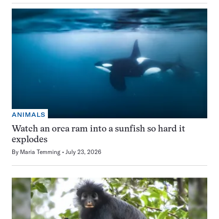
ANIMALS
Watch an orca ram into a sunfish so hard it
explodes
By
Maria Temming
July 23, 2026