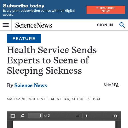
Subscribe today
SUBSCRIBE
Every print subscription comes with full digital
NOW
access
Home
SIGN IN
Search
Op
Menu
INDEPENDENT
se
JOURNALISM
FEATURE
SINCE
1921
Health Service Sends
Experts to Scene of
Sleeping Sickness
SHARE
Share
By
Science News
this:
MAGAZINE ISSUE:
VOL. 40 NO. #6, AUGUST 9, 1941