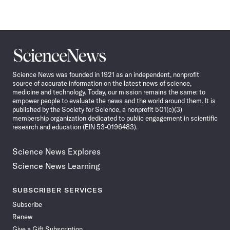
Science
News
Science News was founded in 1921 as an independent, nonprofit
source of accurate information on the latest news of science,
medicine and technology. Today, our mission remains the same: to
empower people to evaluate the news and the world around them. It is
published by the Society for Science, a nonprofit 501(c)(3)
membership organization dedicated to public engagement in scientific
research and education (EIN 53-0196483).
Science News Explores
Science News Learning
SUBSCRIBER SERVICES
Subscribe
Renew
Give a Gift Subscription