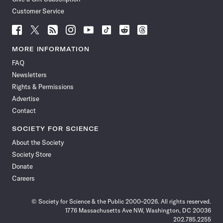
Customer Service
Follow
Follow
Follow
Follow
Follow
Follow
Follow
Follow
Science
Science
Science
Science
Science
Science
Science
Science
News
News
News
News
News
News
News
News
MORE INFORMATION
on
on
via
on
on
on
on
on
FAQ
Facebook
X
RSS
Instagram
YouTube
TikTok
Reddit
Threads
Newsletters
Rights & Permissions
Advertise
Contact
SOCIETY FOR SCIENCE
About the Society
Society Store
Donate
Careers
© Society for Science & the Public 2000–2026. All rights reserved.
1776 Massachusetts Ave NW, Washington, DC 20036
202.785.2255