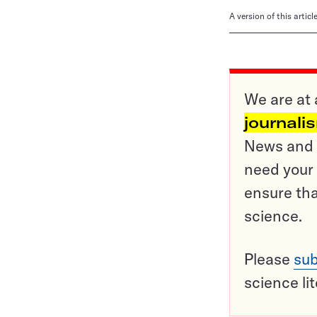
A version of this artic
We are at 
journali
News and o
need your 
ensure tha
science.
Please
sub
science li