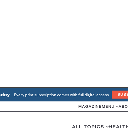
oday
Every print subscription comes with full digital access
SUB
MAGAZINE
MENU
ABO
ALL TOPICS
HEALT