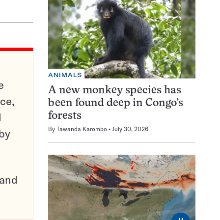
ANIMALS
e
A new monkey species has
ce,
been found deep in Congo’s
d
forests
By
Tawanda Karombo
July 30, 2026
 by
pand