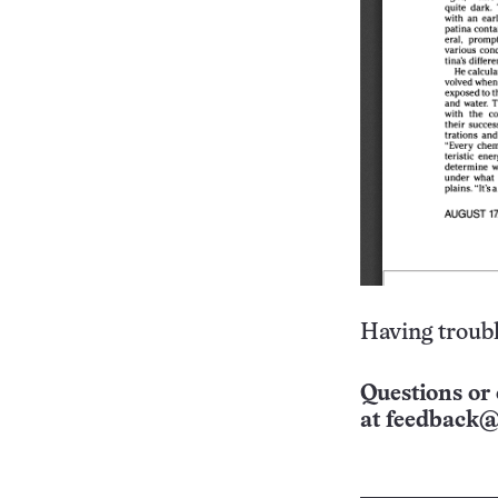
Having troubl
Questions or 
at
feedback@