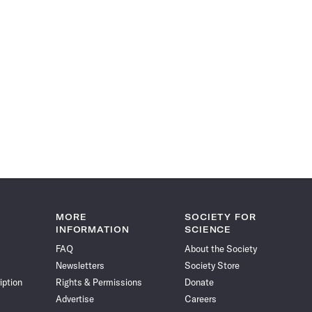
MORE
SOCIETY FOR
INFORMATION
SCIENCE
FAQ
About the Society
Newsletters
Society Store
iption
Rights & Permissions
Donate
Advertise
Careers