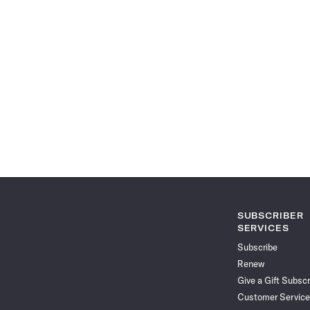
SUBSCRIBER
SERVICES
Subscribe
Renew
Give a Gift Subscr
Customer Service