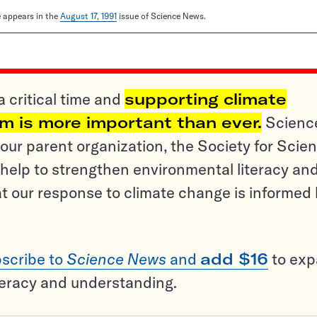
le appears in the
August 17, 1991
issue of Science News.
a critical time and
supporting climate
sm is more important than ever.
Scienc
ur parent organization, the Society for Scien
help to strengthen environmental literacy an
t our response to climate change is informed
scribe to
Science News
and
add $16
to ex
teracy and understanding.