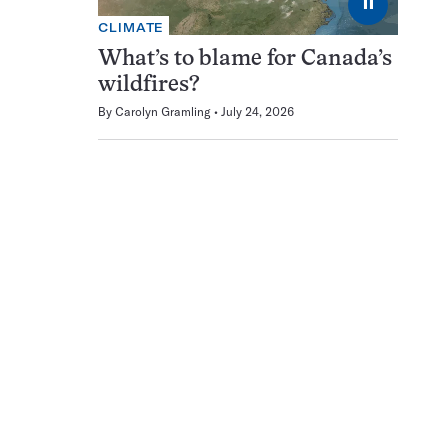
⏸
CLIMATE
What’s to blame for Canada’s
wildfires?
By
Carolyn Gramling
July 24, 2026