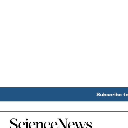
Subscribe t
Home