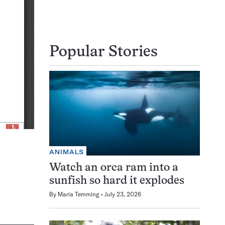
Popular Stories
ANIMALS
Watch an orca ram into a
sunfish so hard it explodes
By
Maria Temming
July 23, 2026