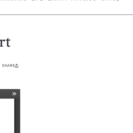
rt
SHARE
Share
this: