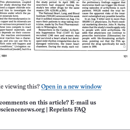
e viewing this?
Open in a new window
comments on this article? E-mail us
sciencenews.org
|
Reprints FAQ