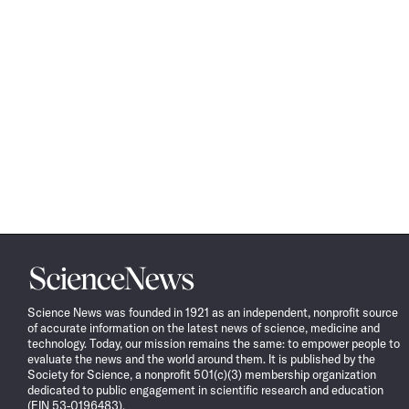
Science
News
Science News was founded in 1921 as an independent, nonprofit source
of accurate information on the latest news of science, medicine and
technology. Today, our mission remains the same: to empower people to
evaluate the news and the world around them. It is published by the
Society for Science, a nonprofit 501(c)(3) membership organization
dedicated to public engagement in scientific research and education
(EIN 53-0196483).