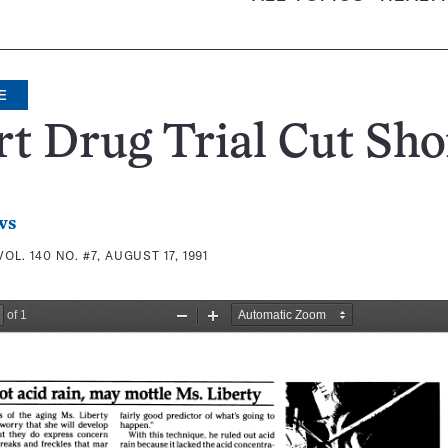
E
t Drug Trial Cut Sho
ws
VOL. 140 NO. #7, AUGUST 17, 1991