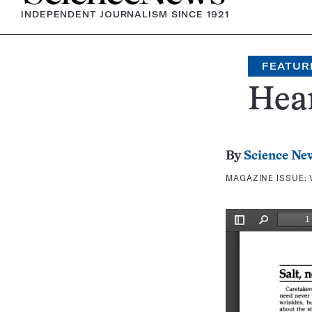
INDEPENDENT JOURNALISM SINCE 1921
FEATUR
Hear
By
Science Ne
MAGAZINE ISSUE: