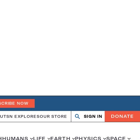
SCRIBE NOW
DONATE
UT
SN EXPLORES
OUR STORE
SIGN IN
Search
Open
Close
search
search
H
HUMANS
LIFE
EARTH
PHYSICS
SPACE