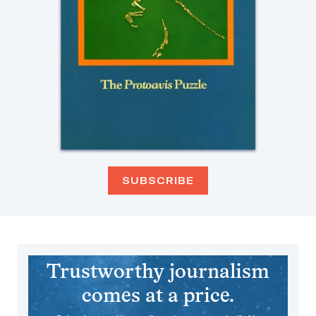
SUBSCRIBE
Trustworthy journalism
comes at a price.