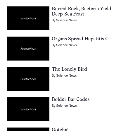
Buried Rock, Bacteria Yield
Deep-Sea Feast
By
Science News
Organs Spread Hepatitis C
By
Science News
The Lonely Bird
By
Science News
Bolder Bar Codes
By
Science News
Gotcha!