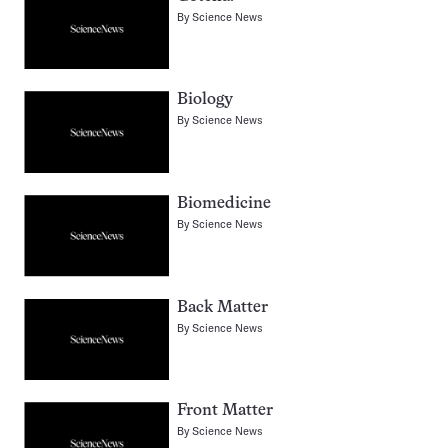
By
Science News
Biology
By
Science News
Biomedicine
By
Science News
Back Matter
By
Science News
Front Matter
By
Science News