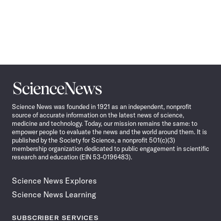
Science
News
Science News was founded in 1921 as an independent, nonprofit
source of accurate information on the latest news of science,
medicine and technology. Today, our mission remains the same: to
empower people to evaluate the news and the world around them. It is
published by the Society for Science, a nonprofit 501(c)(3)
membership organization dedicated to public engagement in scientific
research and education (EIN 53-0196483).
Science News Explores
Science News Learning
SUBSCRIBER SERVICES