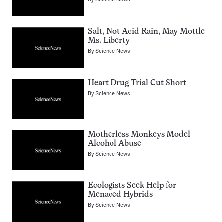
Salt, Not Acid Rain, May Mottle
Ms. Liberty
By
Science News
Heart Drug Trial Cut Short
By
Science News
Motherless Monkeys Model
Alcohol Abuse
By
Science News
Ecologists Seek Help for
Menaced Hybrids
By
Science News