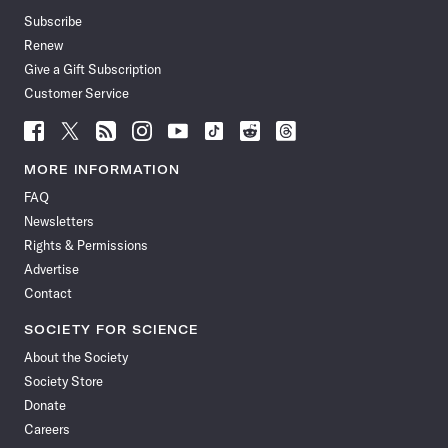
Subscribe
Renew
Give a Gift Subscription
Customer Service
Follow
Follow
Follow
Follow
Follow
Follow
Follow
Follow
Science
Science
Science
Science
Science
Science
Science
Science
News
News
News
News
News
News
News
News
MORE INFORMATION
on
on
via
on
on
on
on
on
FAQ
Facebook
X
RSS
Instagram
YouTube
TikTok
Reddit
Threads
Newsletters
Rights & Permissions
Advertise
Contact
SOCIETY FOR SCIENCE
About the Society
Society Store
Donate
Careers