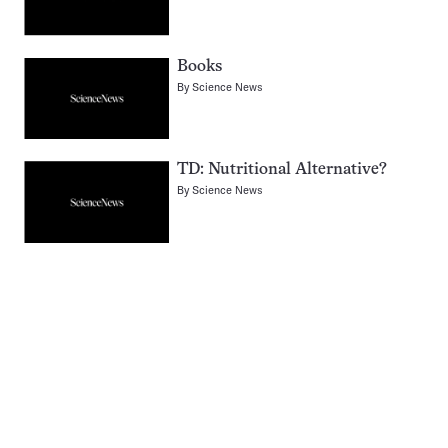
Books
By
Science News
TD: Nutritional Alternative?
By
Science News
Pagination
Navigation