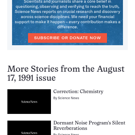
Scientists and journalists share a core belief in
questioning, observing and verifying to reach the truth.
Science News reports on crucial research and discovery
across science disciplines. We need your financial
support to make it happen – every contribution makes a
difference.
SUBSCRIBE OR DONATE NOW
More Stories from the August
17, 1991 issue
Correction: Chemistry
By
Science News
Dormant Noise Program’s Silent
Reverberations
By
Science News