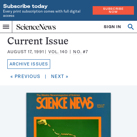
Subscribe today
SUBSCRIBE
Every print subscription comes with full digital
NOW
access
Home
SIGN IN
Search
Op
Menu
INDEPENDENT
se
JOURNALISM
Science
Current Issue
SINCE
News
1921
AUGUST 17, 1991
VOL.
140
NO.
#7
Magazine:
ARCHIVE ISSUES
« PREVIOUS
|
NEXT »