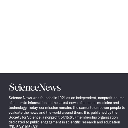
Science
News
Science News was founded in 1921 as an independent, nonprofit source
of accurate information on the latest news of science, medicine and
technology. Today, our mission remains the same: to empower people to
evaluate the news and the world around them. It is published by the
Society for Science, a nonprofit 501(c)(3) membership organization
dedicated to public engagement in scientific research and education
(EIN 53-0196483).