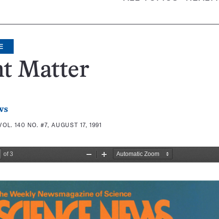
E
t Matter
ws
VOL. 140 NO. #7, AUGUST 17, 1991