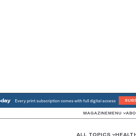
oday
Every print subscription comes with full digital access
SUB
MAGAZINE
MENU
ABO
ALL TOPICS
HEALT