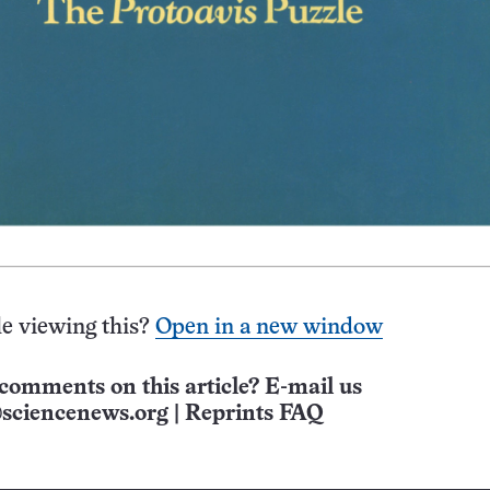
e viewing this?
Open in a new window
comments on this article? E-mail us
sciencenews.org
|
Reprints FAQ