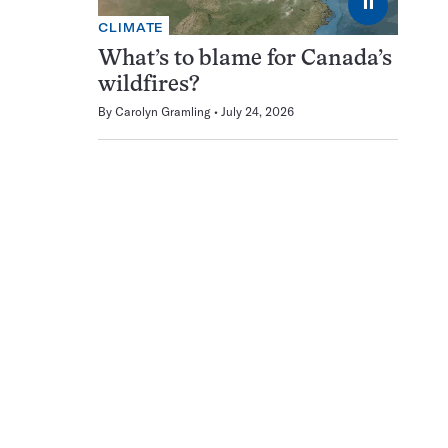
⏸
CLIMATE
What’s to blame for Canada’s
wildfires?
By
Carolyn Gramling
July 24, 2026