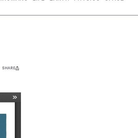
SHARE
Share
this: