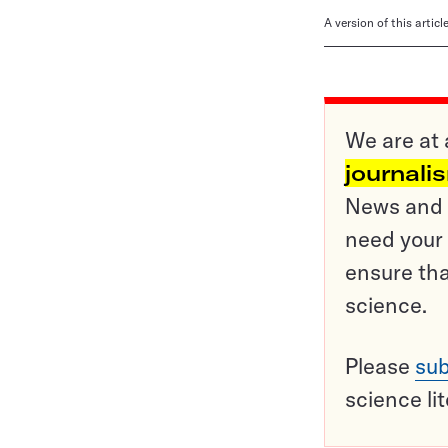
A version of this artic
We are at 
journali
News and o
need your 
ensure tha
science.
Please
sub
science li