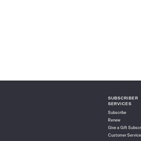
SUBSCRIBER
SERVICES
Subscribe
Renew
Give a Gift Subscr
Customer Service