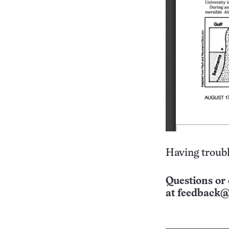
Having troubl
Questions or 
at
feedback@