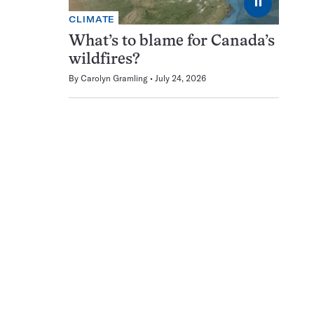
⏸
CLIMATE
What’s to blame for Canada’s
wildfires?
By
Carolyn Gramling
July 24, 2026