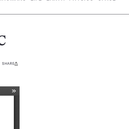
C
SHARE
Share
this: