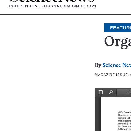
INDEPENDENT JOURNALISM SINCE 1921
FEATUR
Orga
By
Science Ne
MAGAZINE ISSUE: