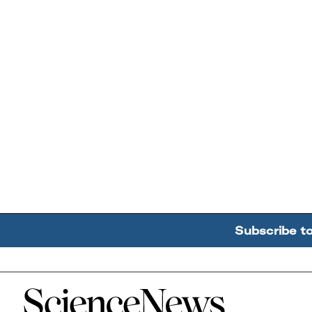
Subscribe t
Home