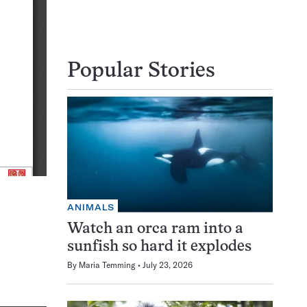
Popular Stories
ANIMALS
Watch an orca ram into a
sunfish so hard it explodes
By
Maria Temming
July 23, 2026