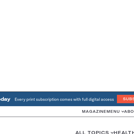
oday
Every print subscription comes with full digital access
SUB
MAGAZINE
MENU
ABO
ALL TOPICS
HEALT