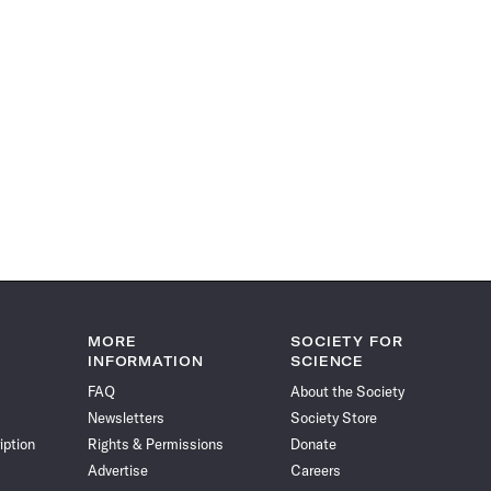
MORE
SOCIETY FOR
INFORMATION
SCIENCE
FAQ
About the Society
Newsletters
Society Store
iption
Rights & Permissions
Donate
Advertise
Careers