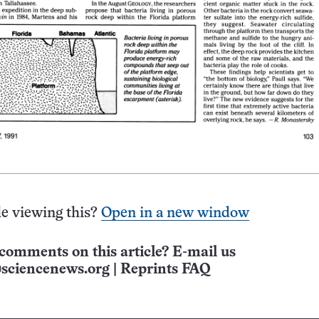
e viewing this?
Open in a new window
comments on this article? E-mail us
sciencenews.org
|
Reprints FAQ