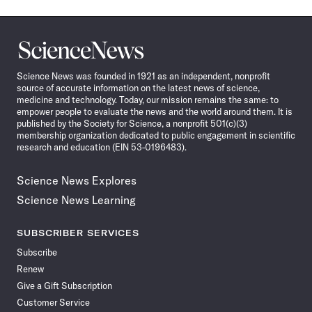
Science
News
Science News was founded in 1921 as an independent, nonprofit
source of accurate information on the latest news of science,
medicine and technology. Today, our mission remains the same: to
empower people to evaluate the news and the world around them. It is
published by the Society for Science, a nonprofit 501(c)(3)
membership organization dedicated to public engagement in scientific
research and education (EIN 53-0196483).
Science News Explores
Science News Learning
SUBSCRIBER SERVICES
Subscribe
Renew
Give a Gift Subscription
Customer Service