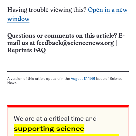
Having trouble viewing this?
Open in a new
window
Questions or comments on this article? E-
mail us at
feedback@sciencenews.org
|
Reprints FAQ
A version of this article appears in the
August 17, 1991
issue of Science
News.
We are at a critical time and
supporting science