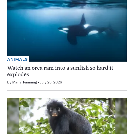
ANIMALS
Watch an orca ram into a sunfish so hard it
explodes
By
Maria Temming
July 23, 2026