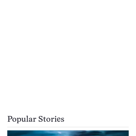
Popular Stories