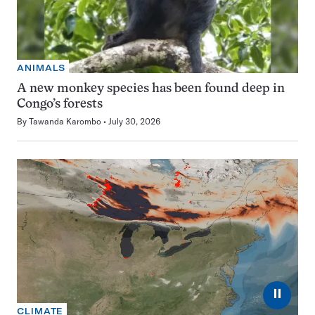
ANIMALS
A new monkey species has been found deep in
Congo’s forests
By
Tawanda Karombo
July 30, 2026
⏸
CLIMATE