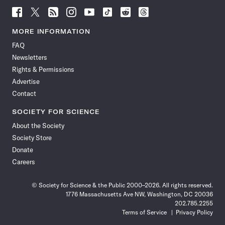
Follow
Follow
Follow
Follow
Follow
Follow
Follow
Follow
Science
Science
Science
Science
Science
Science
Science
Science
News
News
News
News
News
News
News
News
MORE INFORMATION
on
on
via
on
on
on
on
on
FAQ
Facebook
X
RSS
Instagram
YouTube
TikTok
Reddit
Threads
Newsletters
Rights & Permissions
Advertise
Contact
SOCIETY FOR SCIENCE
About the Society
Society Store
Donate
Careers
© Society for Science & the Public 2000–2026. All rights reserved.
1776 Massachusetts Ave NW, Washington, DC 20036
202.785.2255
Terms of Service
Privacy Policy