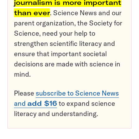
journalism is more important
than ever
. Science News and our
parent organization, the Society for
Science, need your help to
strengthen scientific literacy and
ensure that important societal
decisions are made with science in
mind.
Please
subscribe to Science News
and
add $16
to expand science
literacy and understanding.