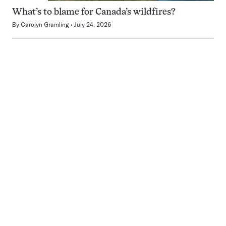
What’s to blame for Canada’s wildfires?
By
Carolyn Gramling
July 24, 2026