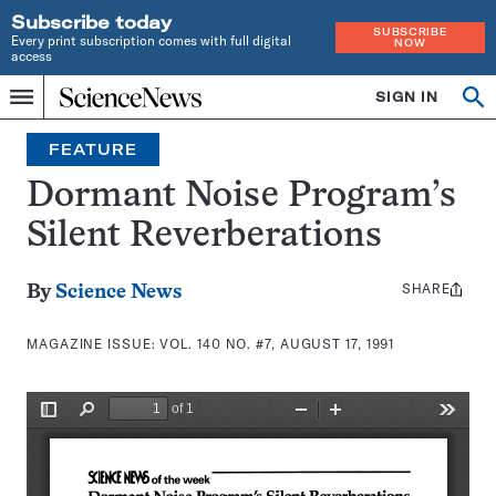
Subscribe today
SUBSCRIBE
Every print subscription comes with full digital
NOW
access
Home
SIGN IN
Search
Op
Menu
INDEPENDENT
se
JOURNALISM
FEATURE
SINCE
1921
Dormant Noise Program’s
Silent Reverberations
SHARE
Share
By
Science News
this:
MAGAZINE ISSUE:
VOL. 140 NO. #7, AUGUST 17, 1991