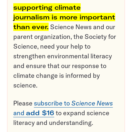
supporting climate
journalism is more important
than ever.
Science News and our
parent organization, the Society for
Science, need your help to
strengthen environmental literacy
and ensure that our response to
climate change is informed by
science.
Please
subscribe to
Science News
and
add $16
to expand science
literacy and understanding.