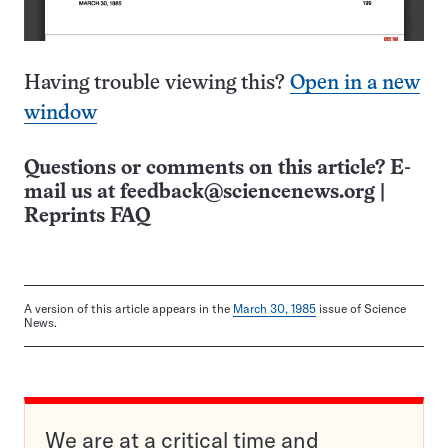
Having trouble viewing this?
Open in a new
window
Questions or comments on this article? E-
mail us at
feedback@sciencenews.org
|
Reprints FAQ
A version of this article appears in the
March 30, 1985
issue of Science
News.
We are at a critical time and