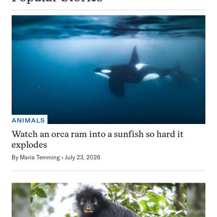
ANIMALS
Watch an orca ram into a sunfish so hard it
explodes
By
Maria Temming
July 23, 2026