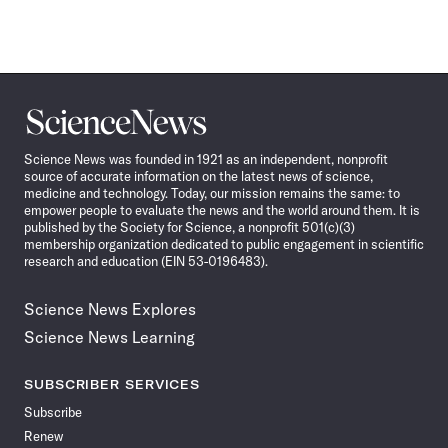
Science
News
Science News was founded in 1921 as an independent, nonprofit
source of accurate information on the latest news of science,
medicine and technology. Today, our mission remains the same: to
empower people to evaluate the news and the world around them. It is
published by the Society for Science, a nonprofit 501(c)(3)
membership organization dedicated to public engagement in scientific
research and education (EIN 53-0196483).
Science News Explores
Science News Learning
SUBSCRIBER SERVICES
Subscribe
Renew