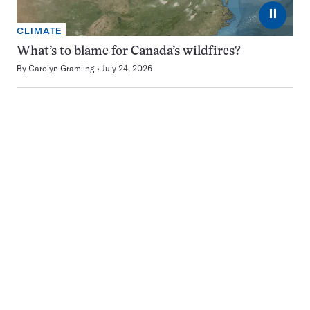
⏸
CLIMATE
What’s to blame for Canada’s wildfires?
By
Carolyn Gramling
July 24, 2026