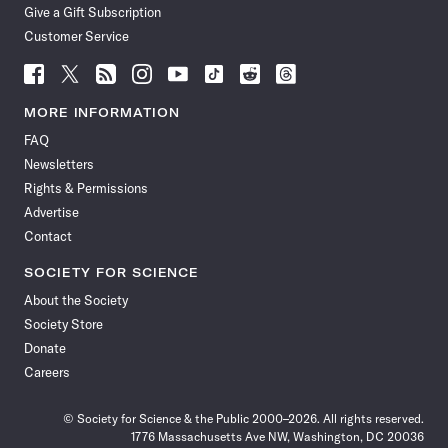
Give a Gift Subscription
Customer Service
Follow
Follow
Follow
Follow
Follow
Follow
Follow
Follow
Science
Science
Science
Science
Science
Science
Science
Science
News
News
News
News
News
News
News
News
MORE INFORMATION
on
on
via
on
on
on
on
on
FAQ
Facebook
X
RSS
Instagram
YouTube
TikTok
Reddit
Threads
Newsletters
Rights & Permissions
Advertise
Contact
SOCIETY FOR SCIENCE
About the Society
Society Store
Donate
Careers
© Society for Science & the Public 2000–2026. All rights reserved.
1776 Massachusetts Ave NW, Washington, DC 20036