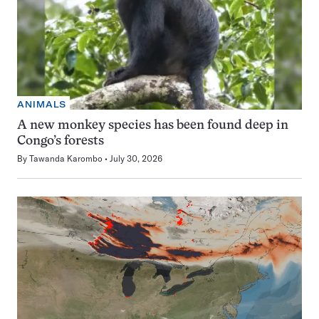
ANIMALS
A new monkey species has been found deep in
Congo’s forests
By
Tawanda Karombo
July 30, 2026