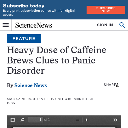
Subscribe today
SUBSCRIBE
Every print subscription comes with full digital
NOW
access
Home
SIGN IN
Search
Op
Menu
INDEPENDENT
se
JOURNALISM
FEATURE
SINCE
1921
Heavy Dose of Caffeine
Brews Clues to Panic
Disorder
SHARE
Share
By
Science News
this:
MAGAZINE ISSUE:
VOL. 127 NO. #13, MARCH 30,
1985