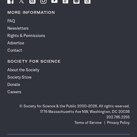
Science
Science
Science
Science
Science
Science
Science
Science
News
News
News
News
News
News
News
News
MORE INFORMATION
on
on
via
on
on
on
on
on
FAQ
Facebook
X
RSS
Instagram
YouTube
TikTok
Reddit
Threads
Newsletters
Rights & Permissions
Advertise
Contact
SOCIETY FOR SCIENCE
About the Society
Society Store
Donate
Careers
© Society for Science & the Public 2000–2026. All rights reserved.
1776 Massachusetts Ave NW, Washington, DC 20036
202.785.2255
Terms of Service
Privacy Policy