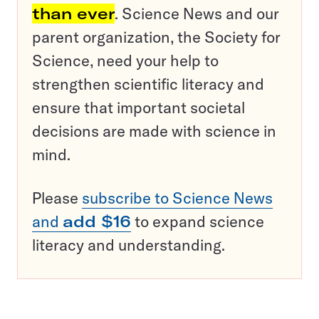
than ever
. Science News and our
parent organization, the Society for
Science, need your help to
strengthen scientific literacy and
ensure that important societal
decisions are made with science in
mind.
Please
subscribe to Science News
and
add $16
to expand science
literacy and understanding.