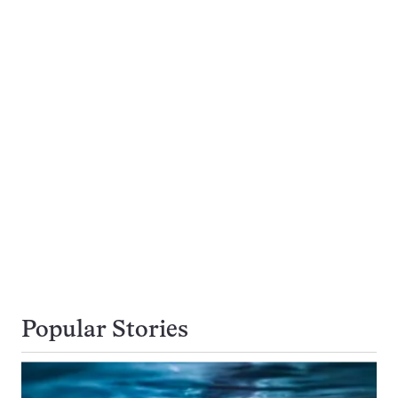
Popular Stories