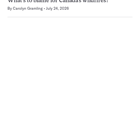
What’s to blame for Canada’s wildfires?
By
Carolyn Gramling
July 24, 2026