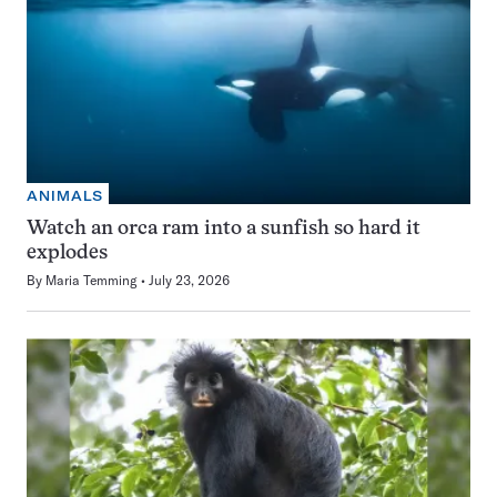
ANIMALS
Watch an orca ram into a sunfish so hard it
explodes
By
Maria Temming
July 23, 2026