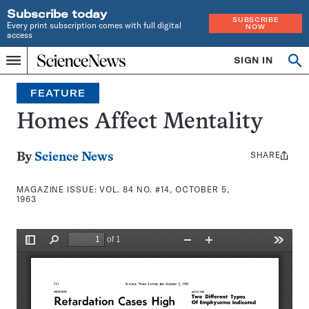
Subscribe today
SUBSCRIBE
Every print subscription comes with full digital
NOW
access
Home
SIGN IN
Search
Op
Menu
INDEPENDENT
se
JOURNALISM
FEATURE
SINCE
1921
Homes Affect Mentality
SHARE
Share
By
Science News
this:
MAGAZINE ISSUE:
VOL. 84 NO. #14, OCTOBER 5,
1963