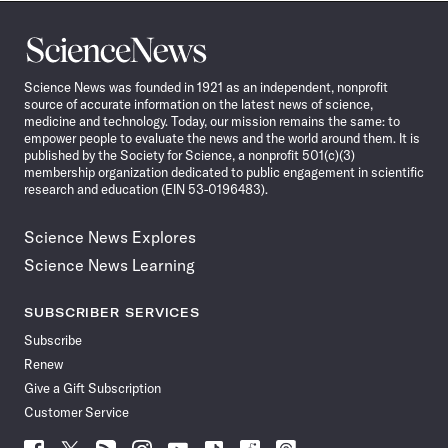
Science
News
Science News was founded in 1921 as an independent, nonprofit
source of accurate information on the latest news of science,
medicine and technology. Today, our mission remains the same: to
empower people to evaluate the news and the world around them. It is
published by the Society for Science, a nonprofit 501(c)(3)
membership organization dedicated to public engagement in scientific
research and education (EIN 53-0196483).
Science News Explores
Science News Learning
SUBSCRIBER SERVICES
Subscribe
Renew
Give a Gift Subscription
Customer Service
Follow
Follow
Follow
Follow
Follow
Follow
Follow
Follow