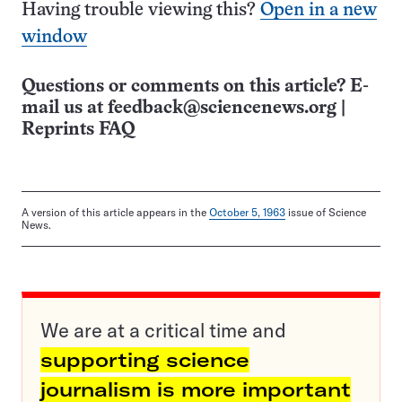
Having trouble viewing this?
Open in a new
window
Questions or comments on this article? E-
mail us at
feedback@sciencenews.org
|
Reprints FAQ
A version of this article appears in the
October 5, 1963
issue of Science
News.
We are at a critical time and
supporting science
journalism is more important