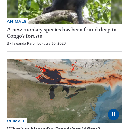
ANIMALS
A new monkey species has been found deep in
Congo’s forests
By
Tawanda Karombo
July 30, 2026
⏸
CLIMATE