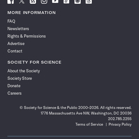
Science
Science
Science
Science
Science
Science
Science
Science
News
News
News
News
News
News
News
News
MORE INFORMATION
on
on
via
on
on
on
on
on
FAQ
Facebook
X
RSS
Instagram
YouTube
TikTok
Reddit
Threads
Newsletters
Rights & Permissions
Advertise
Contact
SOCIETY FOR SCIENCE
About the Society
Society Store
Donate
Careers
© Society for Science & the Public 2000–2026. All rights reserved.
1776 Massachusetts Ave NW, Washington, DC 20036
202.785.2255
Terms of Service
Privacy Policy