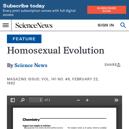
Subscribe today
SUBSCRIBE
Every print subscription comes with full digital
NOW
access
Home
SIGN IN
Search
Op
Menu
INDEPENDENT
se
JOURNALISM
FEATURE
SINCE
1921
Homosexual Evolution
SHARE
Share
By
Science News
this:
MAGAZINE ISSUE:
VOL. 141 NO. #8, FEBRUARY 22,
1992