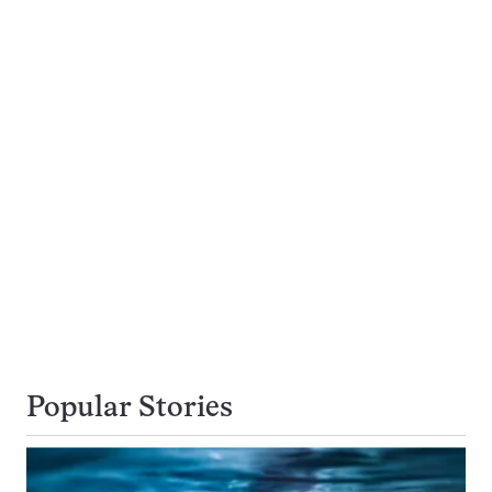
Popular Stories