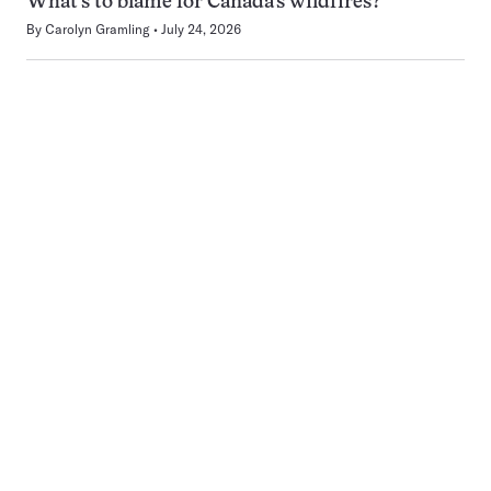
What’s to blame for Canada’s wildfires?
By
Carolyn Gramling
July 24, 2026