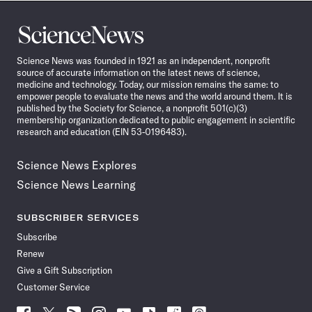
Science
News
Science News was founded in 1921 as an independent, nonprofit
source of accurate information on the latest news of science,
medicine and technology. Today, our mission remains the same: to
empower people to evaluate the news and the world around them. It is
published by the Society for Science, a nonprofit 501(c)(3)
membership organization dedicated to public engagement in scientific
research and education (EIN 53-0196483).
Science News Explores
Science News Learning
SUBSCRIBER SERVICES
Subscribe
Renew
Give a Gift Subscription
Customer Service
Follow
Follow
Follow
Follow
Follow
Follow
Follow
Follow