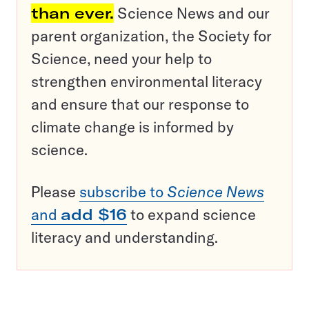
than ever.
Science News and our
parent organization, the Society for
Science, need your help to
strengthen environmental literacy
and ensure that our response to
climate change is informed by
science.
Please
subscribe to
Science News
and
add $16
to expand science
literacy and understanding.