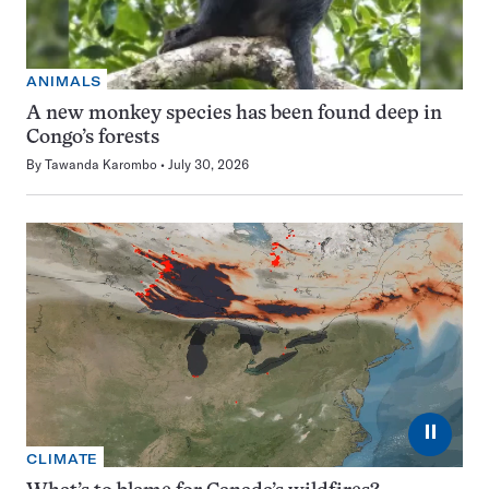
ANIMALS
A new monkey species has been found deep in
Congo’s forests
By
Tawanda Karombo
July 30, 2026
⏸
CLIMATE