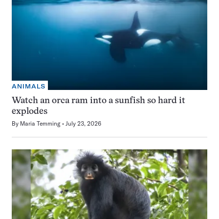
ANIMALS
Watch an orca ram into a sunfish so hard it
explodes
By
Maria Temming
July 23, 2026