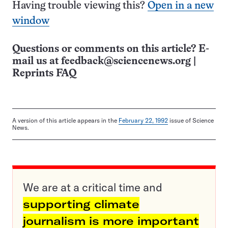
Having trouble viewing this?
Open in a new
window
Questions or comments on this article? E-
mail us at
feedback@sciencenews.org
|
Reprints FAQ
A version of this article appears in the
February 22, 1992
issue of Science
News.
We are at a critical time and
supporting climate
journalism is more important