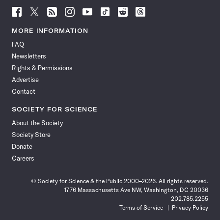
Follow
Follow
Follow
Follow
Follow
Follow
Follow
Follow
Science
Science
Science
Science
Science
Science
Science
Science
News
News
News
News
News
News
News
News
MORE INFORMATION
on
on
via
on
on
on
on
on
FAQ
Facebook
X
RSS
Instagram
YouTube
TikTok
Reddit
Threads
Newsletters
Rights & Permissions
Advertise
Contact
SOCIETY FOR SCIENCE
About the Society
Society Store
Donate
Careers
© Society for Science & the Public 2000–2026. All rights reserved.
1776 Massachusetts Ave NW, Washington, DC 20036
202.785.2255
Terms of Service
Privacy Policy