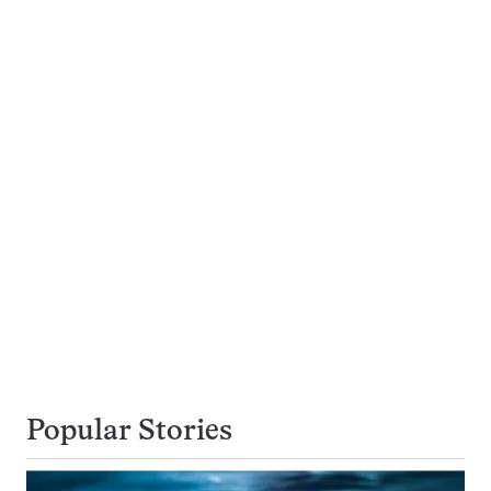
Popular Stories