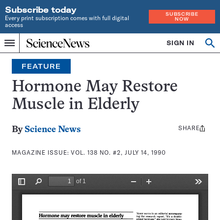
Subscribe today
SUBSCRIBE
Every print subscription comes with full digital
NOW
access
Home
SIGN IN
Search
Op
Menu
INDEPENDENT
se
JOURNALISM
FEATURE
SINCE
1921
Hormone May Restore
Muscle in Elderly
SHARE
Share
By
Science News
this:
MAGAZINE ISSUE:
VOL. 138 NO. #2, JULY 14, 1990