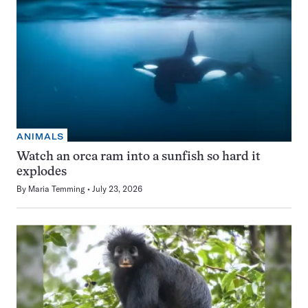
ANIMALS
Watch an orca ram into a sunfish so hard it
explodes
By
Maria Temming
July 23, 2026