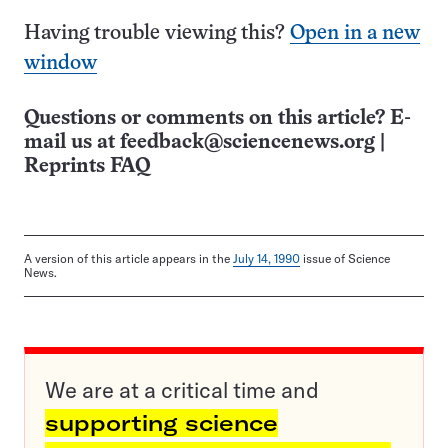
Having trouble viewing this?
Open in a new
window
Questions or comments on this article? E-
mail us at
feedback@sciencenews.org
|
Reprints FAQ
A version of this article appears in the
July 14, 1990
issue of Science
News.
We are at a critical time and
supporting science