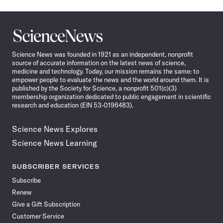
Science
News
Science News was founded in 1921 as an independent, nonprofit
source of accurate information on the latest news of science,
medicine and technology. Today, our mission remains the same: to
empower people to evaluate the news and the world around them. It is
published by the Society for Science, a nonprofit 501(c)(3)
membership organization dedicated to public engagement in scientific
research and education (EIN 53-0196483).
Science News Explores
Science News Learning
SUBSCRIBER SERVICES
Subscribe
Renew
Give a Gift Subscription
Customer Service