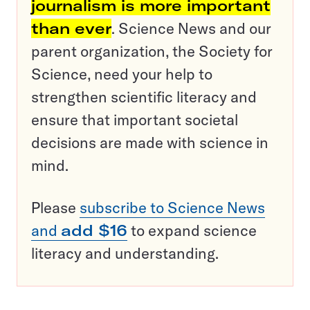
journalism is more important
than ever
. Science News and our
parent organization, the Society for
Science, need your help to
strengthen scientific literacy and
ensure that important societal
decisions are made with science in
mind.
Please
subscribe to Science News
and
add $16
to expand science
literacy and understanding.