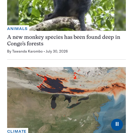
ANIMALS
A new monkey species has been found deep in
Congo’s forests
By
Tawanda Karombo
July 30, 2026
⏸
CLIMATE