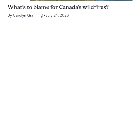
What’s to blame for Canada’s wildfires?
By
Carolyn Gramling
July 24, 2026