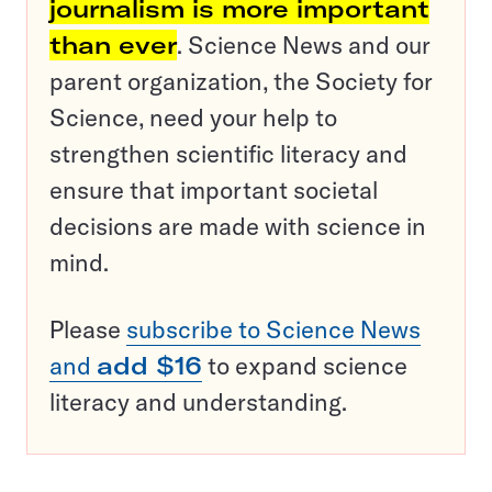
journalism is more important
than ever
. Science News and our
parent organization, the Society for
Science, need your help to
strengthen scientific literacy and
ensure that important societal
decisions are made with science in
mind.
Please
subscribe to Science News
and
add $16
to expand science
literacy and understanding.