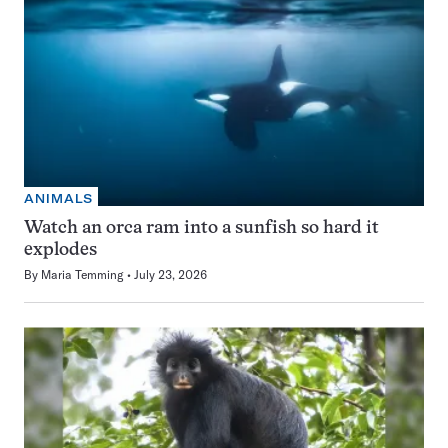
ANIMALS
Watch an orca ram into a sunfish so hard it
explodes
By
Maria Temming
July 23, 2026