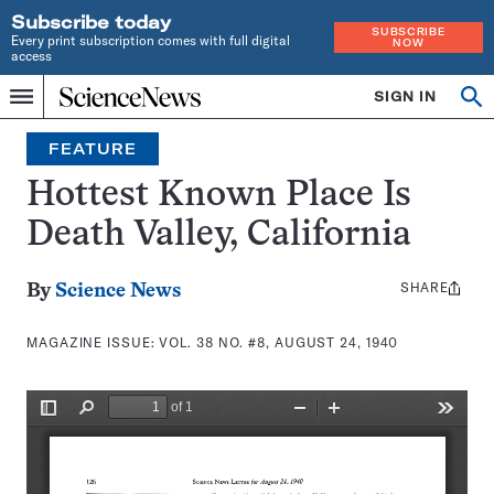
Subscribe today
SUBSCRIBE
Every print subscription comes with full digital
NOW
access
Home
SIGN IN
Search
Op
Menu
INDEPENDENT
se
JOURNALISM
FEATURE
SINCE
1921
Hottest Known Place Is
Death Valley, California
SHARE
Share
By
Science News
this:
MAGAZINE ISSUE:
VOL. 38 NO. #8, AUGUST 24, 1940