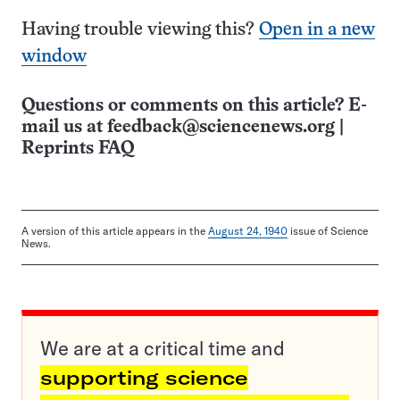
Having trouble viewing this?
Open in a new
window
Questions or comments on this article? E-
mail us at
feedback@sciencenews.org
|
Reprints FAQ
A version of this article appears in the
August 24, 1940
issue of Science
News.
We are at a critical time and
supporting science