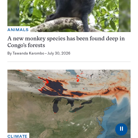
ANIMALS
A new monkey species has been found deep in
Congo’s forests
By
Tawanda Karombo
July 30, 2026
⏸
CLIMATE