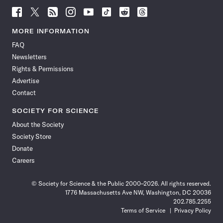
Follow
Follow
Follow
Follow
Follow
Follow
Follow
Follow
Science
Science
Science
Science
Science
Science
Science
Science
News
News
News
News
News
News
News
News
MORE INFORMATION
on
on
via
on
on
on
on
on
FAQ
Facebook
X
RSS
Instagram
YouTube
TikTok
Reddit
Threads
Newsletters
Rights & Permissions
Advertise
Contact
SOCIETY FOR SCIENCE
About the Society
Society Store
Donate
Careers
© Society for Science & the Public 2000–2026. All rights reserved.
1776 Massachusetts Ave NW, Washington, DC 20036
202.785.2255
Terms of Service
Privacy Policy