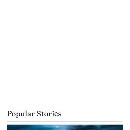
Popular Stories