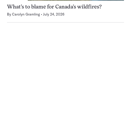
What’s to blame for Canada’s wildfires?
By
Carolyn Gramling
July 24, 2026