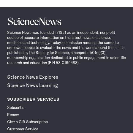
Science
News
Science News was founded in 1921 as an independent, nonprofit
source of accurate information on the latest news of science,
medicine and technology. Today, our mission remains the same: to
empower people to evaluate the news and the world around them. It is
published by the Society for Science, a nonprofit 501(c)(3)
membership organization dedicated to public engagement in scientific
research and education (EIN 53-0196483).
Science News Explores
Science News Learning
SUBSCRIBER SERVICES
Subscribe
Renew
Give a Gift Subscription
Customer Service