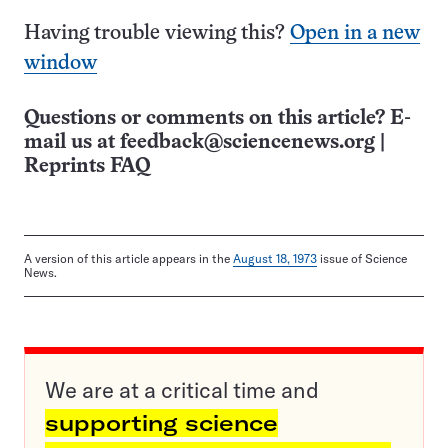
Having trouble viewing this?
Open in a new
window
Questions or comments on this article? E-
mail us at
feedback@sciencenews.org
|
Reprints FAQ
A version of this article appears in the
August 18, 1973
issue of Science
News.
We are at a critical time and
supporting science