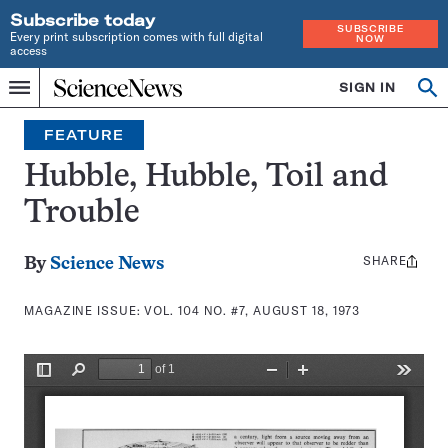
Subscribe today
SUBSCRIBE
Every print subscription comes with full digital
NOW
access
Home
SIGN IN
Search
Op
Menu
INDEPENDENT
se
JOURNALISM
FEATURE
SINCE
1921
Hubble, Hubble, Toil and
Trouble
SHARE
Share
By
Science News
this:
MAGAZINE ISSUE:
VOL. 104 NO. #7, AUGUST 18, 1973