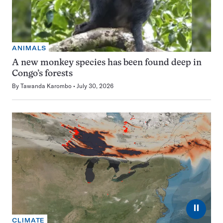
ANIMALS
A new monkey species has been found deep in
Congo’s forests
By
Tawanda Karombo
July 30, 2026
⏸
CLIMATE