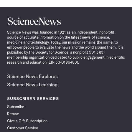
Science
News
Science News was founded in 1921 as an independent, nonprofit
source of accurate information on the latest news of science,
medicine and technology. Today, our mission remains the same: to
empower people to evaluate the news and the world around them. It is
published by the Society for Science, a nonprofit 501(c)(3)
membership organization dedicated to public engagement in scientific
research and education (EIN 53-0196483).
Science News Explores
Science News Learning
SUBSCRIBER SERVICES
Subscribe
Renew
Give a Gift Subscription
Customer Service