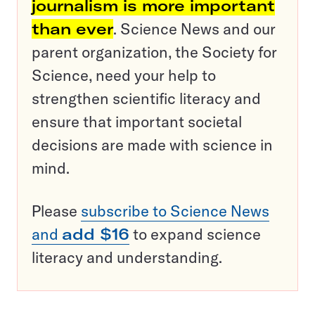
journalism is more important
than ever
. Science News and our
parent organization, the Society for
Science, need your help to
strengthen scientific literacy and
ensure that important societal
decisions are made with science in
mind.
Please
subscribe to Science News
and
add $16
to expand science
literacy and understanding.