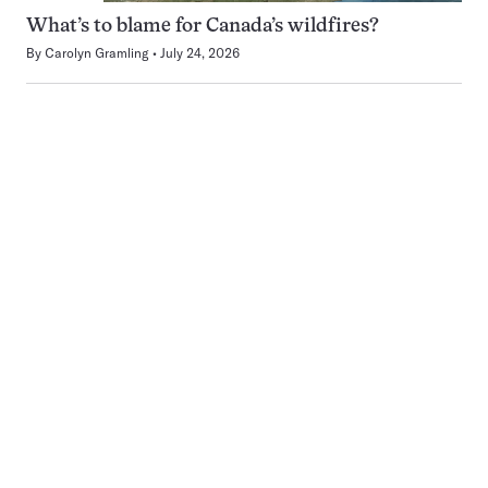
What’s to blame for Canada’s wildfires?
By
Carolyn Gramling
July 24, 2026