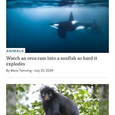
ANIMALS
Watch an orca ram into a sunfish so hard it
explodes
By
Maria Temming
July 23, 2026