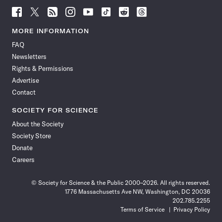
Follow
Follow
Follow
Follow
Follow
Follow
Follow
Follow
Science
Science
Science
Science
Science
Science
Science
Science
News
News
News
News
News
News
News
News
MORE INFORMATION
on
on
via
on
on
on
on
on
FAQ
Facebook
X
RSS
Instagram
YouTube
TikTok
Reddit
Threads
Newsletters
Rights & Permissions
Advertise
Contact
SOCIETY FOR SCIENCE
About the Society
Society Store
Donate
Careers
© Society for Science & the Public 2000–2026. All rights reserved.
1776 Massachusetts Ave NW, Washington, DC 20036
202.785.2255
Terms of Service
Privacy Policy