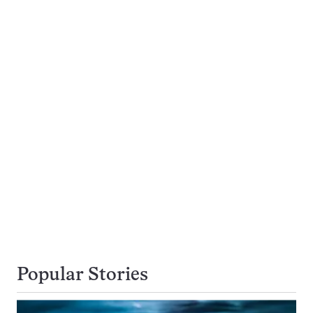
Popular Stories