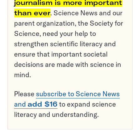
journalism is more important
than ever
. Science News and our
parent organization, the Society for
Science, need your help to
strengthen scientific literacy and
ensure that important societal
decisions are made with science in
mind.
Please
subscribe to Science News
and
add $16
to expand science
literacy and understanding.