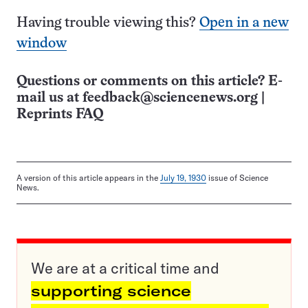
Having trouble viewing this?
Open in a new
window
Questions or comments on this article? E-
mail us at
feedback@sciencenews.org
|
Reprints FAQ
A version of this article appears in the
July 19, 1930
issue of Science
News.
We are at a critical time and
supporting science