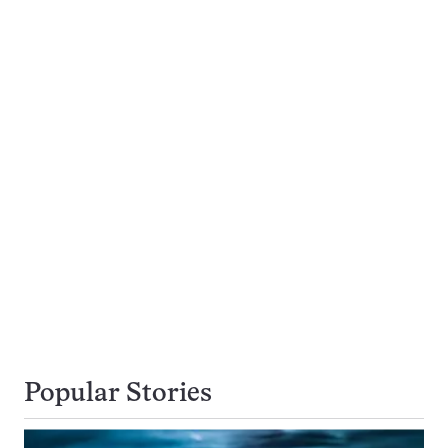
Popular Stories