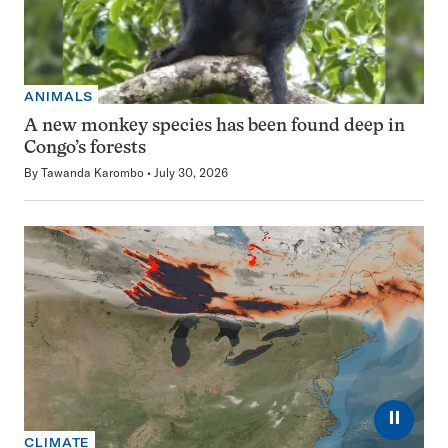
ANIMALS
A new monkey species has been found deep in
Congo’s forests
By
Tawanda Karombo
July 30, 2026
⏸
CLIMATE