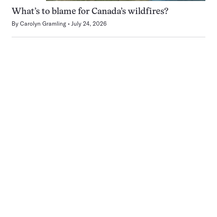
What’s to blame for Canada’s wildfires?
By
Carolyn Gramling
July 24, 2026