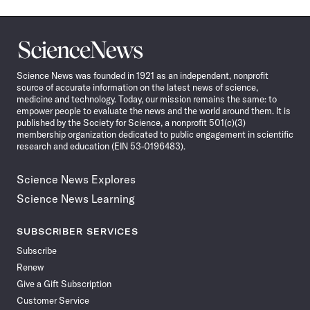
Science
News
Science News was founded in 1921 as an independent, nonprofit
source of accurate information on the latest news of science,
medicine and technology. Today, our mission remains the same: to
empower people to evaluate the news and the world around them. It is
published by the Society for Science, a nonprofit 501(c)(3)
membership organization dedicated to public engagement in scientific
research and education (EIN 53-0196483).
Science News Explores
Science News Learning
SUBSCRIBER SERVICES
Subscribe
Renew
Give a Gift Subscription
Customer Service