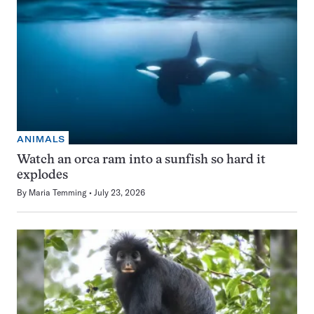
ANIMALS
Watch an orca ram into a sunfish so hard it
explodes
By
Maria Temming
July 23, 2026