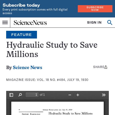
Subscribe today
SUBSCRIBE
Every print subscription comes with full digital
NOW
access
Home
SIGN IN
Search
Op
Menu
INDEPENDENT
se
JOURNALISM
FEATURE
SINCE
1921
Hydraulic Study to Save
Millions
SHARE
Share
By
Science News
this:
MAGAZINE ISSUE:
VOL. 18 NO. #484, JULY 19, 1930