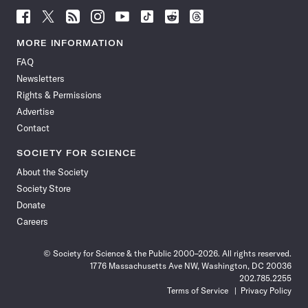
Follow
Follow
Follow
Follow
Follow
Follow
Follow
Follow
Science
Science
Science
Science
Science
Science
Science
Science
News
News
News
News
News
News
News
News
MORE INFORMATION
on
on
via
on
on
on
on
on
FAQ
Facebook
X
RSS
Instagram
YouTube
TikTok
Reddit
Threads
Newsletters
Rights & Permissions
Advertise
Contact
SOCIETY FOR SCIENCE
About the Society
Society Store
Donate
Careers
© Society for Science & the Public 2000–2026. All rights reserved.
1776 Massachusetts Ave NW, Washington, DC 20036
202.785.2255
Terms of Service
Privacy Policy