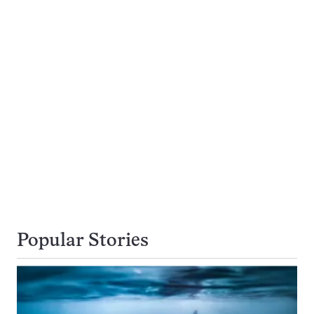
Popular Stories