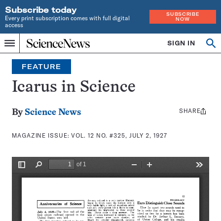
Subscribe today
SUBSCRIBE
Every print subscription comes with full digital
NOW
access
Home
SIGN IN
Search
Op
Menu
INDEPENDENT
se
JOURNALISM
FEATURE
SINCE
1921
Icarus in Science
SHARE
Share
By
Science News
this:
MAGAZINE ISSUE:
VOL. 12 NO. #325, JULY 2, 1927