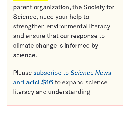
parent organization, the Society for
Science, need your help to
strengthen environmental literacy
and ensure that our response to
climate change is informed by
science.
Please
subscribe to
Science News
and
add $16
to expand science
literacy and understanding.