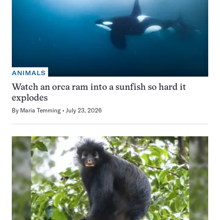
ANIMALS
Watch an orca ram into a sunfish so hard it
explodes
By
Maria Temming
July 23, 2026