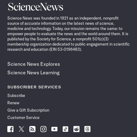
Science
News
Science News was founded in 1921 as an independent, nonprofit
source of accurate information on the latest news of science,
medicine and technology. Today, our mission remains the same: to
empower people to evaluate the news and the world around them. It is
published by the Society for Science, a nonprofit 501(c)(3)
membership organization dedicated to public engagement in scientific
research and education (EIN 53-0196483).
Science News Explores
Science News Learning
SUBSCRIBER SERVICES
Subscribe
Renew
Give a Gift Subscription
Customer Service
Follow
Follow
Follow
Follow
Follow
Follow
Follow
Follow
Science
Science
Science
Science
Science
Science
Science
Science