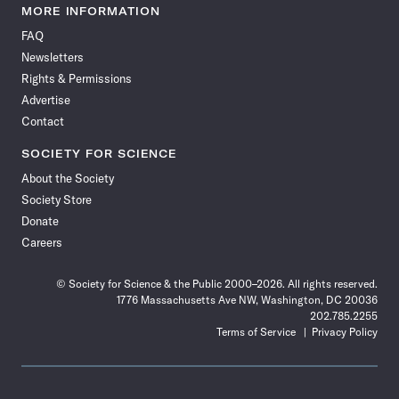
News
News
News
News
News
News
News
News
MORE INFORMATION
on
on
via
on
on
on
on
on
FAQ
Facebook
X
RSS
Instagram
YouTube
TikTok
Reddit
Threads
Newsletters
Rights & Permissions
Advertise
Contact
SOCIETY FOR SCIENCE
About the Society
Society Store
Donate
Careers
© Society for Science & the Public 2000–2026. All rights reserved.
1776 Massachusetts Ave NW, Washington, DC 20036
202.785.2255
Terms of Service
Privacy Policy