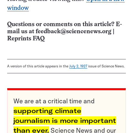
window
Questions or comments on this article? E-
mail us at
feedback@sciencenews.org
|
Reprints FAQ
A version of this article appears in the
July 2, 1927
issue of Science News.
We are at a critical time and
supporting climate
journalism is more important
than ever.
Science News and our