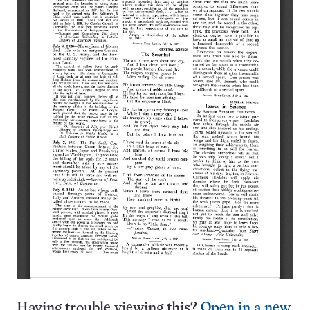
Having trouble viewing this?
Open in a new