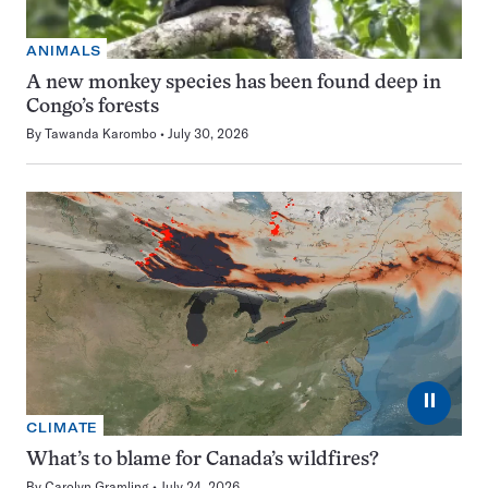
ANIMALS
A new monkey species has been found deep in
Congo’s forests
By
Tawanda Karombo
July 30, 2026
⏸
CLIMATE
What’s to blame for Canada’s wildfires?
By
Carolyn Gramling
July 24, 2026