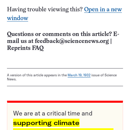
Having trouble viewing this?
Open in a new
window
Questions or comments on this article? E-
mail us at
feedback@sciencenews.org
|
Reprints FAQ
A version of this article appears in the
March 19, 1932
issue of Science
News.
We are at a critical time and
supporting climate