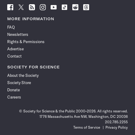
Follow
Follow
Follow
Follow
Follow
Follow
Follow
Follow
Science
Science
Science
Science
Science
Science
Science
Science
News
News
News
News
News
News
News
News
MORE INFORMATION
on
on
via
on
on
on
on
on
FAQ
Facebook
X
RSS
Instagram
YouTube
TikTok
Reddit
Threads
Newsletters
Rights & Permissions
Advertise
Contact
SOCIETY FOR SCIENCE
About the Society
Society Store
Donate
Careers
© Society for Science & the Public 2000–2026. All rights reserved.
1776 Massachusetts Ave NW, Washington, DC 20036
202.785.2255
Terms of Service
Privacy Policy