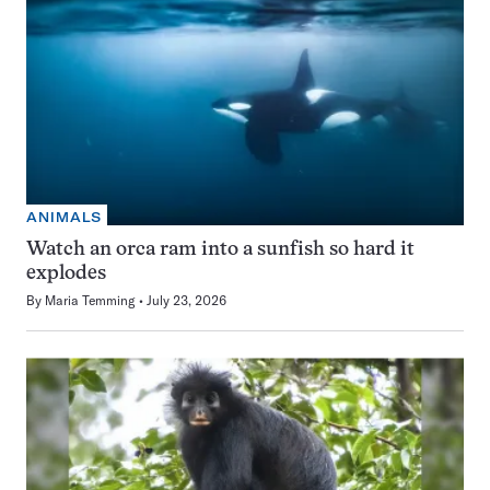
ANIMALS
Watch an orca ram into a sunfish so hard it
explodes
By
Maria Temming
July 23, 2026