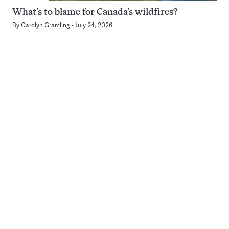
What’s to blame for Canada’s wildfires?
By
Carolyn Gramling
July 24, 2026