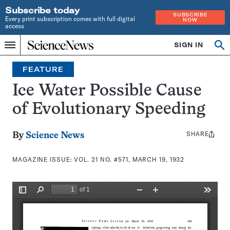
Subscribe today
SUBSCRIBE
Every print subscription comes with full digital
NOW
access
Home
SIGN IN
Search
Op
Menu
INDEPENDENT
se
JOURNALISM
FEATURE
SINCE
1921
Ice Water Possible Cause
of Evolutionary Speeding
SHARE
Share
By
Science News
this:
MAGAZINE ISSUE:
VOL. 21 NO. #571, MARCH 19, 1932