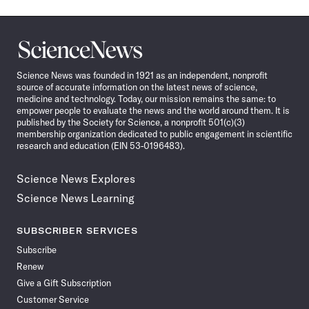
Science
News
Science News was founded in 1921 as an independent, nonprofit
source of accurate information on the latest news of science,
medicine and technology. Today, our mission remains the same: to
empower people to evaluate the news and the world around them. It is
published by the Society for Science, a nonprofit 501(c)(3)
membership organization dedicated to public engagement in scientific
research and education (EIN 53-0196483).
Science News Explores
Science News Learning
SUBSCRIBER SERVICES
Subscribe
Renew
Give a Gift Subscription
Customer Service