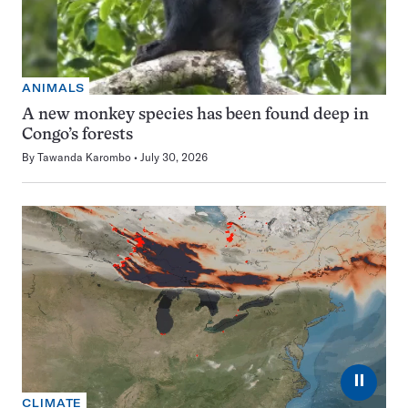
ANIMALS
A new monkey species has been found deep in
Congo’s forests
By
Tawanda Karombo
July 30, 2026
⏸
CLIMATE