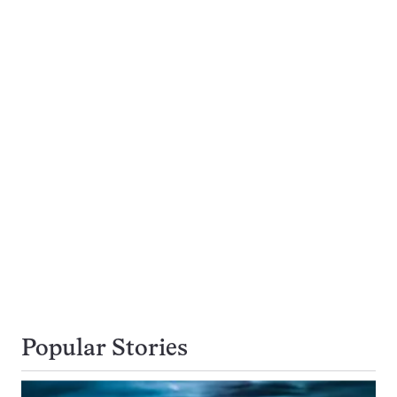
Popular Stories