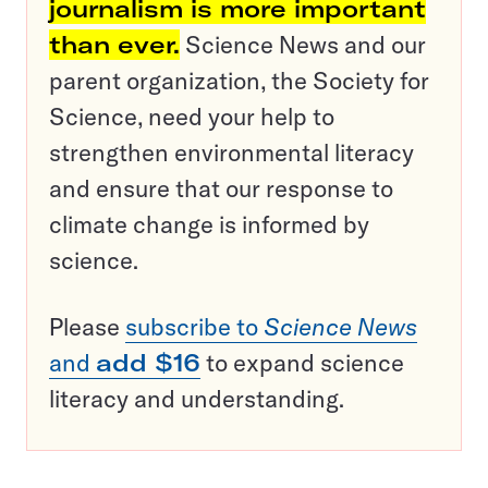
journalism is more important
than ever.
Science News and our
parent organization, the Society for
Science, need your help to
strengthen environmental literacy
and ensure that our response to
climate change is informed by
science.
Please
subscribe to
Science News
and
add $16
to expand science
literacy and understanding.