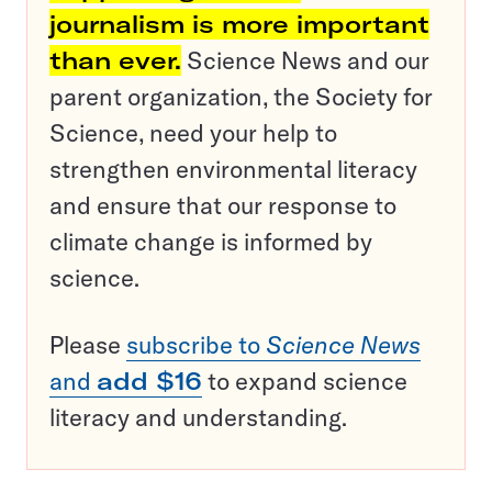
journalism is more important
than ever.
Science News and our
parent organization, the Society for
Science, need your help to
strengthen environmental literacy
and ensure that our response to
climate change is informed by
science.
Please
subscribe to
Science News
and
add $16
to expand science
literacy and understanding.