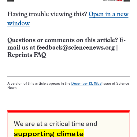
Having trouble viewing this?
Open in a new
window
Questions or comments on this article? E-
mail us at
feedback@sciencenews.org
|
Reprints FAQ
A version of this article appears in the
December 13, 1958
issue of Science
News.
We are at a critical time and
supporting climate