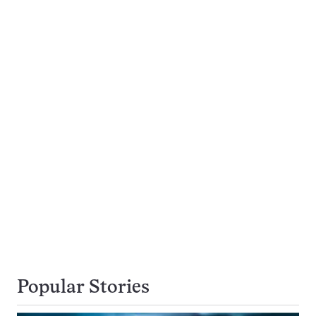
Popular Stories