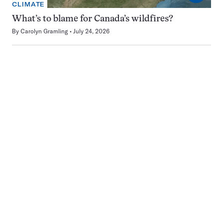
CLIMATE
What’s to blame for Canada’s wildfires?
By
Carolyn Gramling
July 24, 2026