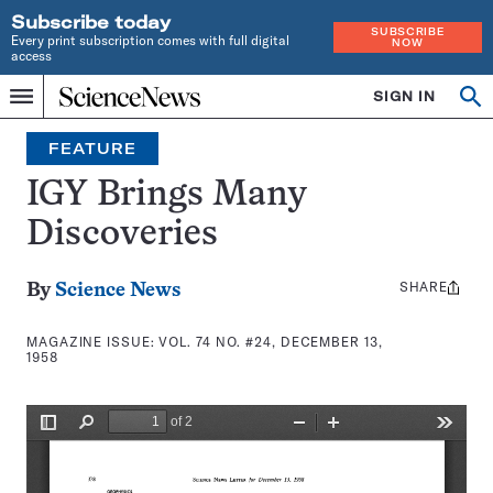
Subscribe today
SUBSCRIBE
Every print subscription comes with full digital
NOW
access
Home
SIGN IN
Search
Op
Menu
INDEPENDENT
se
JOURNALISM
FEATURE
SINCE
1921
IGY Brings Many
Discoveries
SHARE
Share
By
Science News
this:
MAGAZINE ISSUE:
VOL. 74 NO. #24, DECEMBER 13,
1958