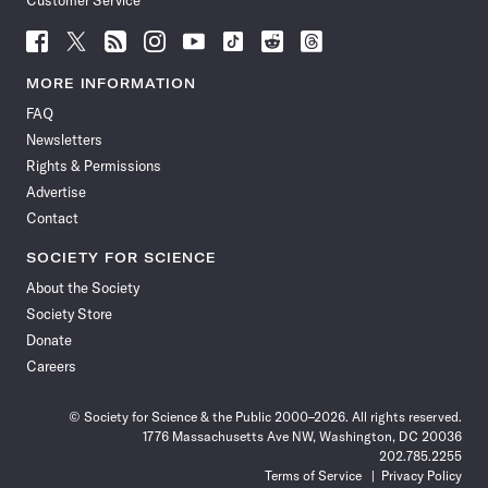
Customer Service
Follow
Follow
Follow
Follow
Follow
Follow
Follow
Follow
Science
Science
Science
Science
Science
Science
Science
Science
News
News
News
News
News
News
News
News
MORE INFORMATION
on
on
via
on
on
on
on
on
FAQ
Facebook
X
RSS
Instagram
YouTube
TikTok
Reddit
Threads
Newsletters
Rights & Permissions
Advertise
Contact
SOCIETY FOR SCIENCE
About the Society
Society Store
Donate
Careers
© Society for Science & the Public 2000–2026. All rights reserved.
1776 Massachusetts Ave NW, Washington, DC 20036
202.785.2255
Terms of Service
Privacy Policy