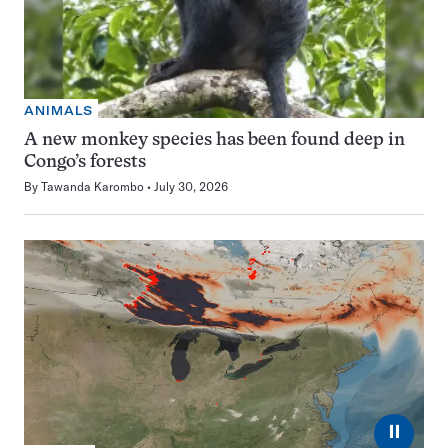
ANIMALS
A new monkey species has been found deep in
Congo’s forests
By
Tawanda Karombo
July 30, 2026
⏸