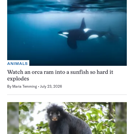
ANIMALS
Watch an orca ram into a sunfish so hard it
explodes
By
Maria Temming
July 23, 2026