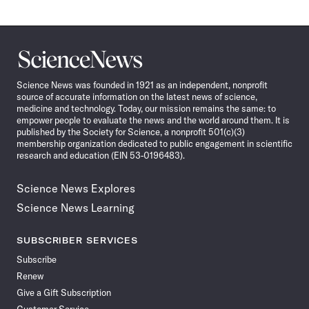
Science
News
Science News was founded in 1921 as an independent, nonprofit
source of accurate information on the latest news of science,
medicine and technology. Today, our mission remains the same: to
empower people to evaluate the news and the world around them. It is
published by the Society for Science, a nonprofit 501(c)(3)
membership organization dedicated to public engagement in scientific
research and education (EIN 53-0196483).
Science News Explores
Science News Learning
SUBSCRIBER SERVICES
Subscribe
Renew
Give a Gift Subscription