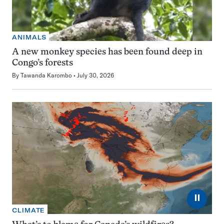
ANIMALS
A new monkey species has been found deep in
Congo’s forests
By
Tawanda Karombo
July 30, 2026
⏸
CLIMATE