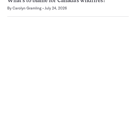
What’s to blame for Canada’s wildfires?
By
Carolyn Gramling
July 24, 2026