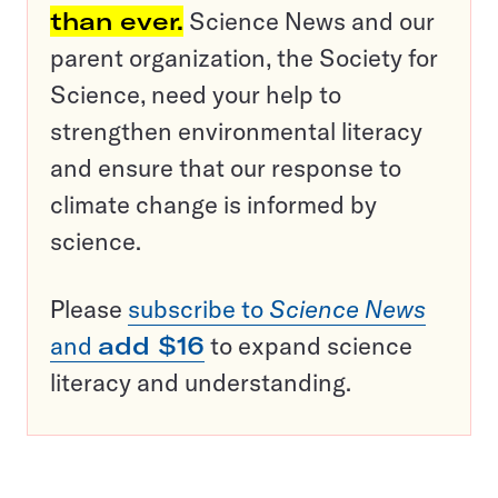
than ever.
Science News and our
parent organization, the Society for
Science, need your help to
strengthen environmental literacy
and ensure that our response to
climate change is informed by
science.
Please
subscribe to
Science News
and
add $16
to expand science
literacy and understanding.