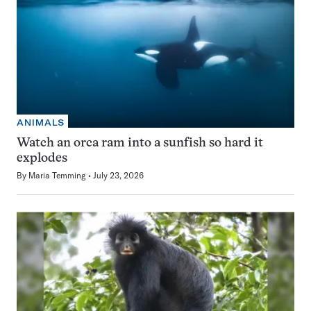
ANIMALS
Watch an orca ram into a sunfish so hard it
explodes
By
Maria Temming
July 23, 2026