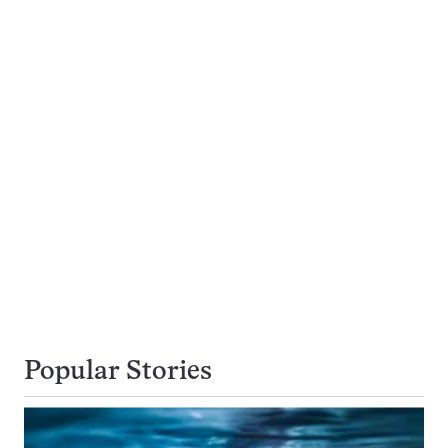
Popular Stories