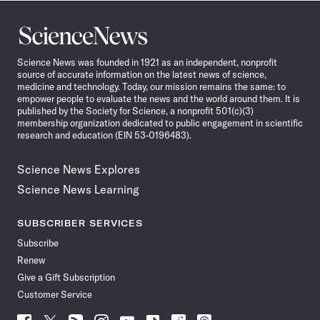
Science
News
Science News was founded in 1921 as an independent, nonprofit
source of accurate information on the latest news of science,
medicine and technology. Today, our mission remains the same: to
empower people to evaluate the news and the world around them. It is
published by the Society for Science, a nonprofit 501(c)(3)
membership organization dedicated to public engagement in scientific
research and education (EIN 53-0196483).
Science News Explores
Science News Learning
SUBSCRIBER SERVICES
Subscribe
Renew
Give a Gift Subscription
Customer Service
Follow
Follow
Follow
Follow
Follow
Follow
Follow
Follow