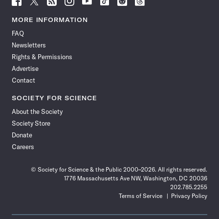
Science
Science
Science
Science
Science
Science
Science
Science
News
News
News
News
News
News
News
News
MORE INFORMATION
on
on
via
on
on
on
on
on
FAQ
Facebook
X
RSS
Instagram
YouTube
TikTok
Reddit
Threads
Newsletters
Rights & Permissions
Advertise
Contact
SOCIETY FOR SCIENCE
About the Society
Society Store
Donate
Careers
© Society for Science & the Public 2000–2026. All rights reserved.
1776 Massachusetts Ave NW, Washington, DC 20036
202.785.2255
Terms of Service
Privacy Policy