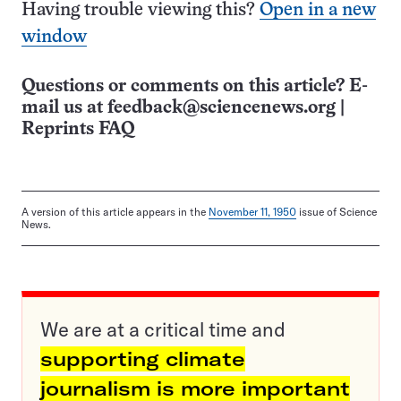
Having trouble viewing this?
Open in a new
window
Questions or comments on this article? E-
mail us at
feedback@sciencenews.org
|
Reprints FAQ
A version of this article appears in the
November 11, 1950
issue of Science
News.
We are at a critical time and
supporting climate
journalism is more important