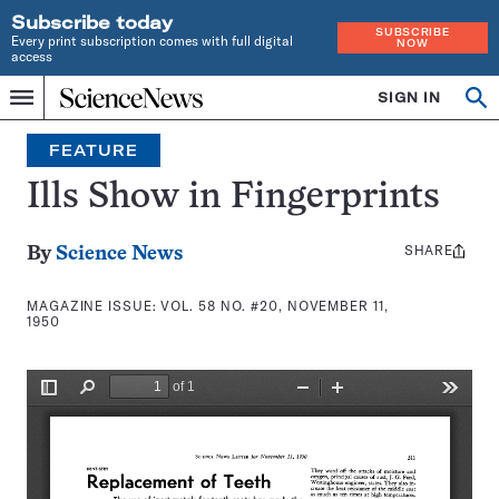
Subscribe today
SUBSCRIBE
Every print subscription comes with full digital
NOW
access
Home
SIGN IN
Search
Op
Menu
INDEPENDENT
se
JOURNALISM
FEATURE
SINCE
1921
Ills Show in Fingerprints
SHARE
Share
By
Science News
this:
MAGAZINE ISSUE:
VOL. 58 NO. #20, NOVEMBER 11,
1950